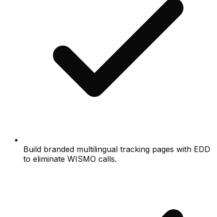
Build branded multilingual tracking pages with EDD
to eliminate WISMO calls.