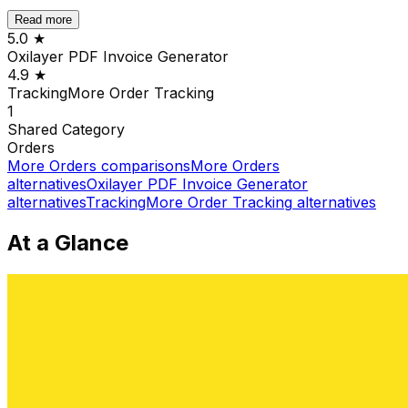
Read more
5.0
★
Oxilayer PDF Invoice Generator
4.9
★
TrackingMore Order Tracking
1
Shared
Category
Orders
More
Orders
comparisons
More
Orders
alternatives
Oxilayer PDF Invoice Generator
alternatives
TrackingMore Order Tracking
alternatives
At a Glance