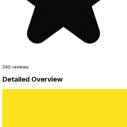
340
reviews
Detailed Overview