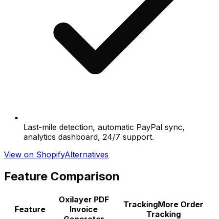
Last-mile detection, automatic PayPal sync,
analytics dashboard, 24/7 support.
View on Shopify
Alternatives
Feature Comparison
Oxilayer PDF
TrackingMore Order
Feature
Invoice
Tracking
Generator