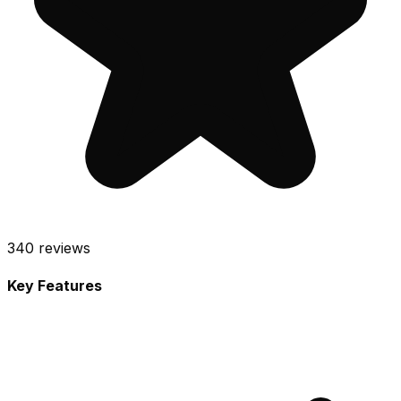
340
reviews
Key Features