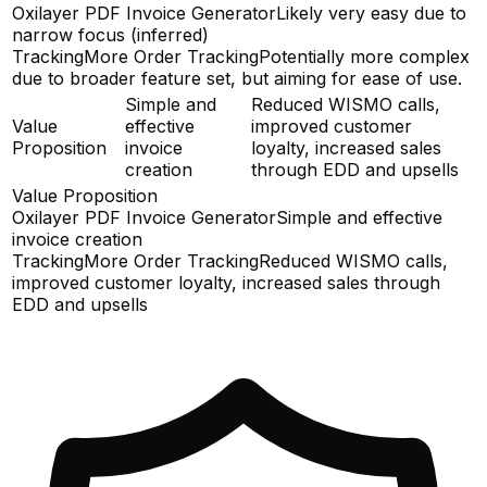
Oxilayer PDF Invoice Generator
Likely very easy due to
narrow focus (inferred)
TrackingMore Order Tracking
Potentially more complex
due to broader feature set, but aiming for ease of use.
Simple and
Reduced WISMO calls,
Value
effective
improved customer
Proposition
invoice
loyalty, increased sales
creation
through EDD and upsells
Value Proposition
Oxilayer PDF Invoice Generator
Simple and effective
invoice creation
TrackingMore Order Tracking
Reduced WISMO calls,
improved customer loyalty, increased sales through
EDD and upsells