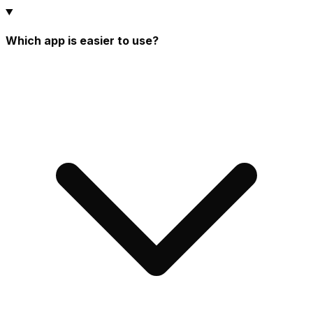
Which app is easier to use?