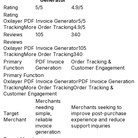
Rating
5/5
4.9/5
Rating
Oxilayer PDF Invoice Generator
5/5
TrackingMore Order Tracking
4.9/5
Reviews
105
340
Reviews
Oxilayer PDF Invoice Generator
105
TrackingMore Order Tracking
340
Primary
PDF Invoice
Order Tracking &
Function
Generation
Customer Engagement
Primary Function
Oxilayer PDF Invoice Generator
PDF Invoice Generation
TrackingMore Order Tracking
Order Tracking &
Customer Engagement
Merchants
needing
Merchants seeking to
Target
simple,
improve post-purchase
Merchant
reliable
experience and reduce
invoice
support inquiries
generation