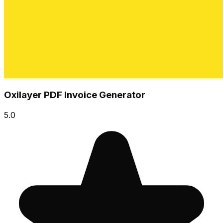
Oxilayer PDF Invoice Generator
5.0