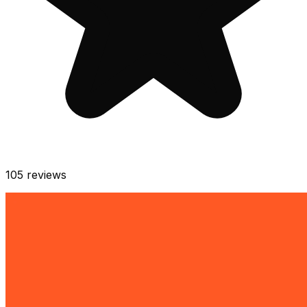
105
reviews