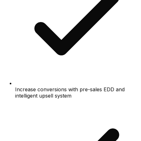
Increase conversions with pre-sales EDD and
intelligent upsell system