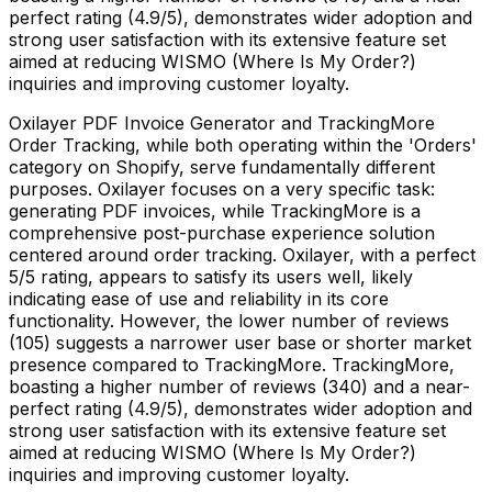
perfect rating (4.9/5), demonstrates wider adoption and
strong user satisfaction with its extensive feature set
aimed at reducing WISMO (Where Is My Order?)
inquiries and improving customer loyalty.
Oxilayer PDF Invoice Generator and TrackingMore
Order Tracking, while both operating within the 'Orders'
category on Shopify, serve fundamentally different
purposes. Oxilayer focuses on a very specific task:
generating PDF invoices, while TrackingMore is a
comprehensive post-purchase experience solution
centered around order tracking. Oxilayer, with a perfect
5/5 rating, appears to satisfy its users well, likely
indicating ease of use and reliability in its core
functionality. However, the lower number of reviews
(105) suggests a narrower user base or shorter market
presence compared to TrackingMore. TrackingMore,
boasting a higher number of reviews (340) and a near-
perfect rating (4.9/5), demonstrates wider adoption and
strong user satisfaction with its extensive feature set
aimed at reducing WISMO (Where Is My Order?)
inquiries and improving customer loyalty.