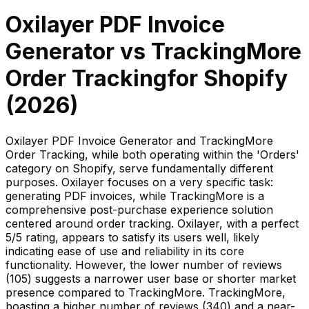
Oxilayer PDF Invoice
Generator
vs
TrackingMore
Order Tracking
for Shopify
(
2026
)
Oxilayer PDF Invoice Generator and TrackingMore
Order Tracking, while both operating within the 'Orders'
category on Shopify, serve fundamentally different
purposes. Oxilayer focuses on a very specific task:
generating PDF invoices, while TrackingMore is a
comprehensive post-purchase experience solution
centered around order tracking. Oxilayer, with a perfect
5/5 rating, appears to satisfy its users well, likely
indicating ease of use and reliability in its core
functionality. However, the lower number of reviews
(105) suggests a narrower user base or shorter market
presence compared to TrackingMore. TrackingMore,
boasting a higher number of reviews (340) and a near-