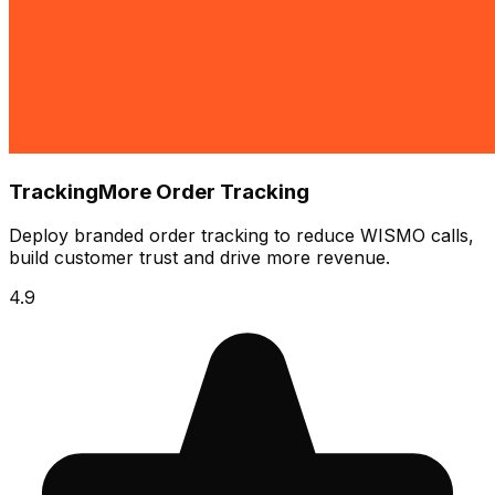
TrackingMore Order Tracking
Deploy branded order tracking to reduce WISMO calls,
build customer trust and drive more revenue.
4.9