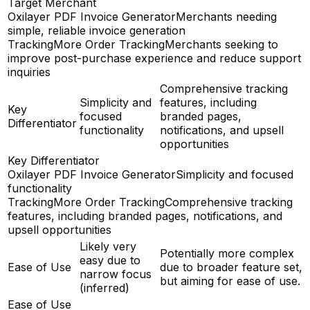
Target Merchant
Oxilayer PDF Invoice Generator
Merchants needing
simple, reliable invoice generation
TrackingMore Order Tracking
Merchants seeking to
improve post-purchase experience and reduce support
inquiries
Comprehensive tracking
Simplicity and
features, including
Key
focused
branded pages,
Differentiator
functionality
notifications, and upsell
opportunities
Key Differentiator
Oxilayer PDF Invoice Generator
Simplicity and focused
functionality
TrackingMore Order Tracking
Comprehensive tracking
features, including branded pages, notifications, and
upsell opportunities
Likely very
Potentially more complex
easy due to
Ease of Use
due to broader feature set,
narrow focus
but aiming for ease of use.
(inferred)
Ease of Use