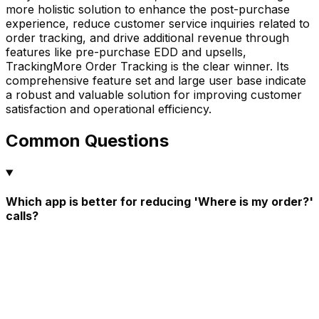
more holistic solution to enhance the post-purchase
experience, reduce customer service inquiries related to
order tracking, and drive additional revenue through
features like pre-purchase EDD and upsells,
TrackingMore Order Tracking is the clear winner. Its
comprehensive feature set and large user base indicate
a robust and valuable solution for improving customer
satisfaction and operational efficiency.
Common Questions
Which app is better for reducing 'Where is my order?'
calls?