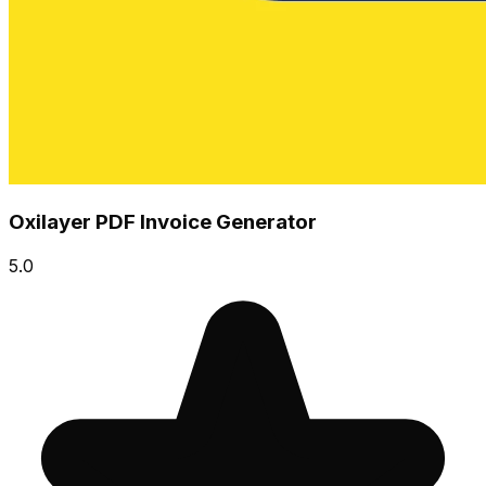
Oxilayer PDF Invoice Generator
5.0