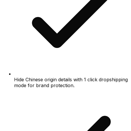
Hide Chinese origin details with 1 click dropshipping
mode for brand protection.