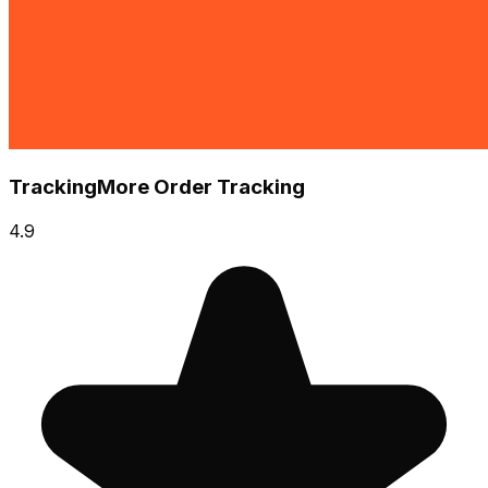
TrackingMore Order Tracking
4.9