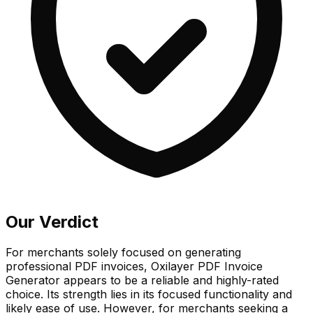
Our Verdict
For merchants solely focused on generating
professional PDF invoices, Oxilayer PDF Invoice
Generator appears to be a reliable and highly-rated
choice. Its strength lies in its focused functionality and
likely ease of use. However, for merchants seeking a