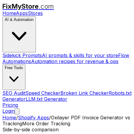
FixMyStore
.com
Home
Apps
Stores
AI & Automation
Sidekick Prompts
AI prompts & skills for your store
Flow
Automations
Automation recipes for revenue & ops
Free Tools
SEO Audit
Speed Checker
Broken Link Checker
Robots.txt
Generator
LLM.txt Generator
Pricing
Login
Home
/
Shopify Apps
/
Oxilayer PDF Invoice Generator
vs
TrackingMore Order Tracking
Side-by-side comparison