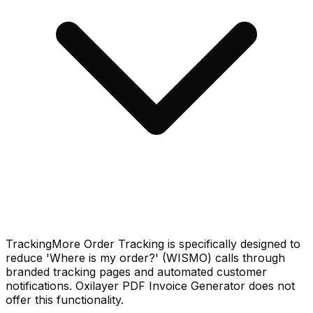
TrackingMore Order Tracking is specifically designed to
reduce 'Where is my order?' (WISMO) calls through
branded tracking pages and automated customer
notifications. Oxilayer PDF Invoice Generator does not
offer this functionality.