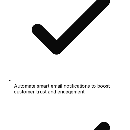
Automate smart email notifications to boost
customer trust and engagement.