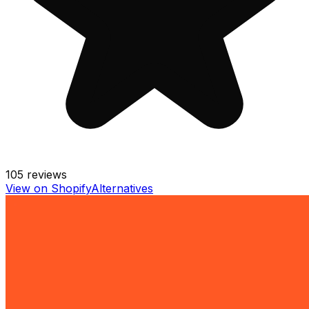
105
reviews
View on Shopify
Alternatives