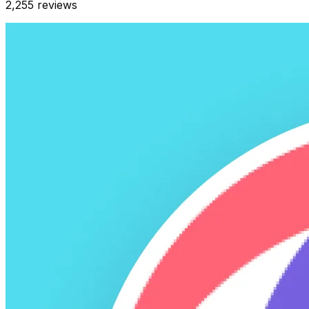
2,255
reviews