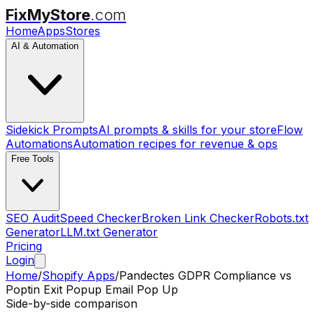
FixMyStore
.com
Home
Apps
Stores
AI & Automation
Sidekick Prompts
AI prompts & skills for your store
Flow
Automations
Automation recipes for revenue & ops
Free Tools
SEO Audit
Speed Checker
Broken Link Checker
Robots.txt
Generator
LLM.txt Generator
Pricing
Login
Home
/
Shopify Apps
/
Pandectes GDPR Compliance
vs
Poptin Exit Popup Email Pop Up
Side-by-side comparison