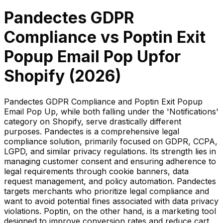
Pandectes GDPR
Compliance
vs
Poptin Exit
Popup Email Pop Up
for
Shopify (
2026
)
Pandectes GDPR Compliance and Poptin Exit Popup
Email Pop Up, while both falling under the 'Notifications'
category on Shopify, serve drastically different
purposes. Pandectes is a comprehensive legal
compliance solution, primarily focused on GDPR, CCPA,
LGPD, and similar privacy regulations. Its strength lies in
managing customer consent and ensuring adherence to
legal requirements through cookie banners, data
request management, and policy automation. Pandectes
targets merchants who prioritize legal compliance and
want to avoid potential fines associated with data privacy
violations. Poptin, on the other hand, is a marketing tool
designed to improve conversion rates and reduce cart