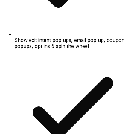
Show exit intent pop ups, email pop up, coupon
popups, opt ins & spin the wheel