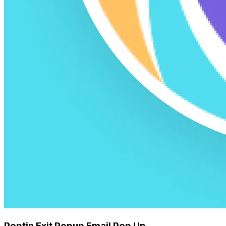
Poptin Exit Popup Email Pop Up