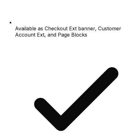
Available as Checkout Ext banner, Customer
Account Ext, and Page Blocks