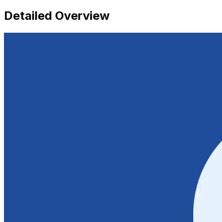
Detailed Overview