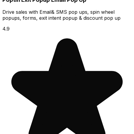
Drive sales with Email& SMS pop ups, spin wheel
popups, forms, exit intent popup & discount pop up
4.9