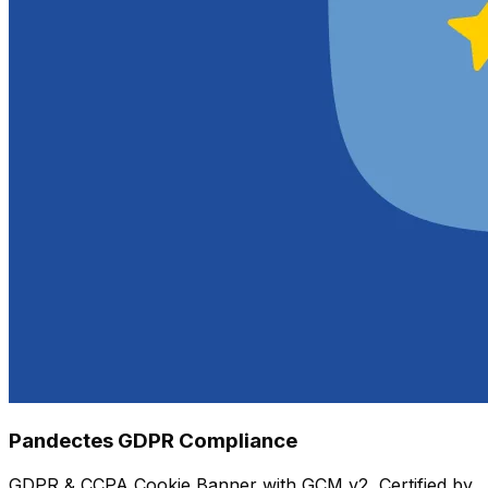
Pandectes GDPR Compliance
GDPR & CCPA Cookie Banner with GCM v2, Certified by