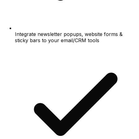
Integrate newsletter popups, website forms &
sticky bars to your email/CRM tools