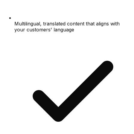
Multilingual, translated content that aligns with
your customers' language