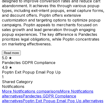
designed to improve conversion rates and reduce cart
abandonment. It achieves this through various popup
types, including exit-intent popups, email capture forms,
and discount offers. Poptin offers extensive
customization and targeting options to optimize popup
campaigns. Poptin appeals to merchants focused on
sales growth and lead generation through engaging
popup experiences. The key difference is Pandectes
prioritizes legal obligations, while Poptin concentrates
on marketing effectiveness.
Read more
5.0
★
Pandectes GDPR Compliance
4.9
★
Poptin Exit Popup Email Pop Up
1
Shared
Category
Notifications
More
Notifications
comparisons
More
Notifications
alternatives
Pandectes GDPR Compliance
alternatives
Poptin Exit Popup Email Pop Up
alternatives