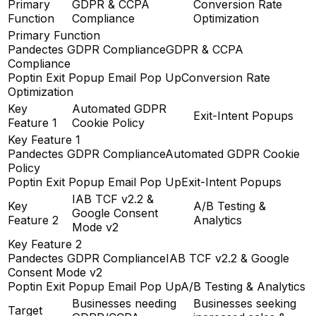
Primary
GDPR & CCPA
Conversion Rate
Function
Compliance
Optimization
Primary Function
Pandectes GDPR Compliance
GDPR & CCPA
Compliance
Poptin Exit Popup Email Pop Up
Conversion Rate
Optimization
Key
Automated GDPR
Exit-Intent Popups
Feature 1
Cookie Policy
Key Feature 1
Pandectes GDPR Compliance
Automated GDPR Cookie
Policy
Poptin Exit Popup Email Pop Up
Exit-Intent Popups
IAB TCF v2.2 &
Key
A/B Testing &
Google Consent
Feature 2
Analytics
Mode v2
Key Feature 2
Pandectes GDPR Compliance
IAB TCF v2.2 & Google
Consent Mode v2
Poptin Exit Popup Email Pop Up
A/B Testing & Analytics
Businesses needing
Businesses seeking
Target