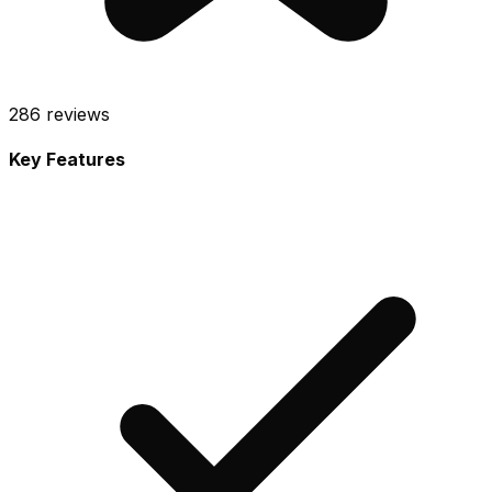
286
reviews
Key Features