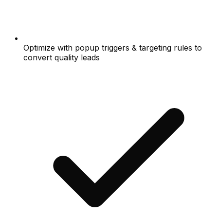
Optimize with popup triggers & targeting rules to
convert quality leads