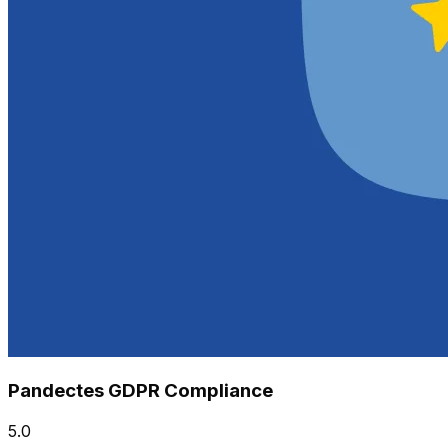
Pandectes GDPR Compliance
5.0