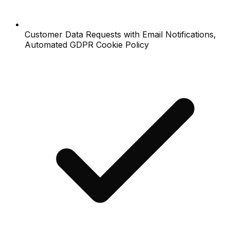
Customer Data Requests with Email Notifications,
Automated GDPR Cookie Policy