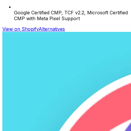
Google Certified CMP, TCF v2.2, Microsoft Certified
CMP with Meta Pixel Support
View on Shopify
Alternatives