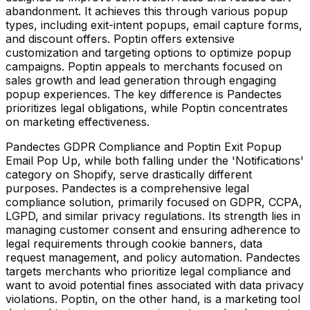
abandonment. It achieves this through various popup
types, including exit-intent popups, email capture forms,
and discount offers. Poptin offers extensive
customization and targeting options to optimize popup
campaigns. Poptin appeals to merchants focused on
sales growth and lead generation through engaging
popup experiences. The key difference is Pandectes
prioritizes legal obligations, while Poptin concentrates
on marketing effectiveness.
Pandectes GDPR Compliance and Poptin Exit Popup
Email Pop Up, while both falling under the 'Notifications'
category on Shopify, serve drastically different
purposes. Pandectes is a comprehensive legal
compliance solution, primarily focused on GDPR, CCPA,
LGPD, and similar privacy regulations. Its strength lies in
managing customer consent and ensuring adherence to
legal requirements through cookie banners, data
request management, and policy automation. Pandectes
targets merchants who prioritize legal compliance and
want to avoid potential fines associated with data privacy
violations. Poptin, on the other hand, is a marketing tool