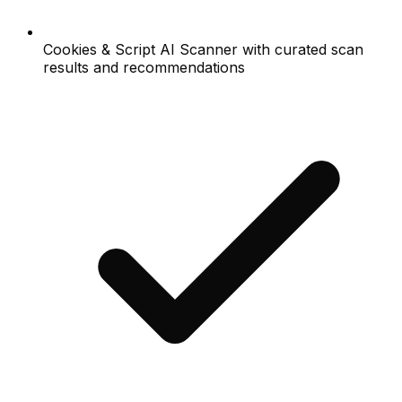
Cookies & Script AI Scanner with curated scan
results and recommendations