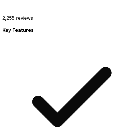
2,255
reviews
Key Features