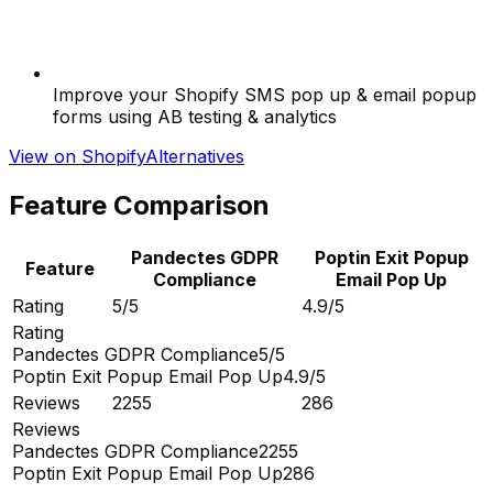
Improve your Shopify SMS pop up & email popup
forms using AB testing & analytics
View on Shopify
Alternatives
Feature Comparison
Pandectes GDPR
Poptin Exit Popup
Feature
Compliance
Email Pop Up
Rating
5/5
4.9/5
Rating
Pandectes GDPR Compliance
5/5
Poptin Exit Popup Email Pop Up
4.9/5
Reviews
2255
286
Reviews
Pandectes GDPR Compliance
2255
Poptin Exit Popup Email Pop Up
286