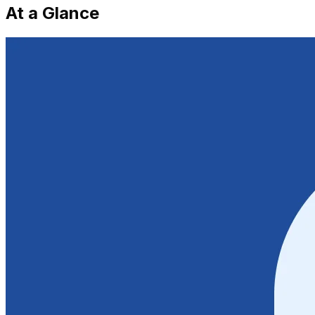
At a Glance