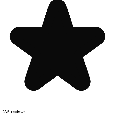
286
reviews