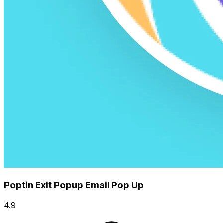
Poptin Exit Popup Email Pop Up
4.9