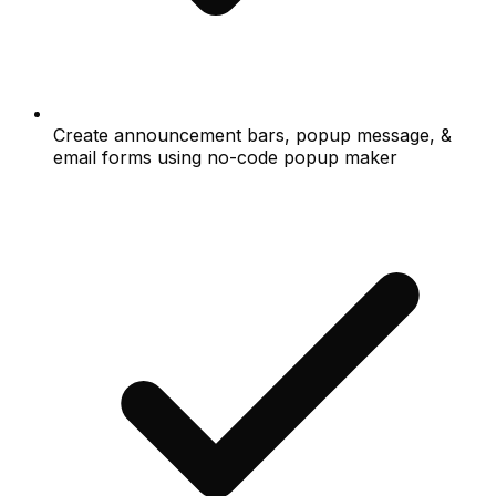
Create announcement bars, popup message, &
email forms using no-code popup maker