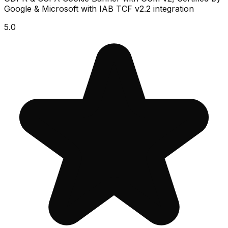
Google & Microsoft with IAB TCF v2.2 integration
5.0