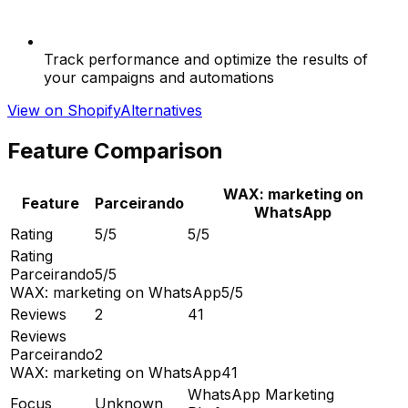
Track performance and optimize the results of
your campaigns and automations
View on Shopify
Alternatives
Feature Comparison
WAX: marketing on
Feature
Parceirando
WhatsApp
Rating
5/5
5/5
Rating
Parceirando
5/5
WAX: marketing on WhatsApp
5/5
Reviews
2
41
Reviews
Parceirando
2
WAX: marketing on WhatsApp
41
WhatsApp Marketing
Focus
Unknown