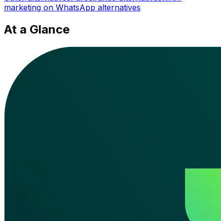
marketing on WhatsApp
alternatives
At a Glance