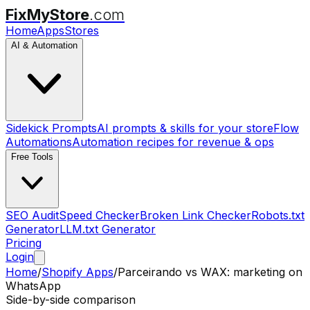
FixMyStore
.com
Home
Apps
Stores
AI & Automation
Sidekick Prompts
AI prompts & skills for your store
Flow
Automations
Automation recipes for revenue & ops
Free Tools
SEO Audit
Speed Checker
Broken Link Checker
Robots.txt
Generator
LLM.txt Generator
Pricing
Login
Home
/
Shopify Apps
/
Parceirando
vs
WAX: marketing on
WhatsApp
Side-by-side comparison