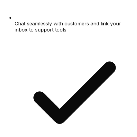
Chat seamlessly with customers and link your
inbox to support tools