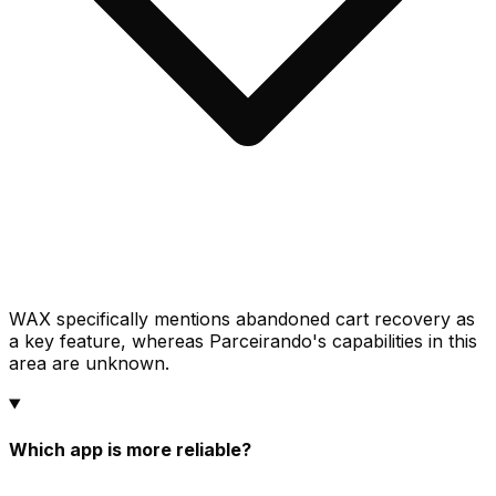
WAX specifically mentions abandoned cart recovery as
a key feature, whereas Parceirando's capabilities in this
area are unknown.
Which app is more reliable?