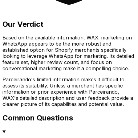
Our Verdict
Based on the available information, WAX: marketing on
WhatsApp appears to be the more robust and
established option for Shopify merchants specifically
looking to leverage WhatsApp for marketing. Its detailed
feature set, higher review count, and focus on
conversational marketing make it a compelling choice.
Parceirando's limited information makes it difficult to
assess its suitability. Unless a merchant has specific
information or prior experience with Parceirando,
WAX's detailed description and user feedback provide a
clearer picture of its capabilities and potential value.
Common Questions