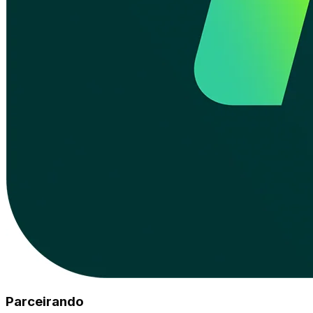
Parceirando