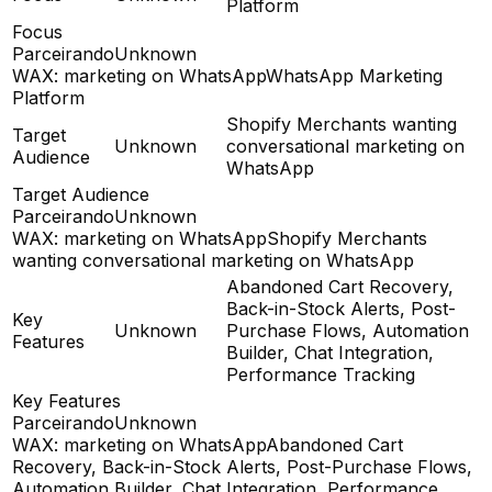
Platform
Focus
Parceirando
Unknown
WAX: marketing on WhatsApp
WhatsApp Marketing
Platform
Shopify Merchants wanting
Target
Unknown
conversational marketing on
Audience
WhatsApp
Target Audience
Parceirando
Unknown
WAX: marketing on WhatsApp
Shopify Merchants
wanting conversational marketing on WhatsApp
Abandoned Cart Recovery,
Back-in-Stock Alerts, Post-
Key
Unknown
Purchase Flows, Automation
Features
Builder, Chat Integration,
Performance Tracking
Key Features
Parceirando
Unknown
WAX: marketing on WhatsApp
Abandoned Cart
Recovery, Back-in-Stock Alerts, Post-Purchase Flows,
Automation Builder, Chat Integration, Performance