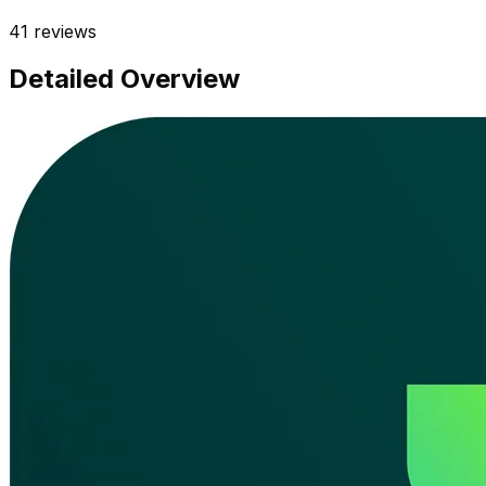
41
reviews
Detailed Overview