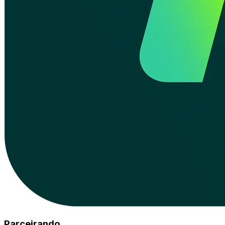
Parceirando