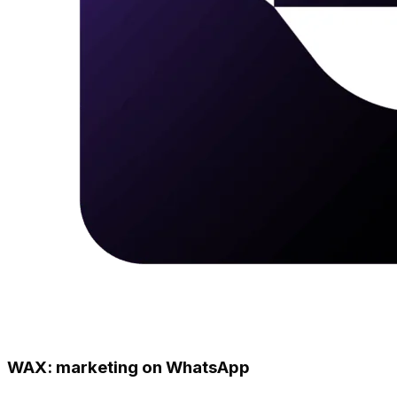
WAX: marketing on WhatsApp