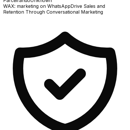
Parceirando
Unknown
WAX: marketing on WhatsApp
Drive Sales and
Retention Through Conversational Marketing