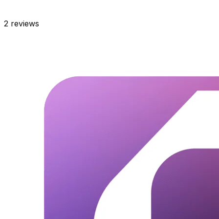
2
reviews