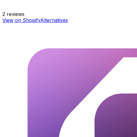
2
reviews
View on Shopify
Alternatives