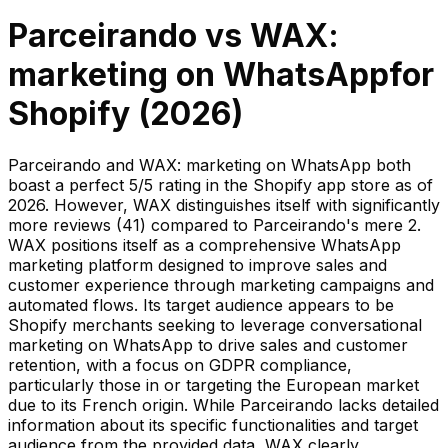
Parceirando
vs
WAX:
marketing on WhatsApp
for
Shopify (
2026
)
Parceirando and WAX: marketing on WhatsApp both
boast a perfect 5/5 rating in the Shopify app store as of
2026. However, WAX distinguishes itself with significantly
more reviews (41) compared to Parceirando's mere 2.
WAX positions itself as a comprehensive WhatsApp
marketing platform designed to improve sales and
customer experience through marketing campaigns and
automated flows. Its target audience appears to be
Shopify merchants seeking to leverage conversational
marketing on WhatsApp to drive sales and customer
retention, with a focus on GDPR compliance,
particularly those in or targeting the European market
due to its French origin. While Parceirando lacks detailed
information about its specific functionalities and target
audience from the provided data, WAX clearly