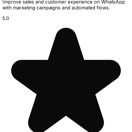
Improve sales and customer experience on WhatsApp
with marketing campaigns and automated flows.
5.0