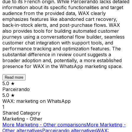
due to its French origin. While Parceirando lacks detailed
information about its specific functionalities and target
audience from the provided data, WAX clearly
emphasizes features like abandoned cart recovery,
back-in-stock alerts, and post-purchase flows. WAX
also provides tools for building automated customer
journeys using a conversational flow builder, seamless
customer chat integration with support tools, and
performance tracking and optimization features. The
substantial difference in review count suggests a
broader adoption and, potentially, a more established
presence for WAX in the WhatsApp marketing space.
Read more
5.0
★
Parceirando
5.0
★
WAX: marketing on WhatsApp
1
Shared
Category
Marketing - Other
More
Marketing - Other
comparisons
More
Marketing -
Other
alternatives
Parceirando
alternatives
WAX: