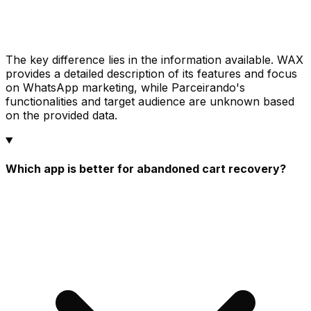
The key difference lies in the information available. WAX
provides a detailed description of its features and focus
on WhatsApp marketing, while Parceirando's
functionalities and target audience are unknown based
on the provided data.
Which app is better for abandoned cart recovery?