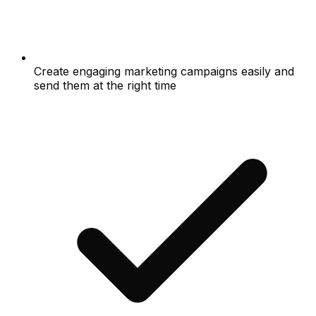
Create engaging marketing campaigns easily and
send them at the right time