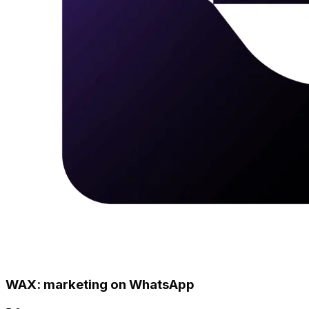
WAX: marketing on WhatsApp