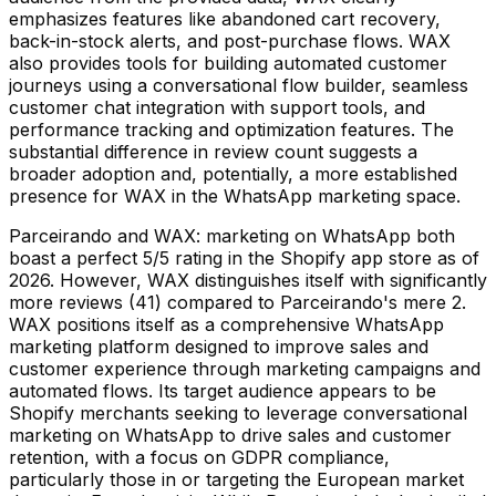
emphasizes features like abandoned cart recovery,
back-in-stock alerts, and post-purchase flows. WAX
also provides tools for building automated customer
journeys using a conversational flow builder, seamless
customer chat integration with support tools, and
performance tracking and optimization features. The
substantial difference in review count suggests a
broader adoption and, potentially, a more established
presence for WAX in the WhatsApp marketing space.
Parceirando and WAX: marketing on WhatsApp both
boast a perfect 5/5 rating in the Shopify app store as of
2026. However, WAX distinguishes itself with significantly
more reviews (41) compared to Parceirando's mere 2.
WAX positions itself as a comprehensive WhatsApp
marketing platform designed to improve sales and
customer experience through marketing campaigns and
automated flows. Its target audience appears to be
Shopify merchants seeking to leverage conversational
marketing on WhatsApp to drive sales and customer
retention, with a focus on GDPR compliance,
particularly those in or targeting the European market