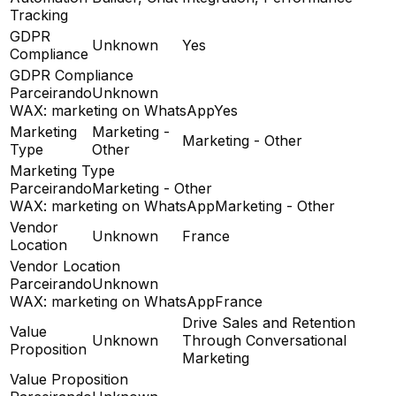
Tracking
GDPR
Unknown
Yes
Compliance
GDPR Compliance
Parceirando
Unknown
WAX: marketing on WhatsApp
Yes
Marketing
Marketing -
Marketing - Other
Type
Other
Marketing Type
Parceirando
Marketing - Other
WAX: marketing on WhatsApp
Marketing - Other
Vendor
Unknown
France
Location
Vendor Location
Parceirando
Unknown
WAX: marketing on WhatsApp
France
Drive Sales and Retention
Value
Unknown
Through Conversational
Proposition
Marketing
Value Proposition