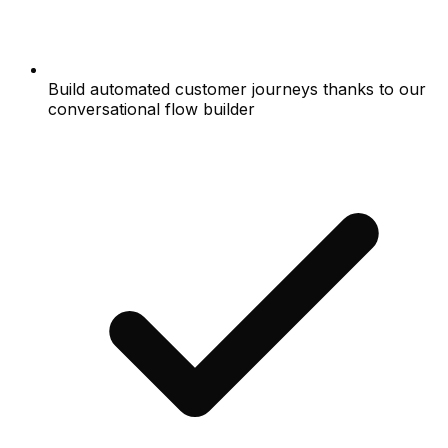
Build automated customer journeys thanks to our
conversational flow builder