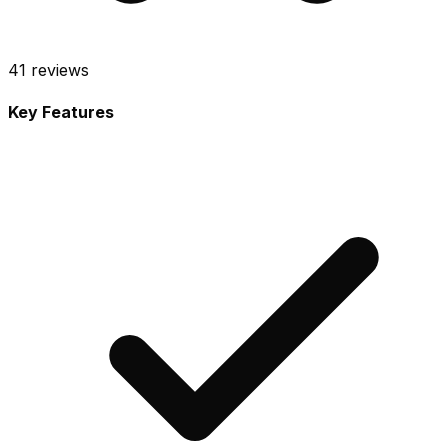
41
reviews
Key Features