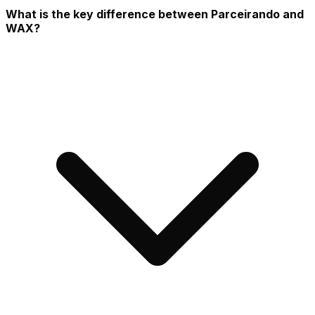
What is the key difference between Parceirando and
WAX?