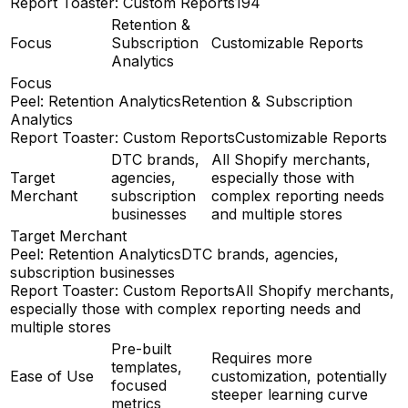
Report Toaster: Custom Reports
194
Retention &
Focus
Subscription
Customizable Reports
Analytics
Focus
Peel: Retention Analytics
Retention & Subscription
Analytics
Report Toaster: Custom Reports
Customizable Reports
DTC brands,
All Shopify merchants,
Target
agencies,
especially those with
Merchant
subscription
complex reporting needs
businesses
and multiple stores
Target Merchant
Peel: Retention Analytics
DTC brands, agencies,
subscription businesses
Report Toaster: Custom Reports
All Shopify merchants,
especially those with complex reporting needs and
multiple stores
Pre-built
Requires more
templates,
Ease of Use
customization, potentially
focused
steeper learning curve
metrics