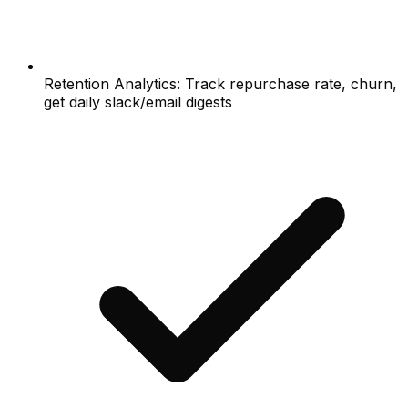
Retention Analytics: Track repurchase rate, churn,
get daily slack/email digests