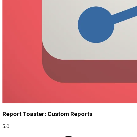
Report Toaster: Custom Reports
5.0