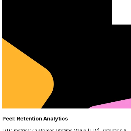
Peel: Retention Analytics
DTC metrics: Customer Lifetime Value (LTV), retention &