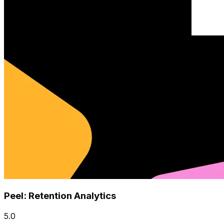
Peel: Retention Analytics
5.0