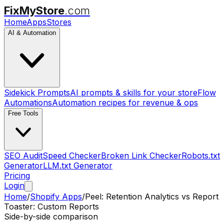
FixMyStore
.com
Home
Apps
Stores
AI & Automation
Sidekick Prompts
AI prompts & skills for your store
Flow
Automations
Automation recipes for revenue & ops
Free Tools
SEO Audit
Speed Checker
Broken Link Checker
Robots.txt
Generator
LLM.txt Generator
Pricing
Login
Home
/
Shopify Apps
/
Peel: Retention Analytics
vs
Report
Toaster: Custom Reports
Side-by-side comparison