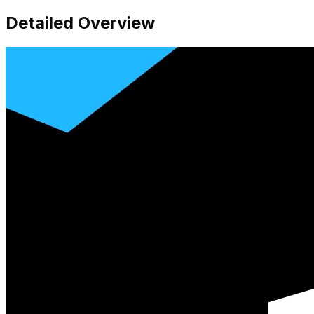
Detailed Overview