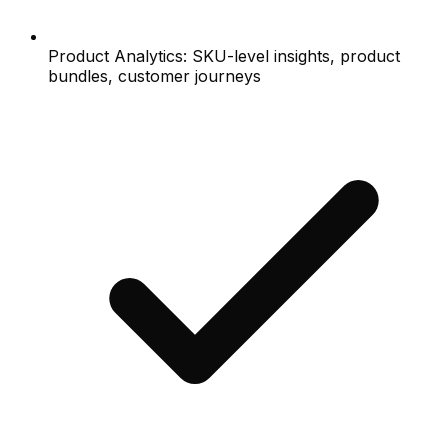
Product Analytics: SKU-level insights, product
bundles, customer journeys