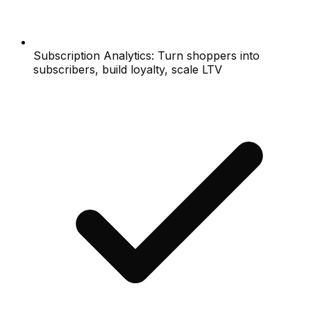
Subscription Analytics: Turn shoppers into
subscribers, build loyalty, scale LTV