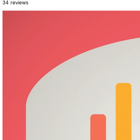
34
reviews