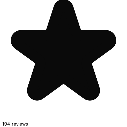
194
reviews