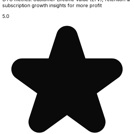
subscription growth insights for more profit
5.0