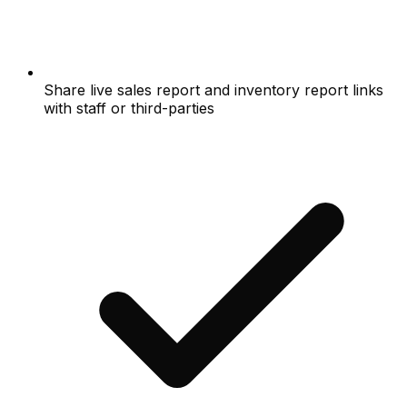
Share live sales report and inventory report links
with staff or third-parties