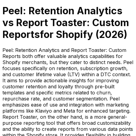
Peel: Retention Analytics
vs
Report Toaster: Custom
Reports
for Shopify (
2026
)
Peel: Retention Analytics and Report Toaster: Custom
Reports both offer valuable analytics capabilities for
Shopify merchants, but they cater to distinct needs. Peel
focuses specifically on retention, subscription growth,
and customer lifetime value (LTV) within a DTC context.
It aims to provide actionable insights for improving
customer retention and loyalty through pre-built
templates and specific metrics related to churn,
repurchase rate, and customer segmentation. Peel
emphasizes ease of use and integration with marketing
platforms like Klaviyo and Meta for enhanced targeting.
Report Toaster, on the other hand, is a more general-
purpose reporting tool that offers broad customizability
and the ability to create reports from various data points
within the Shopify store. It provides flexibility in building