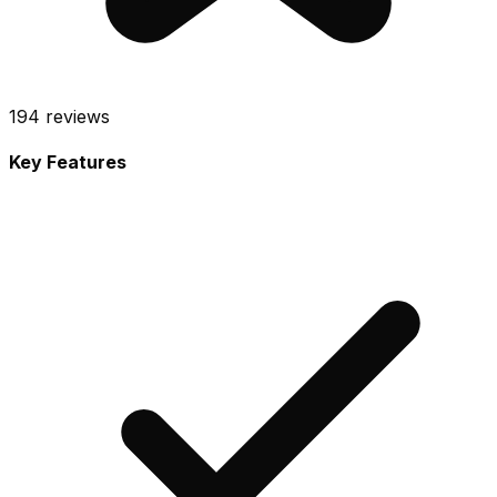
194
reviews
Key Features