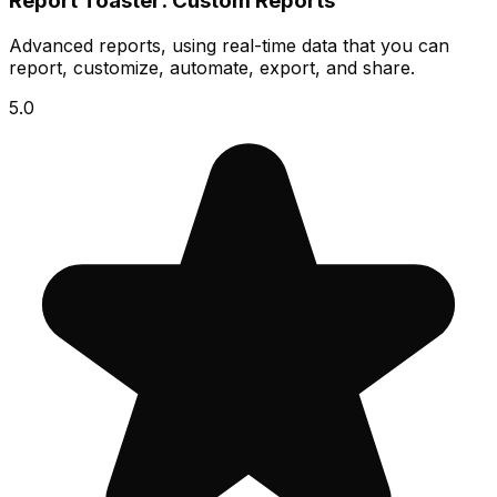
Report Toaster: Custom Reports
Advanced reports, using real-time data that you can
report, customize, automate, export, and share.
5.0