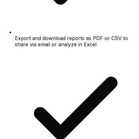
Export and download reports as PDF or CSV to
share via email or analyze in Excel