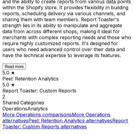
and the ability to create reports from various data points
within the Shopify store. It provides flexibility in building
reports, scheduling delivery via various channels, and
sharing them with team members. Report Toaster's
strength lies in its ability to manipulate and aggregate
data from across different shops, making it ideal for
merchants with complex reporting needs and those who
require highly customized reports. It's designed for
users who need advanced control over their data and
have the technical expertise to leverage its features.
Read more
5.0
★
Peel: Retention Analytics
5.0
★
Report Toaster: Custom Reports
2
Shared
Categories
Operations
Analytics
More
Operations
comparisons
More
Operations
alternatives
Peel: Retention Analytics
alternatives
Report
Toaster: Custom Reports
alternatives