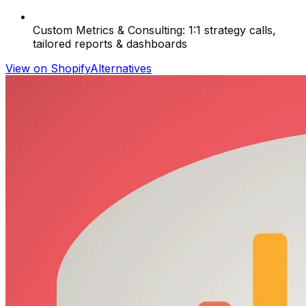
Custom Metrics & Consulting: 1:1 strategy calls,
tailored reports & dashboards
View on Shopify
Alternatives