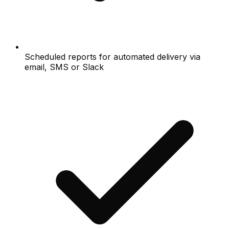
Scheduled reports for automated delivery via
email, SMS or Slack