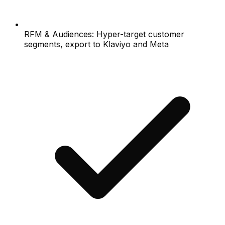
RFM & Audiences: Hyper-target customer
segments, export to Klaviyo and Meta