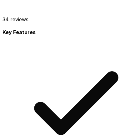
34
reviews
Key Features