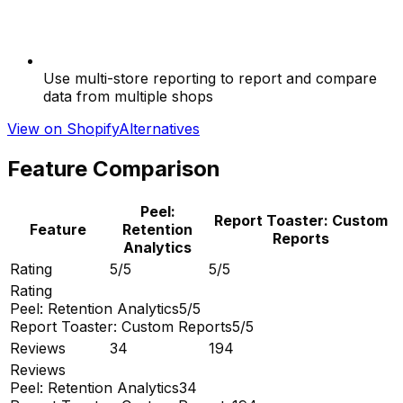
Use multi-store reporting to report and compare
data from multiple shops
View on Shopify
Alternatives
Feature Comparison
Peel:
Report Toaster: Custom
Feature
Retention
Reports
Analytics
Rating
5/5
5/5
Rating
Peel: Retention Analytics
5/5
Report Toaster: Custom Reports
5/5
Reviews
34
194
Reviews
Peel: Retention Analytics
34