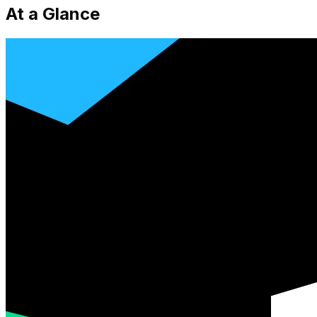
At a Glance