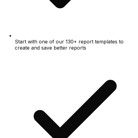
Start with one of our 130+ report templates to
create and save better reports