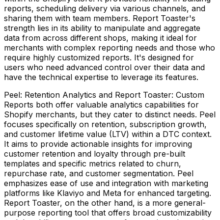
reports, scheduling delivery via various channels, and
sharing them with team members. Report Toaster's
strength lies in its ability to manipulate and aggregate
data from across different shops, making it ideal for
merchants with complex reporting needs and those who
require highly customized reports. It's designed for
users who need advanced control over their data and
have the technical expertise to leverage its features.
Peel: Retention Analytics and Report Toaster: Custom
Reports both offer valuable analytics capabilities for
Shopify merchants, but they cater to distinct needs. Peel
focuses specifically on retention, subscription growth,
and customer lifetime value (LTV) within a DTC context.
It aims to provide actionable insights for improving
customer retention and loyalty through pre-built
templates and specific metrics related to churn,
repurchase rate, and customer segmentation. Peel
emphasizes ease of use and integration with marketing
platforms like Klaviyo and Meta for enhanced targeting.
Report Toaster, on the other hand, is a more general-
purpose reporting tool that offers broad customizability