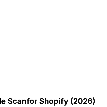
de Scan
for Shopify (
2026
)