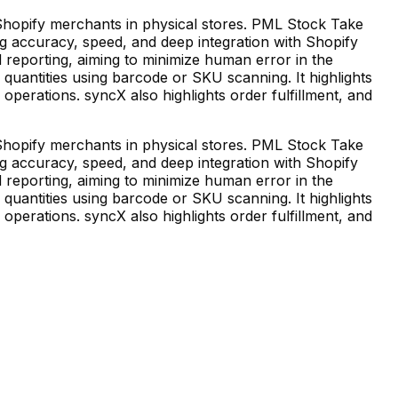
opify merchants in physical stores. PML Stock Take
g accuracy, speed, and deep integration with Shopify
 reporting, aiming to minimize human error in the
uantities using barcode or SKU scanning. It highlights
 operations. syncX also highlights order fulfillment, and
opify merchants in physical stores. PML Stock Take
g accuracy, speed, and deep integration with Shopify
 reporting, aiming to minimize human error in the
uantities using barcode or SKU scanning. It highlights
 operations. syncX also highlights order fulfillment, and