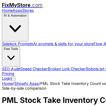
FixMyStore
.com
Home
Apps
Stores
AI & Automation
Sidekick Prompts
AI prompts & skills for your store
Flow A
Free Tools
SEO Audit
Speed Checker
Broken Link Checker
Robots.txt
Pricing
Login
Home
/
Shopify Apps
/
PML Stock Take Inventory Count
v
Side-by-side comparison
PML Stock Take Inventory 