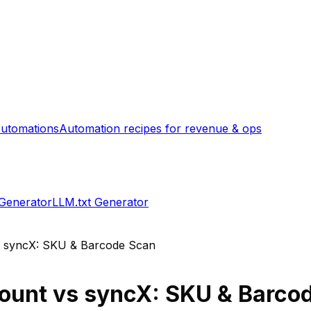
utomations
Automation recipes for revenue & ops
 Generator
LLM.txt Generator
s
syncX: SKU & Barcode Scan
Count
vs
syncX: SKU & Barco