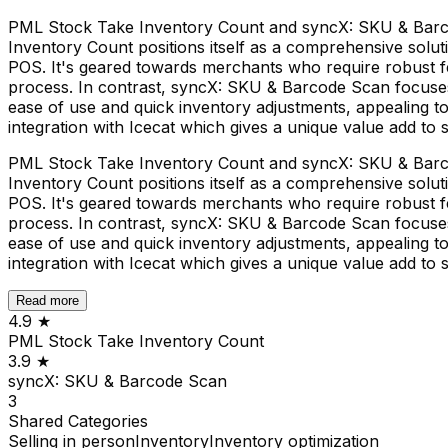
PML Stock Take Inventory Count and syncX: SKU & Barco
Inventory Count positions itself as a comprehensive solu
POS. It's geared towards merchants who require robust fe
process. In contrast, syncX: SKU & Barcode Scan focuses 
ease of use and quick inventory adjustments, appealing to 
integration with Icecat which gives a unique value add to 
PML Stock Take Inventory Count and syncX: SKU & Barco
Inventory Count positions itself as a comprehensive solu
POS. It's geared towards merchants who require robust fe
process. In contrast, syncX: SKU & Barcode Scan focuses 
ease of use and quick inventory adjustments, appealing to 
integration with Icecat which gives a unique value add to 
Read more
4.9
★
PML Stock Take Inventory Count
3.9
★
syncX: SKU & Barcode Scan
3
Shared
Categories
Selling in person
Inventory
Inventory optimization