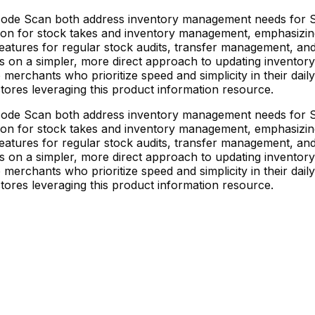
de Scan both address inventory management needs for Sh
tion for stock takes and inventory management, emphasizin
atures for regular stock audits, transfer management, and
on a simpler, more direct approach to updating inventory q
merchants who prioritize speed and simplicity in their daily
stores leveraging this product information resource.
de Scan both address inventory management needs for Sh
tion for stock takes and inventory management, emphasizin
atures for regular stock audits, transfer management, and
on a simpler, more direct approach to updating inventory q
merchants who prioritize speed and simplicity in their daily
stores leveraging this product information resource.