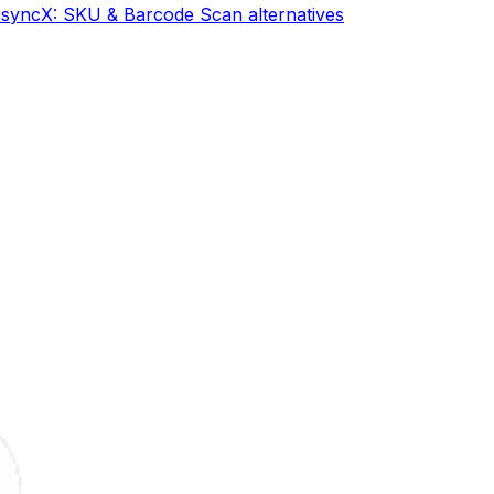
s
syncX: SKU & Barcode Scan
alternatives