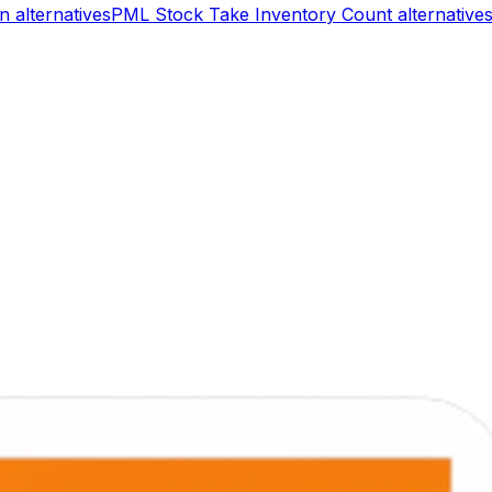
on
alternatives
PML Stock Take Inventory Count
alternative