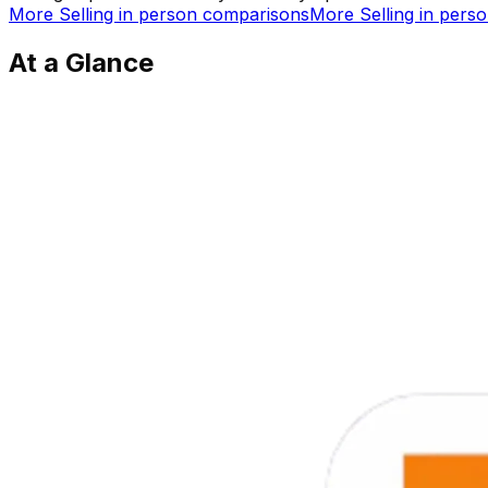
More
Selling in person
comparisons
More
Selling in pers
At a Glance