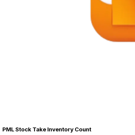
PML Stock Take Inventory Count