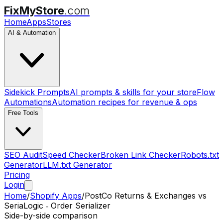
FixMyStore
.com
Home
Apps
Stores
AI & Automation
Sidekick Prompts
AI prompts & skills for your store
Flow
Automations
Automation recipes for revenue & ops
Free Tools
SEO Audit
Speed Checker
Broken Link Checker
Robots.txt
Generator
LLM.txt Generator
Pricing
Login
Home
/
Shopify Apps
/
PostCo Returns & Exchanges
vs
SeriaLogic ‑ Order Serializer
Side-by-side comparison