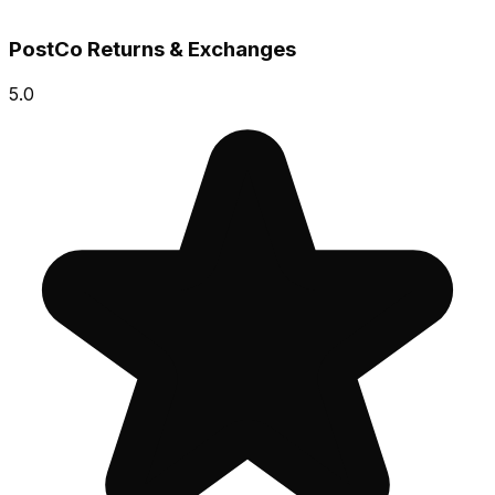
PostCo Returns & Exchanges
5.0