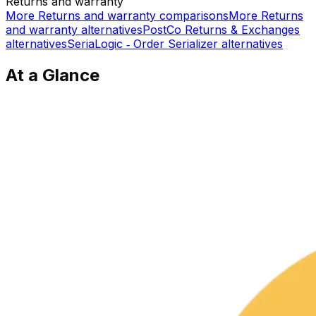
Returns and warranty
More
Returns and warranty
comparisons
More
Returns
and warranty
alternatives
PostCo Returns & Exchanges
alternatives
SeriaLogic ‑ Order Serializer
alternatives
At a Glance