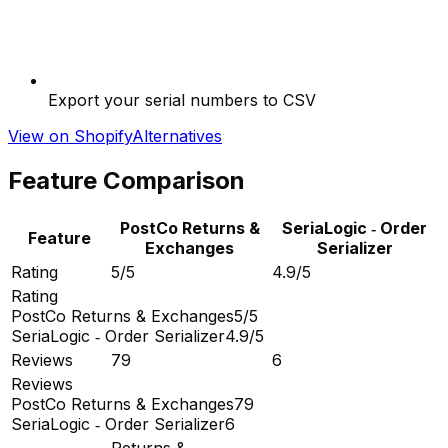
Export your serial numbers to CSV
View on Shopify
Alternatives
Feature Comparison
PostCo Returns &
SeriaLogic ‑ Order
Feature
Exchanges
Serializer
Rating
5/5
4.9/5
Rating
PostCo Returns & Exchanges
5/5
SeriaLogic ‑ Order Serializer
4.9/5
Reviews
79
6
Reviews
PostCo Returns & Exchanges
79
SeriaLogic ‑ Order Serializer
6
Returns &