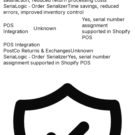
SeriaLogic ‑ Order Serializer
Time savings, reduced
errors, improved inventory control
Yes, serial number
POS
assignment
Unknown
Integration
supported in Shopify
POS
POS Integration
PostCo Returns & Exchanges
Unknown
SeriaLogic ‑ Order Serializer
Yes, serial number
assignment supported in Shopify POS