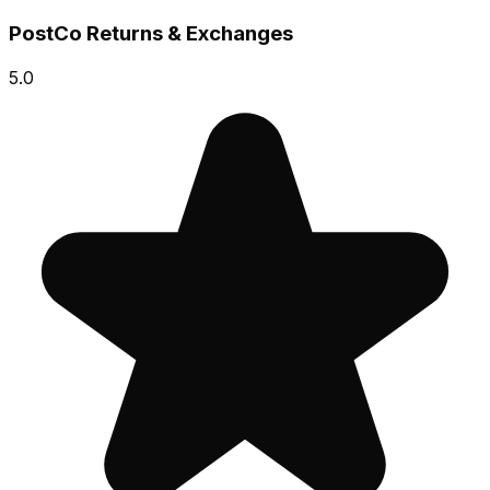
PostCo Returns & Exchanges
5.0