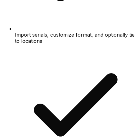
Import serials, customize format, and optionally tie
to locations