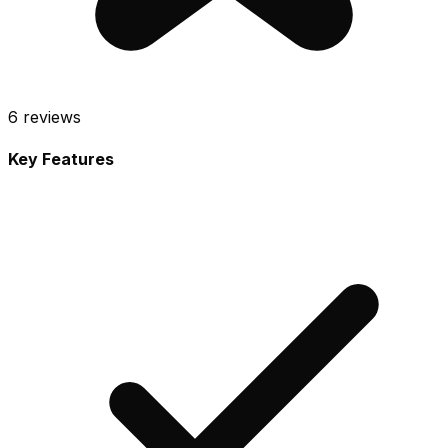
6
reviews
Key Features