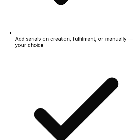
Add serials on creation, fulfilment, or manually —
your choice