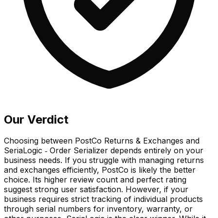
Our Verdict
Choosing between PostCo Returns & Exchanges and
SeriaLogic ‑ Order Serializer depends entirely on your
business needs. If you struggle with managing returns
and exchanges efficiently, PostCo is likely the better
choice. Its higher review count and perfect rating
suggest strong user satisfaction. However, if your
business requires strict tracking of individual products
through serial numbers for inventory, warranty, or