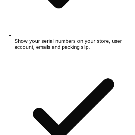
Show your serial numbers on your store, user
account, emails and packing slip.