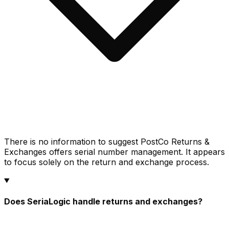
There is no information to suggest PostCo Returns &
Exchanges offers serial number management. It appears
to focus solely on the return and exchange process.
Does SeriaLogic handle returns and exchanges?