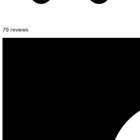
79
reviews