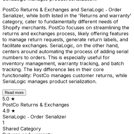
PostCo Returns & Exchanges and SeriaLogic ‑ Order
Serializer, while both listed in the 'Returns and warranty'
category, cater to fundamentally different needs of
Shopify merchants. PostCo focuses on streamlining the
returns and exchanges process, likely offering features
to manage return requests, generate return labels, and
facilitate exchanges. SeriaLogic, on the other hand,
centers around automating the process of adding serial
numbers to orders. This is especially useful for
inventory management, warranty tracking, and batch
tracking. The key difference lies in their core
functionality: PostCo manages customer returns, while
SeriaLogic manages product serialization.
Read more
5.0
★
PostCo Returns & Exchanges
4.9
★
SeriaLogic ‑ Order Serializer
1
Shared
Category