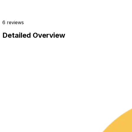
6
reviews
Detailed Overview