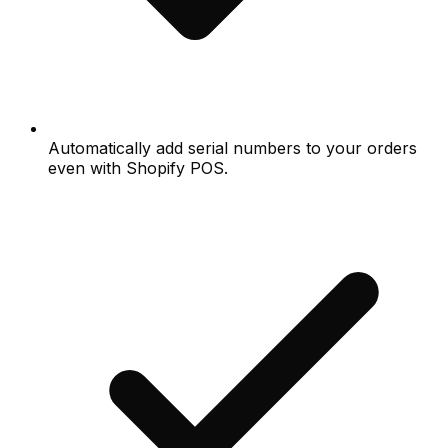
Automatically add serial numbers to your orders
even with Shopify POS.