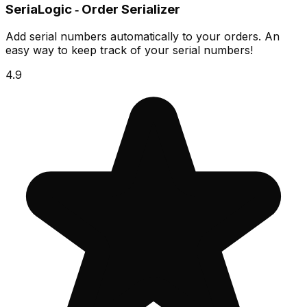
SeriaLogic ‑ Order Serializer
Add serial numbers automatically to your orders. An
easy way to keep track of your serial numbers!
4.9