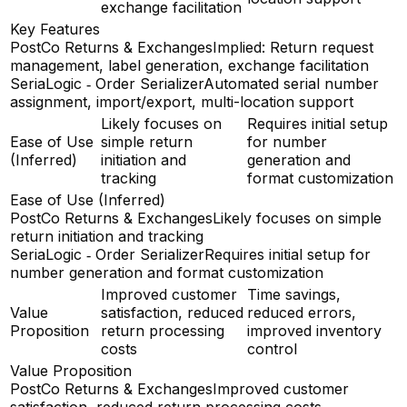
exchange facilitation
Key Features
PostCo Returns & Exchanges
Implied: Return request
management, label generation, exchange facilitation
SeriaLogic ‑ Order Serializer
Automated serial number
assignment, import/export, multi-location support
Likely focuses on
Requires initial setup
Ease of Use
simple return
for number
(Inferred)
initiation and
generation and
tracking
format customization
Ease of Use (Inferred)
PostCo Returns & Exchanges
Likely focuses on simple
return initiation and tracking
SeriaLogic ‑ Order Serializer
Requires initial setup for
number generation and format customization
Improved customer
Time savings,
Value
satisfaction, reduced
reduced errors,
Proposition
return processing
improved inventory
costs
control
Value Proposition
PostCo Returns & Exchanges
Improved customer
satisfaction, reduced return processing costs