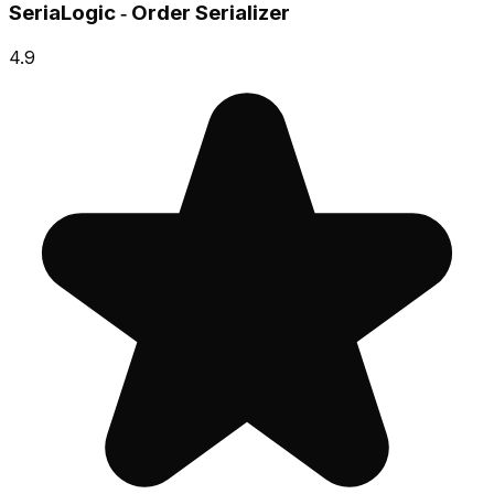
SeriaLogic ‑ Order Serializer
4.9