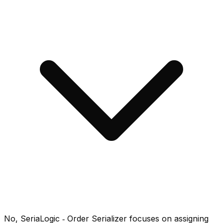
No, SeriaLogic ‑ Order Serializer focuses on assigning