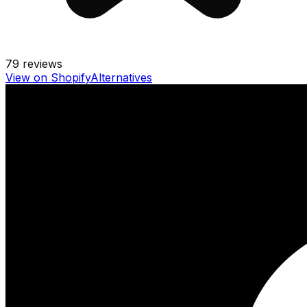
79
reviews
View on Shopify
Alternatives