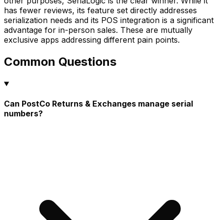
other purposes, SeriaLogic is the clear winner. While it
has fewer reviews, its feature set directly addresses
serialization needs and its POS integration is a significant
advantage for in-person sales. These are mutually
exclusive apps addressing different pain points.
Common Questions
Can PostCo Returns & Exchanges manage serial
numbers?