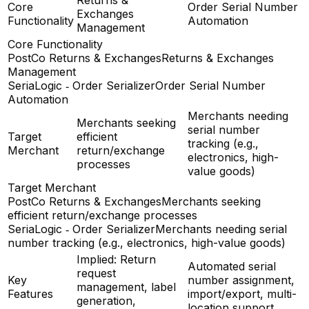
Core
Order Serial Number
Exchanges
Functionality
Automation
Management
Core Functionality
PostCo Returns & Exchanges
Returns & Exchanges
Management
SeriaLogic ‑ Order Serializer
Order Serial Number
Automation
Merchants needing
Merchants seeking
serial number
Target
efficient
tracking (e.g.,
Merchant
return/exchange
electronics, high-
processes
value goods)
Target Merchant
PostCo Returns & Exchanges
Merchants seeking
efficient return/exchange processes
SeriaLogic ‑ Order Serializer
Merchants needing serial
number tracking (e.g., electronics, high-value goods)
Implied: Return
Automated serial
request
Key
number assignment,
management, label
Features
import/export, multi-
generation,
location support