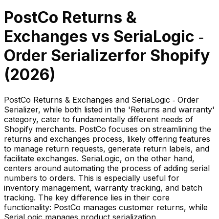
PostCo Returns &
Exchanges
vs
SeriaLogic ‑
Order Serializer
for Shopify
(
2026
)
PostCo Returns & Exchanges and SeriaLogic ‑ Order
Serializer, while both listed in the 'Returns and warranty'
category, cater to fundamentally different needs of
Shopify merchants. PostCo focuses on streamlining the
returns and exchanges process, likely offering features
to manage return requests, generate return labels, and
facilitate exchanges. SeriaLogic, on the other hand,
centers around automating the process of adding serial
numbers to orders. This is especially useful for
inventory management, warranty tracking, and batch
tracking. The key difference lies in their core
functionality: PostCo manages customer returns, while
SeriaLogic manages product serialization.