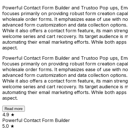
Powerful Contact Form Builder and Trustoo Pop ups, Emai
focuses primarily on providing robust form creation capabi
wholesale order forms. It emphasizes ease of use with no
advanced form customization and data collection options.
While it also offers a contact form feature, its main stren
welcome series and cart recovery. Its target audience is 
automating their email marketing efforts. While both apps 
aspect.
Powerful Contact Form Builder and Trustoo Pop ups, Emai
focuses primarily on providing robust form creation capabi
wholesale order forms. It emphasizes ease of use with no
advanced form customization and data collection options.
While it also offers a contact form feature, its main stren
welcome series and cart recovery. Its target audience is 
automating their email marketing efforts. While both apps 
aspect.
Read more
4.9
★
Powerful Contact Form Builder
5.0
★