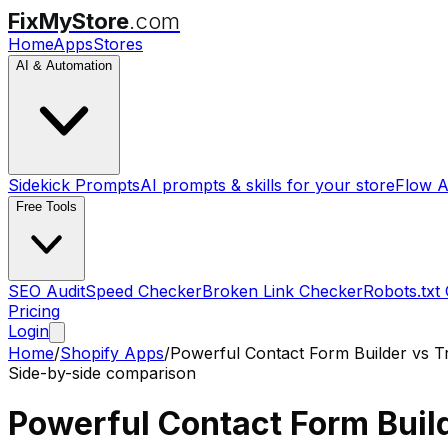
FixMyStore
.com
Home
Apps
Stores
AI & Automation
Sidekick Prompts
AI prompts & skills for your store
Flow A
Free Tools
SEO Audit
Speed Checker
Broken Link Checker
Robots.txt
Pricing
Login
Home
/
Shopify Apps
/
Powerful Contact Form Builder
vs
T
Side-by-side comparison
Powerful Contact Form Buil