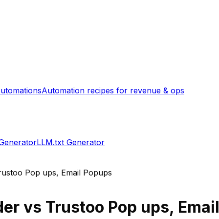
utomations
Automation recipes for revenue & ops
 Generator
LLM.txt Generator
rustoo Pop ups, Email Popups
der
vs
Trustoo Pop ups, Emai