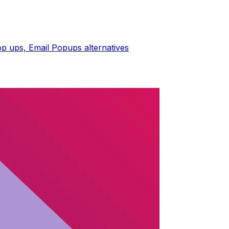
op ups, Email Popups
alternatives