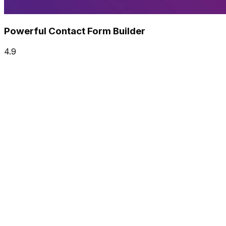
Powerful Contact Form Builder
4.9