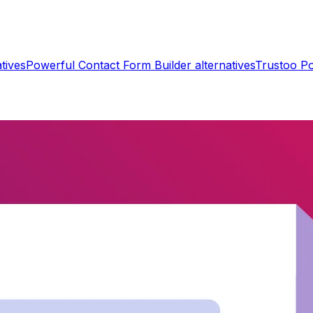
tives
Powerful Contact Form Builder
alternatives
Trustoo P