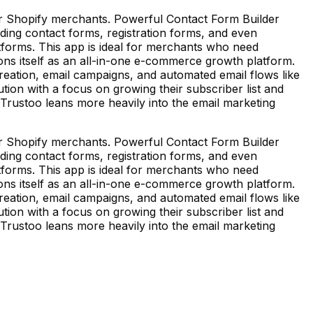
or Shopify merchants. Powerful Contact Form Builder
uding contact forms, registration forms, and even
tforms. This app is ideal for merchants who need
ons itself as an all-in-one e-commerce growth platform.
p creation, email campaigns, and automated email flows like
tion with a focus on growing their subscriber list and
, Trustoo leans more heavily into the email marketing
or Shopify merchants. Powerful Contact Form Builder
uding contact forms, registration forms, and even
tforms. This app is ideal for merchants who need
ons itself as an all-in-one e-commerce growth platform.
p creation, email campaigns, and automated email flows like
tion with a focus on growing their subscriber list and
, Trustoo leans more heavily into the email marketing