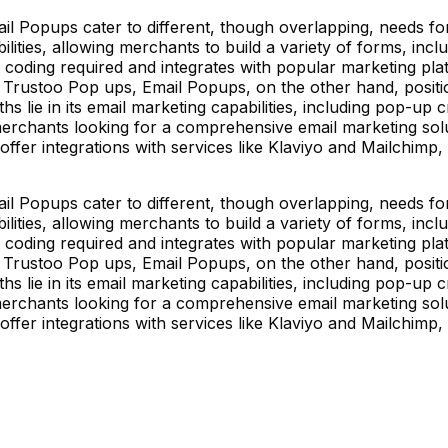
l Popups cater to different, though overlapping, needs f
lities, allowing merchants to build a variety of forms, incl
 coding required and integrates with popular marketing pla
 Trustoo Pop ups, Email Popups, on the other hand, positi
gths lie in its email marketing capabilities, including pop-u
merchants looking for a comprehensive email marketing solu
offer integrations with services like Klaviyo and Mailchimp
l Popups cater to different, though overlapping, needs f
lities, allowing merchants to build a variety of forms, incl
 coding required and integrates with popular marketing pla
 Trustoo Pop ups, Email Popups, on the other hand, positi
gths lie in its email marketing capabilities, including pop-u
merchants looking for a comprehensive email marketing solu
offer integrations with services like Klaviyo and Mailchimp