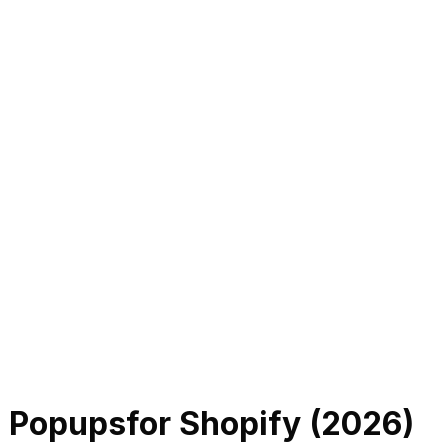
l Popups
for Shopify (
2026
)