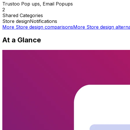
Trustoo Pop ups, Email Popups
2
Shared
Categories
Store design
Notifications
More
Store design
comparisons
More
Store design
alterna
At a Glance