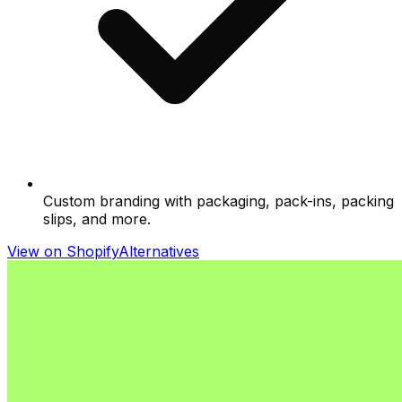
Custom branding with packaging, pack-ins, packing
slips, and more.
View on Shopify
Alternatives