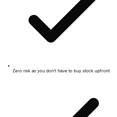
Zero risk as you don’t have to buy stock upfront