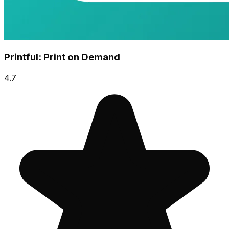
Printful: Print on Demand
4.7