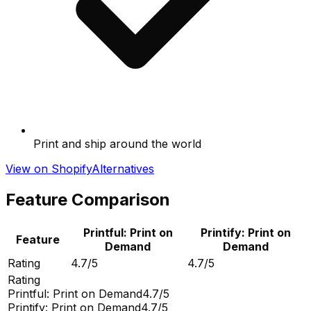
Print and ship around the world
View on Shopify
Alternatives
Feature Comparison
Printful: Print on
Printify: Print on
Feature
Demand
Demand
Rating
4.7/5
4.7/5
Rating
Printful: Print on Demand
4.7/5
Printify: Print on Demand
4.7/5