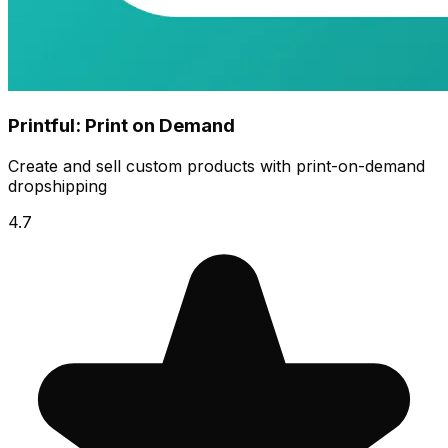
Printful: Print on Demand
Create and sell custom products with print-on-demand
dropshipping
4.7