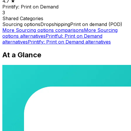
4.7
★
Printify: Print on Demand
3
Shared
Categories
Sourcing options
Dropshipping
Print on demand (POD)
More
Sourcing options
comparisons
More
Sourcing
options
alternatives
Printful: Print on Demand
alternatives
Printify: Print on Demand
alternatives
At a Glance