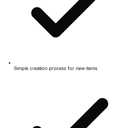
Simple creation process for new items