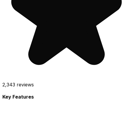
2,343
reviews
Key Features