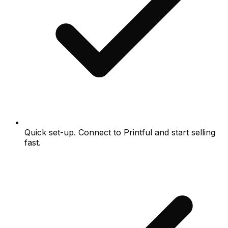
Quick set-up. Connect to Printful and start selling
fast.