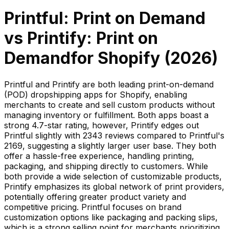
Printful: Print on Demand
vs
Printify: Print on
Demand
for Shopify (
2026
)
Printful and Printify are both leading print-on-demand
(POD) dropshipping apps for Shopify, enabling
merchants to create and sell custom products without
managing inventory or fulfillment. Both apps boast a
strong 4.7-star rating, however, Printify edges out
Printful slightly with 2343 reviews compared to Printful's
2169, suggesting a slightly larger user base. They both
offer a hassle-free experience, handling printing,
packaging, and shipping directly to customers. While
both provide a wide selection of customizable products,
Printify emphasizes its global network of print providers,
potentially offering greater product variety and
competitive pricing. Printful focuses on brand
customization options like packaging and packing slips,
which is a strong selling point for merchants prioritizing