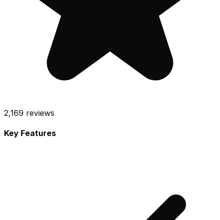
2,169
reviews
Key Features