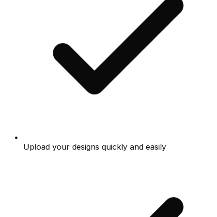
Upload your designs quickly and easily