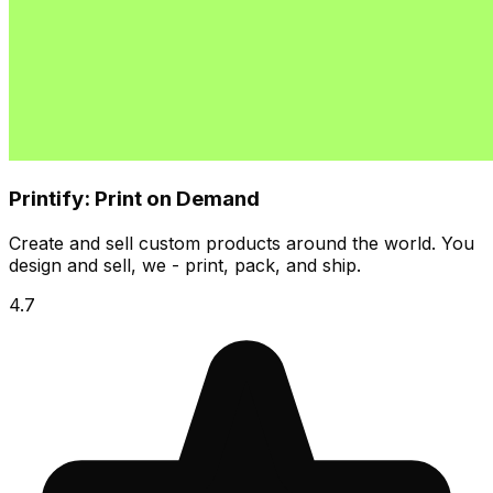
Printify: Print on Demand
Create and sell custom products around the world. You
design and sell, we - print, pack, and ship.
4.7