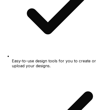
Easy-to-use design tools for you to create or
upload your designs.