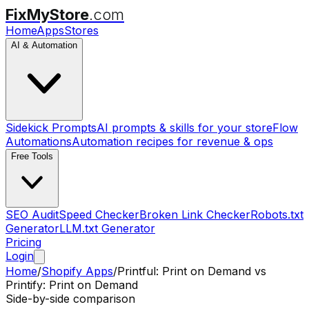
FixMyStore
.com
Home
Apps
Stores
AI & Automation
Sidekick Prompts
AI prompts & skills for your store
Flow
Automations
Automation recipes for revenue & ops
Free Tools
SEO Audit
Speed Checker
Broken Link Checker
Robots.txt
Generator
LLM.txt Generator
Pricing
Login
Home
/
Shopify Apps
/
Printful: Print on Demand
vs
Printify: Print on Demand
Side-by-side comparison