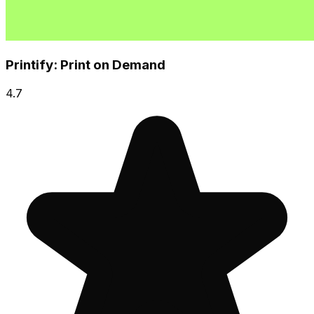
Printify: Print on Demand
4.7