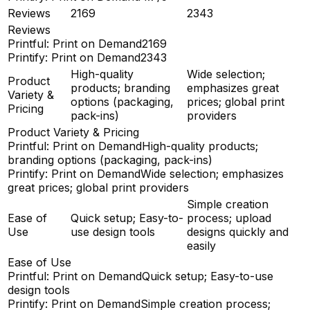
Reviews
2169
2343
Reviews
Printful: Print on Demand
2169
Printify: Print on Demand
2343
High-quality
Wide selection;
Product
products; branding
emphasizes great
Variety &
options (packaging,
prices; global print
Pricing
pack-ins)
providers
Product Variety & Pricing
Printful: Print on Demand
High-quality products;
branding options (packaging, pack-ins)
Printify: Print on Demand
Wide selection; emphasizes
great prices; global print providers
Simple creation
Ease of
Quick setup; Easy-to-
process; upload
Use
use design tools
designs quickly and
easily
Ease of Use
Printful: Print on Demand
Quick setup; Easy-to-use
design tools
Printify: Print on Demand
Simple creation process;