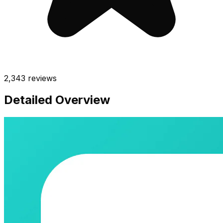
2,343
reviews
Detailed Overview