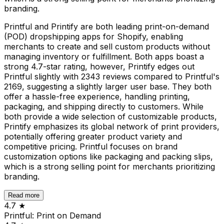
branding.
Printful and Printify are both leading print-on-demand
(POD) dropshipping apps for Shopify, enabling
merchants to create and sell custom products without
managing inventory or fulfillment. Both apps boast a
strong 4.7-star rating, however, Printify edges out
Printful slightly with 2343 reviews compared to Printful's
2169, suggesting a slightly larger user base. They both
offer a hassle-free experience, handling printing,
packaging, and shipping directly to customers. While
both provide a wide selection of customizable products,
Printify emphasizes its global network of print providers,
potentially offering greater product variety and
competitive pricing. Printful focuses on brand
customization options like packaging and packing slips,
which is a strong selling point for merchants prioritizing
branding.
Read more
4.7
★
Printful: Print on Demand