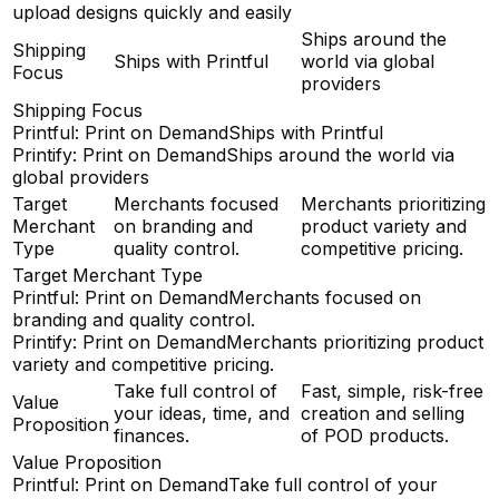
upload designs quickly and easily
Ships around the
Shipping
Ships with Printful
world via global
Focus
providers
Shipping Focus
Printful: Print on Demand
Ships with Printful
Printify: Print on Demand
Ships around the world via
global providers
Target
Merchants focused
Merchants prioritizing
Merchant
on branding and
product variety and
Type
quality control.
competitive pricing.
Target Merchant Type
Printful: Print on Demand
Merchants focused on
branding and quality control.
Printify: Print on Demand
Merchants prioritizing product
variety and competitive pricing.
Take full control of
Fast, simple, risk-free
Value
your ideas, time, and
creation and selling
Proposition
finances.
of POD products.
Value Proposition
Printful: Print on Demand
Take full control of your