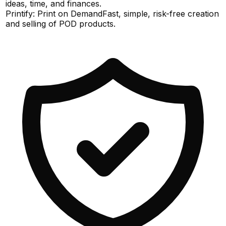
ideas, time, and finances.
Printify: Print on Demand
Fast, simple, risk-free creation
and selling of POD products.