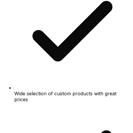
Wide selection of custom products with great
prices