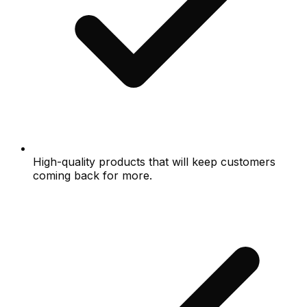
High-quality products that will keep customers
coming back for more.