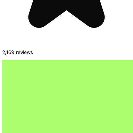
2,169
reviews