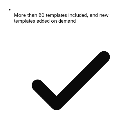
More than 80 templates included, and new
templates added on demand