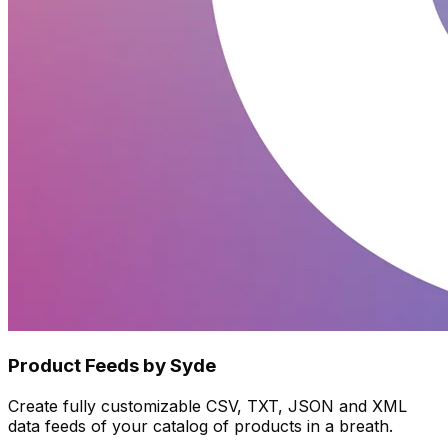
Product Feeds by Syde
Create fully customizable CSV, TXT, JSON and XML
data feeds of your catalog of products in a breath.