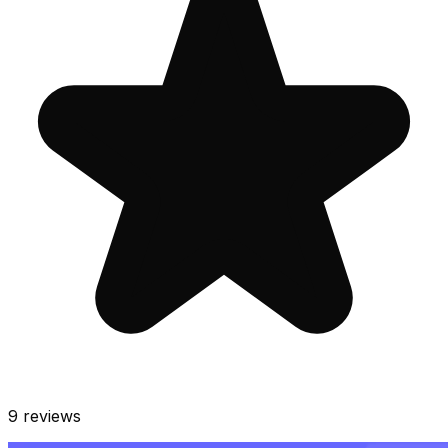
9
reviews