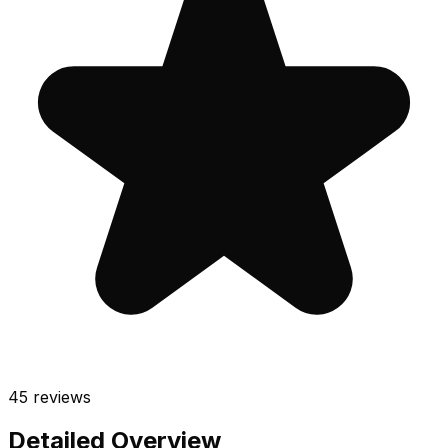
45
reviews
Detailed Overview