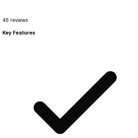
45
reviews
Key Features