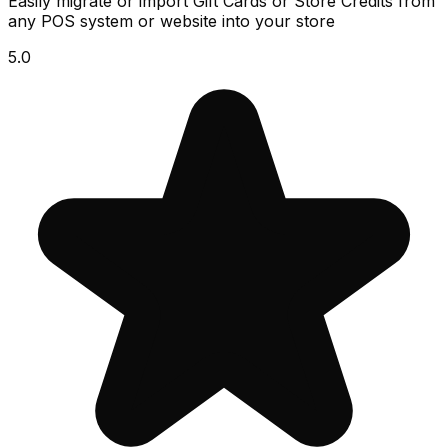
Easily migrate or import Gift Cards or Store Credits from
any POS system or website into your store
5.0