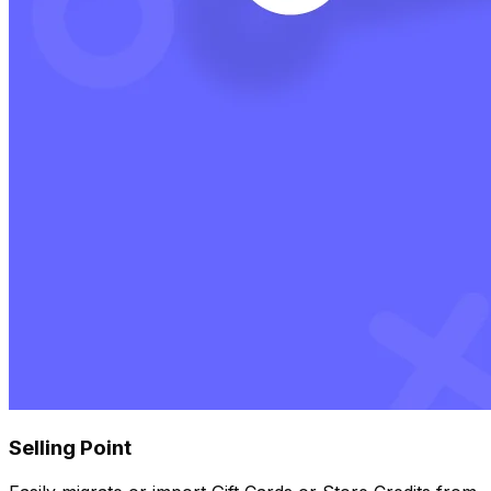
Selling Point