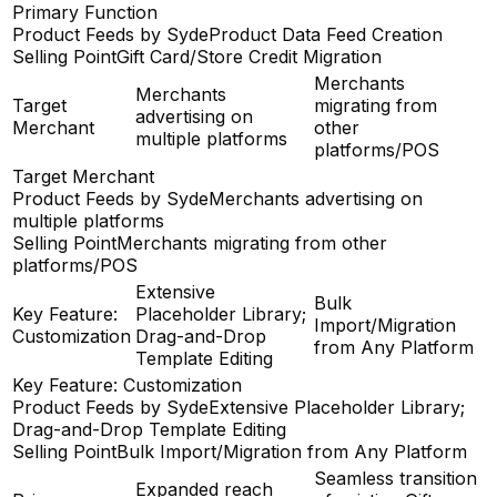
Primary Function
Product Feeds by Syde
Product Data Feed Creation
Selling Point
Gift Card/Store Credit Migration
Merchants
Merchants
Target
migrating from
advertising on
Merchant
other
multiple platforms
platforms/POS
Target Merchant
Product Feeds by Syde
Merchants advertising on
multiple platforms
Selling Point
Merchants migrating from other
platforms/POS
Extensive
Bulk
Key Feature:
Placeholder Library;
Import/Migration
Customization
Drag-and-Drop
from Any Platform
Template Editing
Key Feature: Customization
Product Feeds by Syde
Extensive Placeholder Library;
Drag-and-Drop Template Editing
Selling Point
Bulk Import/Migration from Any Platform
Seamless transition
Expanded reach