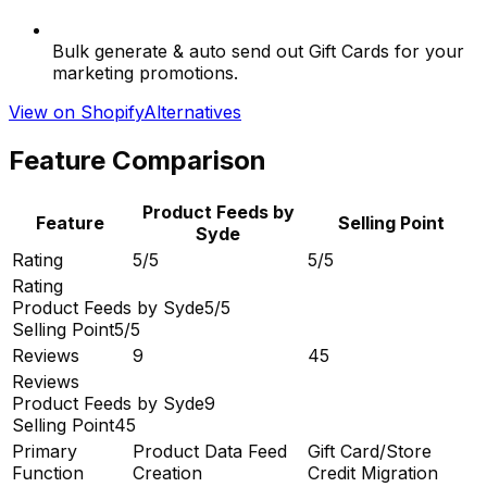
Bulk generate & auto send out Gift Cards for your
marketing promotions.
View on Shopify
Alternatives
Feature Comparison
Product Feeds by
Feature
Selling Point
Syde
Rating
5/5
5/5
Rating
Product Feeds by Syde
5/5
Selling Point
5/5
Reviews
9
45
Reviews
Product Feeds by Syde
9
Selling Point
45
Primary
Product Data Feed
Gift Card/Store
Function
Creation
Credit Migration