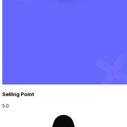
Selling Point
5.0