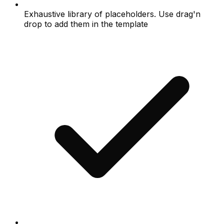
Exhaustive library of placeholders. Use drag'n
drop to add them in the template