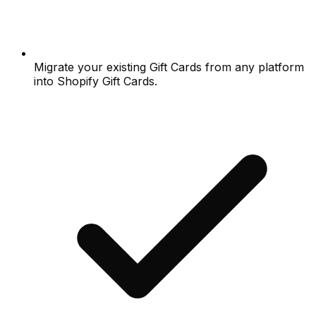
Migrate your existing Gift Cards from any platform
into Shopify Gift Cards.