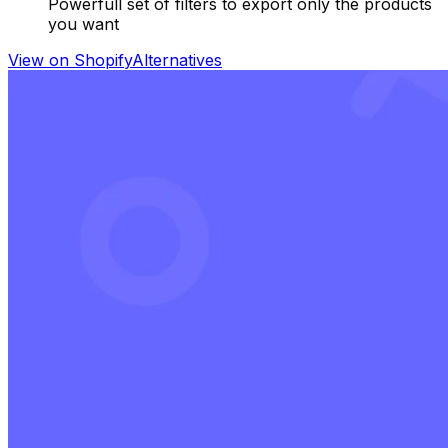
Powerfull set of filters to export only the products
you want
View on Shopify
Alternatives