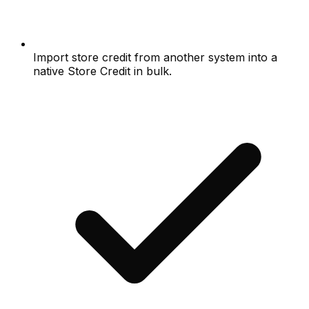
Import store credit from another system into a
native Store Credit in bulk.