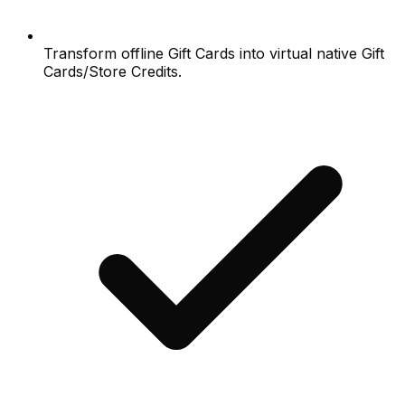
Transform offline Gift Cards into virtual native Gift
Cards/Store Credits.