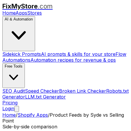
FixMyStore
.com
Home
Apps
Stores
AI & Automation
Sidekick Prompts
AI prompts & skills for your store
Flow
Automations
Automation recipes for revenue & ops
Free Tools
SEO Audit
Speed Checker
Broken Link Checker
Robots.txt
Generator
LLM.txt Generator
Pricing
Login
Home
/
Shopify Apps
/
Product Feeds by Syde
vs
Selling
Point
Side-by-side comparison