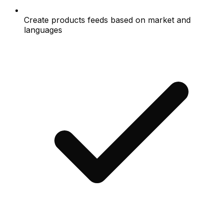
Create products feeds based on market and
languages