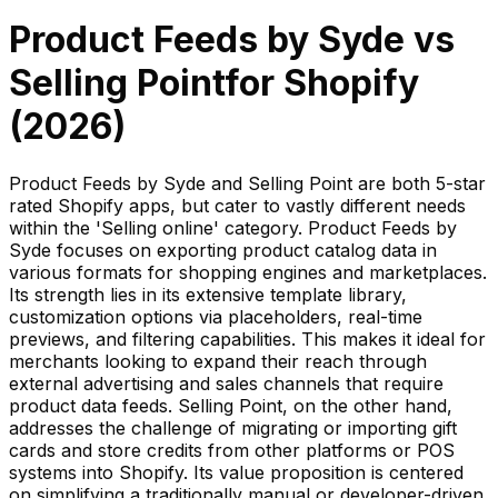
Product Feeds by Syde
vs
Selling Point
for Shopify
(
2026
)
Product Feeds by Syde and Selling Point are both 5-star
rated Shopify apps, but cater to vastly different needs
within the 'Selling online' category. Product Feeds by
Syde focuses on exporting product catalog data in
various formats for shopping engines and marketplaces.
Its strength lies in its extensive template library,
customization options via placeholders, real-time
previews, and filtering capabilities. This makes it ideal for
merchants looking to expand their reach through
external advertising and sales channels that require
product data feeds. Selling Point, on the other hand,
addresses the challenge of migrating or importing gift
cards and store credits from other platforms or POS
systems into Shopify. Its value proposition is centered
on simplifying a traditionally manual or developer-driven