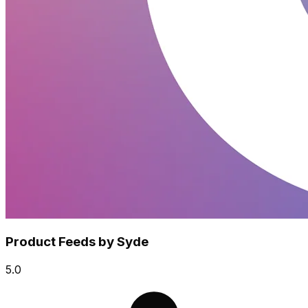
Product Feeds by Syde
5.0