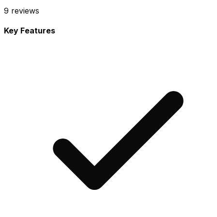
9
reviews
Key Features