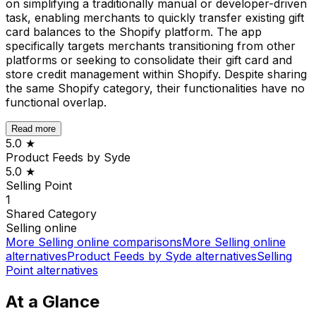
on simplifying a traditionally manual or developer-driven
task, enabling merchants to quickly transfer existing gift
card balances to the Shopify platform. The app
specifically targets merchants transitioning from other
platforms or seeking to consolidate their gift card and
store credit management within Shopify. Despite sharing
the same Shopify category, their functionalities have no
functional overlap.
Read more
5.0
★
Product Feeds by Syde
5.0
★
Selling Point
1
Shared
Category
Selling online
More
Selling online
comparisons
More
Selling online
alternatives
Product Feeds by Syde
alternatives
Selling
Point
alternatives
At a Glance