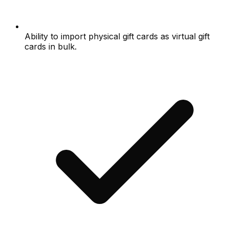
Ability to import physical gift cards as virtual gift
cards in bulk.