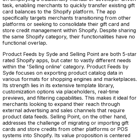
task, enabling merchants to quickly transfer existing gift
card balances to the Shopify platform. The app
specifically targets merchants transitioning from other
platforms or seeking to consolidate their gift card and
store credit management within Shopify. Despite sharing
the same Shopify category, their functionalities have no
functional overlap.
Product Feeds by Syde and Selling Point are both 5-star
rated Shopify apps, but cater to vastly different needs
within the 'Selling online' category. Product Feeds by
Syde focuses on exporting product catalog data in
various formats for shopping engines and marketplaces.
Its strength lies in its extensive template library,
customization options via placeholders, real-time
previews, and filtering capabilities. This makes it ideal for
merchants looking to expand their reach through
external advertising and sales channels that require
product data feeds. Selling Point, on the other hand,
addresses the challenge of migrating or importing gift
cards and store credits from other platforms or POS
systems into Shopify. Its value proposition is centered