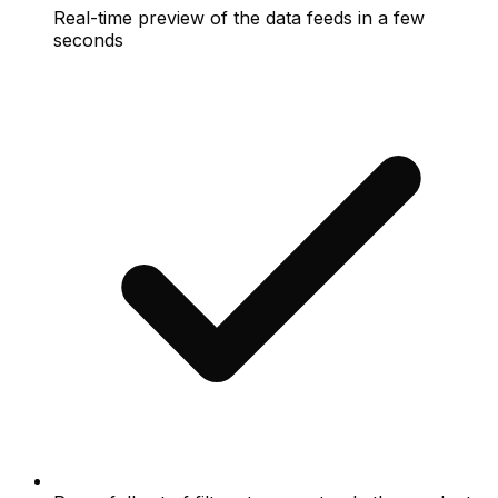
Real-time preview of the data feeds in a few
seconds