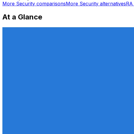
More
Security
comparisons
More
Security
alternatives
RA 
At a Glance