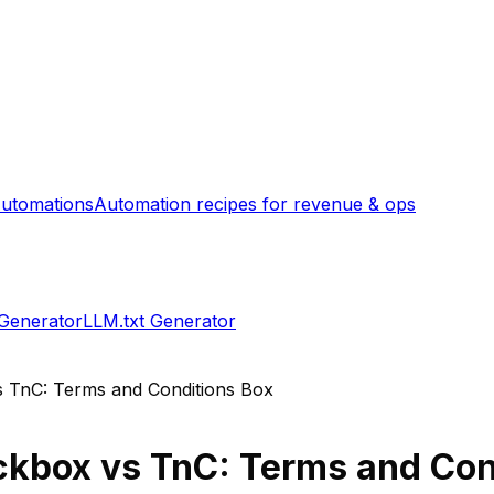
utomations
Automation recipes for revenue & ops
 Generator
LLM.txt Generator
s
TnC: Terms and Conditions Box
ckbox
vs
TnC: Terms and Con