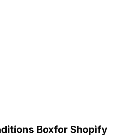
ditions Box
for Shopify