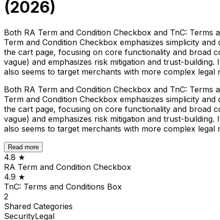
(
2026
)
Both RA Term and Condition Checkbox and TnC: Terms an
Term and Condition Checkbox emphasizes simplicity and com
the cart page, focusing on core functionality and broad c
vague) and emphasizes risk mitigation and trust-building. 
also seems to target merchants with more complex legal r
Both RA Term and Condition Checkbox and TnC: Terms an
Term and Condition Checkbox emphasizes simplicity and com
the cart page, focusing on core functionality and broad c
vague) and emphasizes risk mitigation and trust-building. 
also seems to target merchants with more complex legal r
Read more
4.8
★
RA Term and Condition Checkbox
4.9
★
TnC: Terms and Conditions Box
2
Shared
Categories
Security
Legal