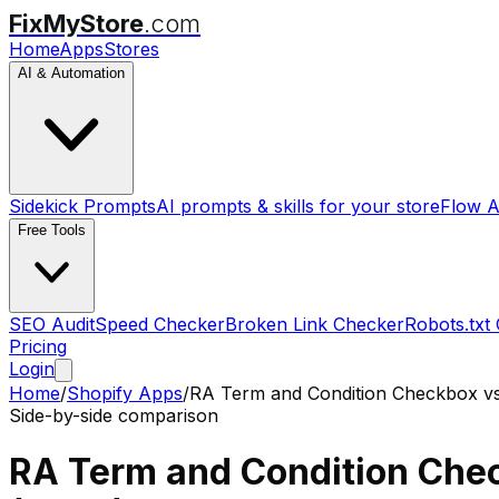
FixMyStore
.com
Home
Apps
Stores
AI & Automation
Sidekick Prompts
AI prompts & skills for your store
Flow A
Free Tools
SEO Audit
Speed Checker
Broken Link Checker
Robots.txt
Pricing
Login
Home
/
Shopify Apps
/
RA Term and Condition Checkbox
v
Side-by-side comparison
RA Term and Condition Che