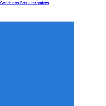
Conditions Box
alternatives