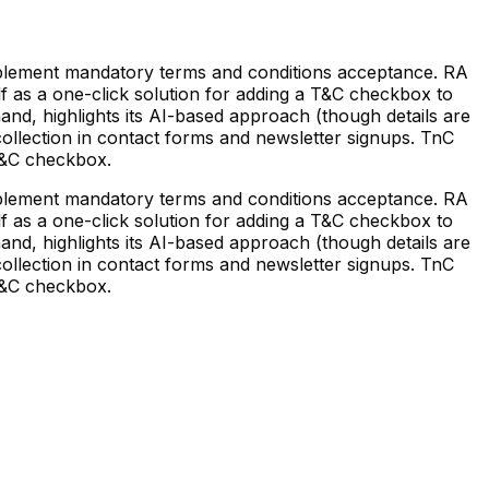
plement mandatory terms and conditions acceptance. RA
lf as a one-click solution for adding a T&C checkbox to
and, highlights its AI-based approach (though details are
collection in contact forms and newsletter signups. TnC
 T&C checkbox.
plement mandatory terms and conditions acceptance. RA
lf as a one-click solution for adding a T&C checkbox to
and, highlights its AI-based approach (though details are
collection in contact forms and newsletter signups. TnC
 T&C checkbox.