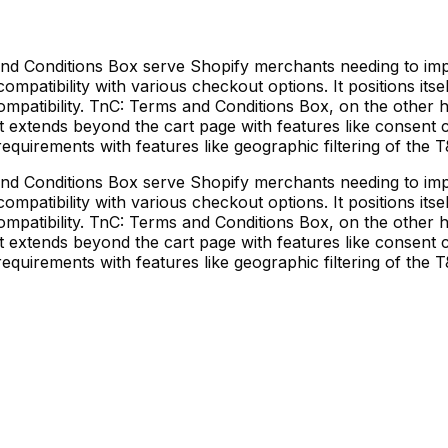
d Conditions Box serve Shopify merchants needing to im
patibility with various checkout options. It positions itse
ompatibility. TnC: Terms and Conditions Box, on the other h
It extends beyond the cart page with features like consent 
equirements with features like geographic filtering of the
d Conditions Box serve Shopify merchants needing to im
patibility with various checkout options. It positions itse
ompatibility. TnC: Terms and Conditions Box, on the other h
It extends beyond the cart page with features like consent 
equirements with features like geographic filtering of the