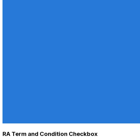
RA Term and Condition Checkbox