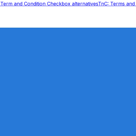
Term and Condition Checkbox
alternatives
TnC: Terms and 