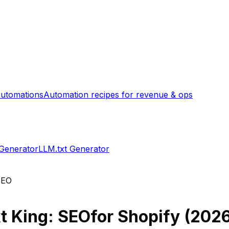
utomations
Automation recipes for revenue & ops
 Generator
LLM.txt Generator
 SEO
xt King: SEO
for Shopify (
202