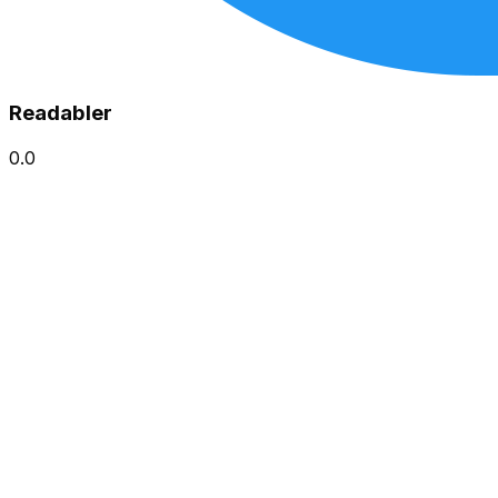
Readabler
0.0