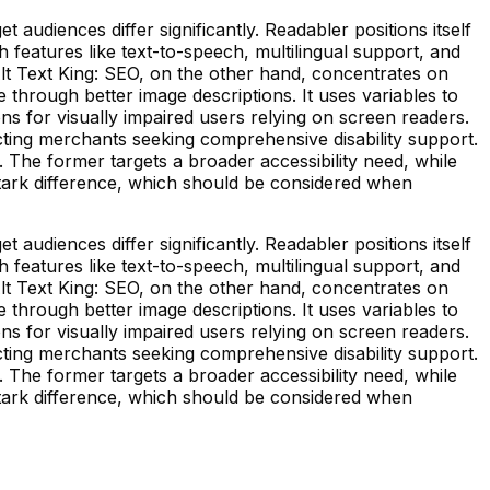
 audiences differ significantly. Readabler positions itself
h features like text-to-speech, multilingual support, and
lt Text King: SEO, on the other hand, concentrates on
hrough better image descriptions. It uses variables to
ons for visually impaired users relying on screen readers.
tracting merchants seeking comprehensive disability support.
. The former targets a broader accessibility need, while
stark difference, which should be considered when
 audiences differ significantly. Readabler positions itself
h features like text-to-speech, multilingual support, and
lt Text King: SEO, on the other hand, concentrates on
hrough better image descriptions. It uses variables to
ons for visually impaired users relying on screen readers.
tracting merchants seeking comprehensive disability support.
. The former targets a broader accessibility need, while
stark difference, which should be considered when