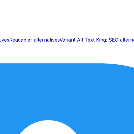
tives
Readabler
alternatives
Variant Alt Text King: SEO
altern