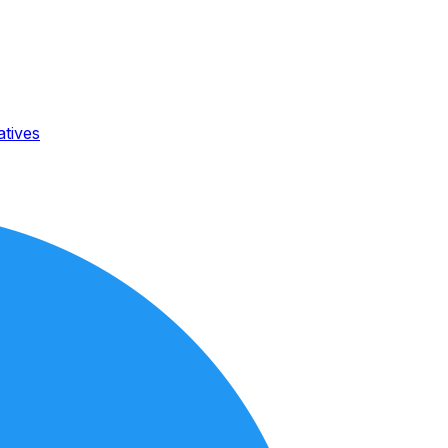
atives