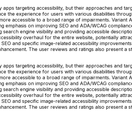
pps targeting accessibility, but their approaches and target
ce the experience for users with various disabilities throug
ore accessible to a broad range of impairments. Variant A
trong emphasis on improving SEO and ADA/WCAG compliance t
 search engine visibility and providing accessible descripti
accessibility overhaul for the entire website, potentially at
g SEO and specific image-related accessibility improvements
enhancement. The user reviews and ratings also present a 
pps targeting accessibility, but their approaches and target
ce the experience for users with various disabilities throug
ore accessible to a broad range of impairments. Variant A
trong emphasis on improving SEO and ADA/WCAG compliance t
 search engine visibility and providing accessible descripti
accessibility overhaul for the entire website, potentially at
g SEO and specific image-related accessibility improvements
enhancement. The user reviews and ratings also present a 