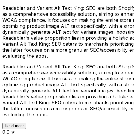
Readabler and Variant Alt Text King: SEO are both Shopify a
as a comprehensive accessibility solution, aiming to enhan
WCAG compliance. It focuses on making the entire store m
optimizing product image ALT text specifically, with a s
dynamically generate ALT text for variant images, boosting
Readabler's value proposition lies in providing a holistic 
Variant Alt Text King: SEO caters to merchants prioritizin
the latter focuses on a more granular SEO/accessibility 
evaluating the apps.
Readabler and Variant Alt Text King: SEO are both Shopify a
as a comprehensive accessibility solution, aiming to enhan
WCAG compliance. It focuses on making the entire store m
optimizing product image ALT text specifically, with a s
dynamically generate ALT text for variant images, boosting
Readabler's value proposition lies in providing a holistic 
Variant Alt Text King: SEO caters to merchants prioritizin
the latter focuses on a more granular SEO/accessibility 
evaluating the apps.
Read more
0.0
★