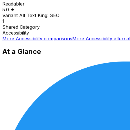
Readabler
5.0
★
Variant Alt Text King: SEO
1
Shared
Category
Accessibility
More
Accessibility
comparisons
More
Accessibility
alterna
At a Glance