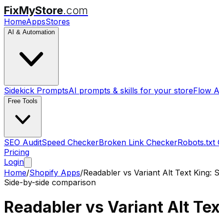
FixMyStore
.com
Home
Apps
Stores
AI & Automation
Sidekick Prompts
AI prompts & skills for your store
Flow A
Free Tools
SEO Audit
Speed Checker
Broken Link Checker
Robots.txt
Pricing
Login
Home
/
Shopify Apps
/
Readabler
vs
Variant Alt Text King:
Side-by-side comparison
Readabler
vs
Variant Alt Te