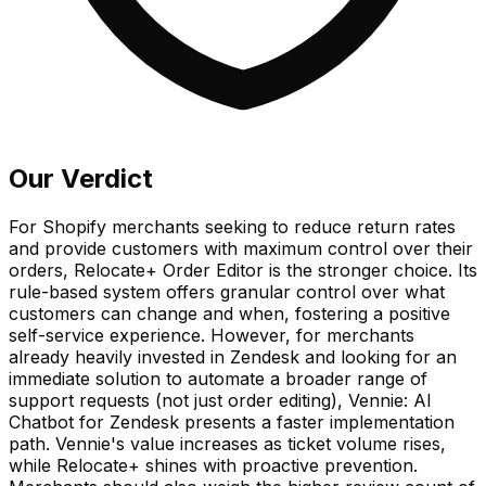
Our Verdict
For Shopify merchants seeking to reduce return rates
and provide customers with maximum control over their
orders, Relocate+ Order Editor is the stronger choice. Its
rule-based system offers granular control over what
customers can change and when, fostering a positive
self-service experience. However, for merchants
already heavily invested in Zendesk and looking for an
immediate solution to automate a broader range of
support requests (not just order editing), Vennie: AI
Chatbot for Zendesk presents a faster implementation
path. Vennie's value increases as ticket volume rises,
while Relocate+ shines with proactive prevention.