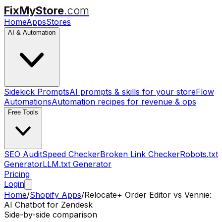
FixMyStore
.com
Home
Apps
Stores
AI & Automation
Sidekick Prompts
AI prompts & skills for your store
Flow
Automations
Automation recipes for revenue & ops
Free Tools
SEO Audit
Speed Checker
Broken Link Checker
Robots.txt
Generator
LLM.txt Generator
Pricing
Login
Home
/
Shopify Apps
/
Relocate+ Order Editor
vs
Vennie:
AI Chatbot for Zendesk
Side-by-side comparison