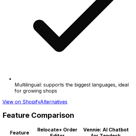
Multilingual: supports the biggest languages, ideal
for growing shops
View on Shopify
Alternatives
Feature Comparison
Relocate+ Order
Vennie: AI Chatbot
Feature
Editor
for Zendesk