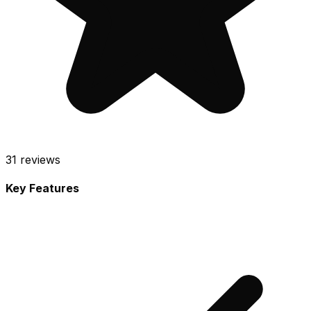
31
reviews
Key Features