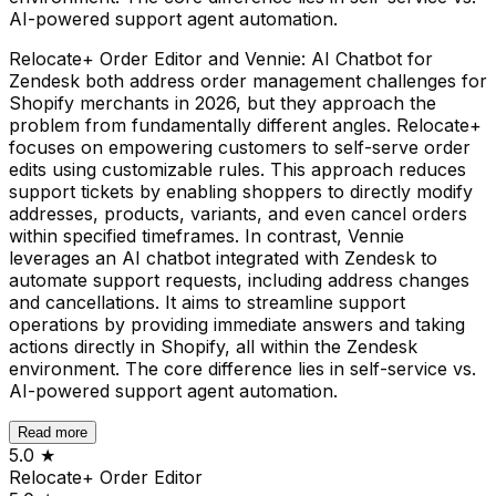
AI-powered support agent automation.
Relocate+ Order Editor and Vennie: AI Chatbot for
Zendesk both address order management challenges for
Shopify merchants in 2026, but they approach the
problem from fundamentally different angles. Relocate+
focuses on empowering customers to self-serve order
edits using customizable rules. This approach reduces
support tickets by enabling shoppers to directly modify
addresses, products, variants, and even cancel orders
within specified timeframes. In contrast, Vennie
leverages an AI chatbot integrated with Zendesk to
automate support requests, including address changes
and cancellations. It aims to streamline support
operations by providing immediate answers and taking
actions directly in Shopify, all within the Zendesk
environment. The core difference lies in self-service vs.
AI-powered support agent automation.
Read more
5.0
★
Relocate+ Order Editor