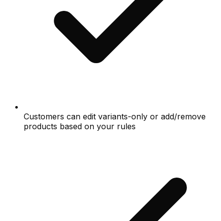
Customers can edit variants-only or add/remove
products based on your rules