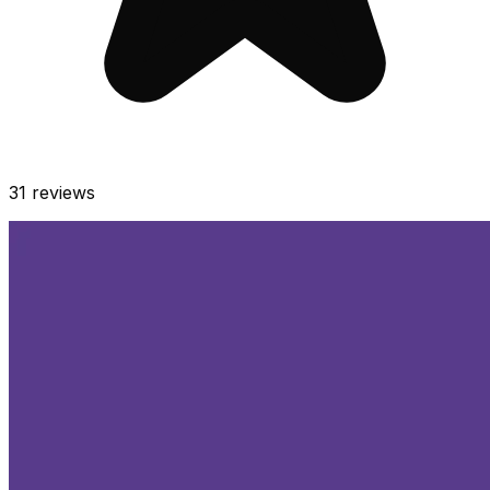
31
reviews