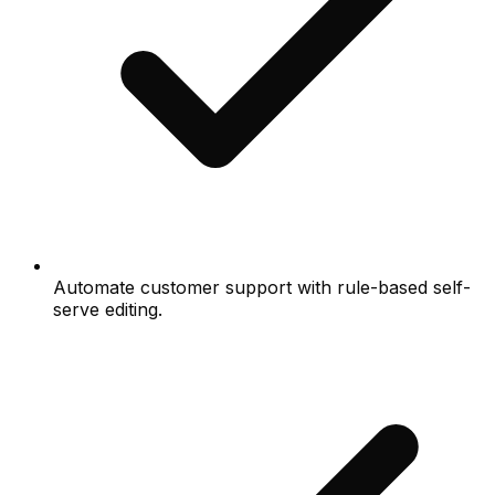
Automate customer support with rule-based self-
serve editing.