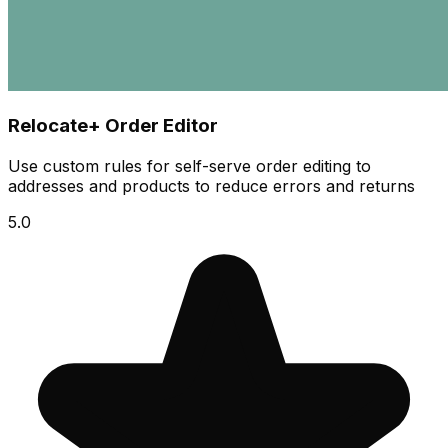
Relocate+ Order Editor
Use custom rules for self-serve order editing to
addresses and products to reduce errors and returns
5.0