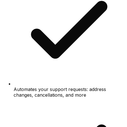
Automates your support requests: address
changes, cancellations, and more