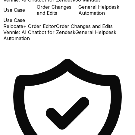
Order Changes
General Helpdesk
Use Case
and Edits
Automation
Use Case
Relocate+ Order Editor
Order Changes and Edits
Vennie: AI Chatbot for Zendesk
General Helpdesk
Automation