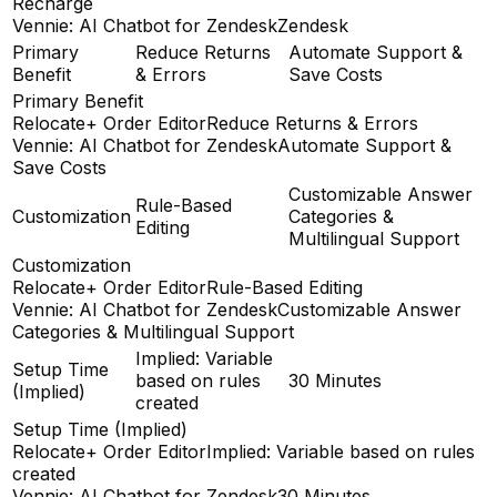
Recharge
Vennie: AI Chatbot for Zendesk
Zendesk
Primary
Reduce Returns
Automate Support &
Benefit
& Errors
Save Costs
Primary Benefit
Relocate+ Order Editor
Reduce Returns & Errors
Vennie: AI Chatbot for Zendesk
Automate Support &
Save Costs
Customizable Answer
Rule-Based
Customization
Categories &
Editing
Multilingual Support
Customization
Relocate+ Order Editor
Rule-Based Editing
Vennie: AI Chatbot for Zendesk
Customizable Answer
Categories & Multilingual Support
Implied: Variable
Setup Time
based on rules
30 Minutes
(Implied)
created
Setup Time (Implied)
Relocate+ Order Editor
Implied: Variable based on rules
created
Vennie: AI Chatbot for Zendesk
30 Minutes