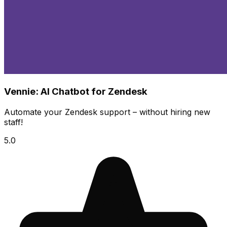
Vennie: AI Chatbot for Zendesk
Automate your Zendesk support – without hiring new
staff!
5.0