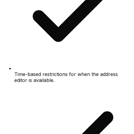
Time-based restrictions for when the address
editor is available.