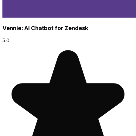
Vennie: AI Chatbot for Zendesk
5.0