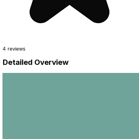
4
reviews
Detailed Overview