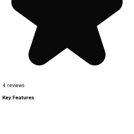
4
reviews
Key Features