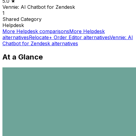
5.0
★
Vennie: AI Chatbot for Zendesk
1
Shared
Category
Helpdesk
More
Helpdesk
comparisons
More
Helpdesk
alternatives
Relocate+ Order Editor
alternatives
Vennie: AI
Chatbot for Zendesk
alternatives
At a Glance