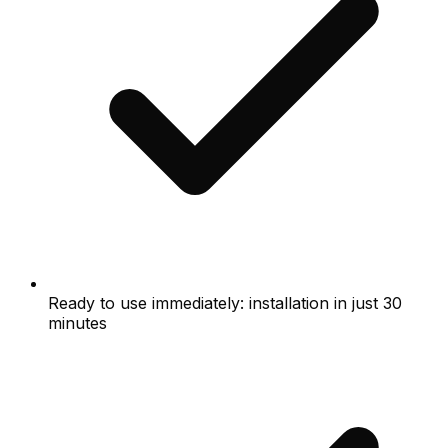
Ready to use immediately: installation in just 30
minutes