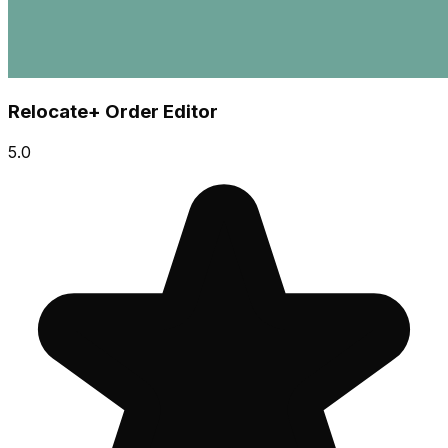
Relocate+ Order Editor
5.0