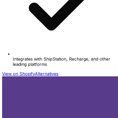
Integrates with ShipStation, Recharge, and other
leading platforms
View on Shopify
Alternatives