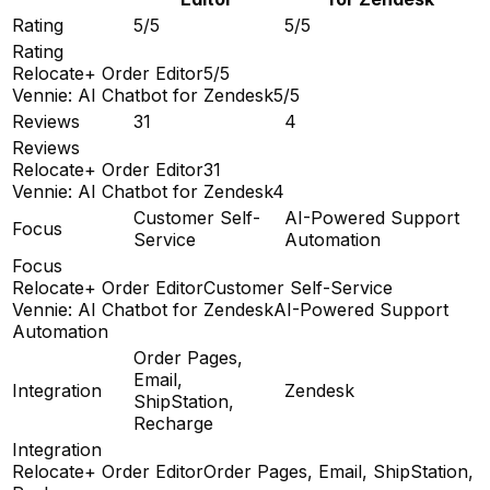
Rating
5/5
5/5
Rating
Relocate+ Order Editor
5/5
Vennie: AI Chatbot for Zendesk
5/5
Reviews
31
4
Reviews
Relocate+ Order Editor
31
Vennie: AI Chatbot for Zendesk
4
Customer Self-
AI-Powered Support
Focus
Service
Automation
Focus
Relocate+ Order Editor
Customer Self-Service
Vennie: AI Chatbot for Zendesk
AI-Powered Support
Automation
Order Pages,
Email,
Integration
Zendesk
ShipStation,
Recharge
Integration
Relocate+ Order Editor
Order Pages, Email, ShipStation,