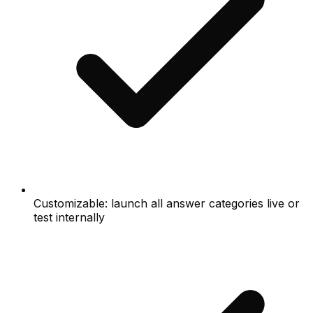
Customizable: launch all answer categories live or
test internally