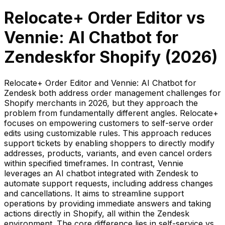
Relocate+ Order Editor
vs
Vennie: AI Chatbot for
Zendesk
for Shopify (
2026
)
Relocate+ Order Editor and Vennie: AI Chatbot for
Zendesk both address order management challenges for
Shopify merchants in 2026, but they approach the
problem from fundamentally different angles. Relocate+
focuses on empowering customers to self-serve order
edits using customizable rules. This approach reduces
support tickets by enabling shoppers to directly modify
addresses, products, variants, and even cancel orders
within specified timeframes. In contrast, Vennie
leverages an AI chatbot integrated with Zendesk to
automate support requests, including address changes
and cancellations. It aims to streamline support
operations by providing immediate answers and taking
actions directly in Shopify, all within the Zendesk
environment. The core difference lies in self-service vs.