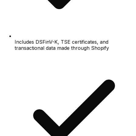
Includes DSFinV-K, TSE certificates, and
transactional data made through Shopify