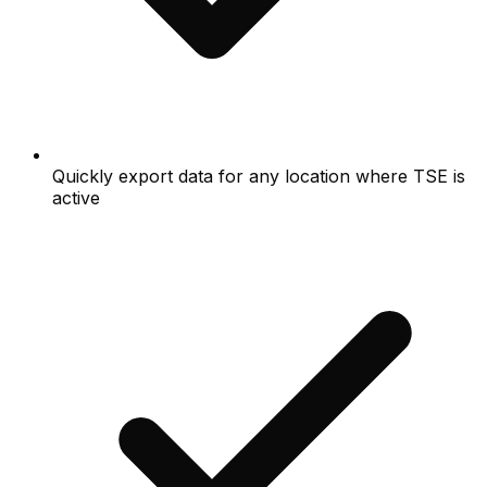
Quickly export data for any location where TSE is
active