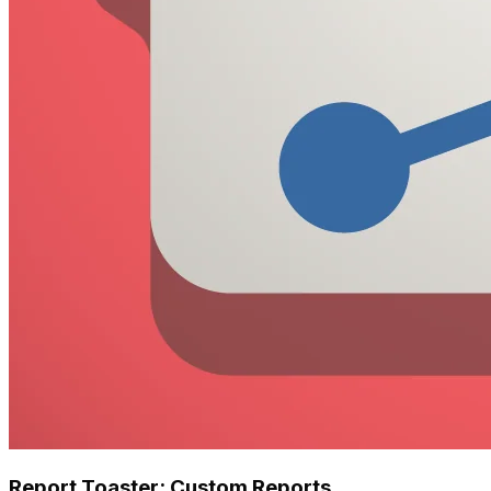
Report Toaster: Custom Reports