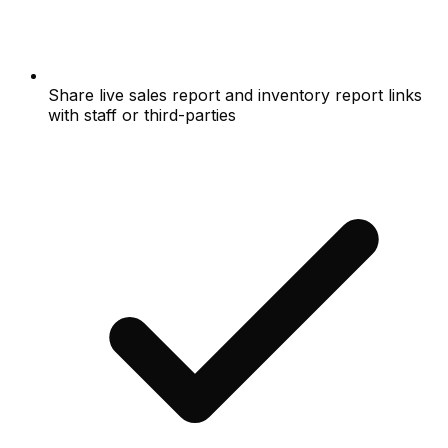
Share live sales report and inventory report links
with staff or third-parties