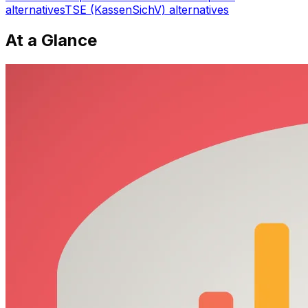
alternatives
TSE (KassenSichV)
alternatives
At a Glance