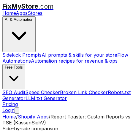
FixMyStore
.com
Home
Apps
Stores
AI & Automation
Sidekick Prompts
AI prompts & skills for your store
Flow
Automations
Automation recipes for revenue & ops
Free Tools
SEO Audit
Speed Checker
Broken Link Checker
Robots.txt
Generator
LLM.txt Generator
Pricing
Login
Home
/
Shopify Apps
/
Report Toaster: Custom Reports
vs
TSE (KassenSichV)
Side-by-side comparison