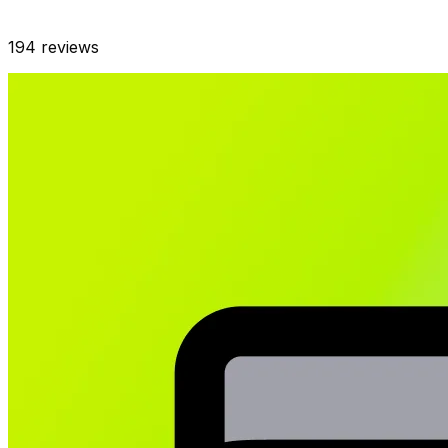
194
reviews