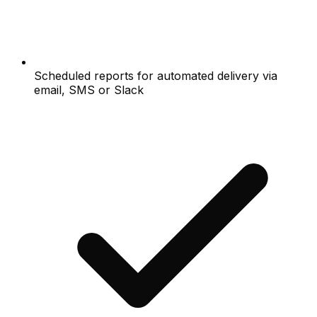
Scheduled reports for automated delivery via
email, SMS or Slack