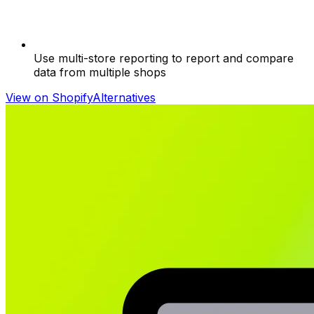
Use multi-store reporting to report and compare
data from multiple shops
View on Shopify
Alternatives