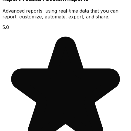
Advanced reports, using real-time data that you can
report, customize, automate, export, and share.
5.0