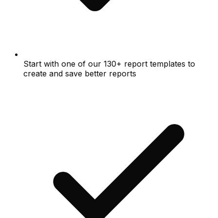
Start with one of our 130+ report templates to
create and save better reports