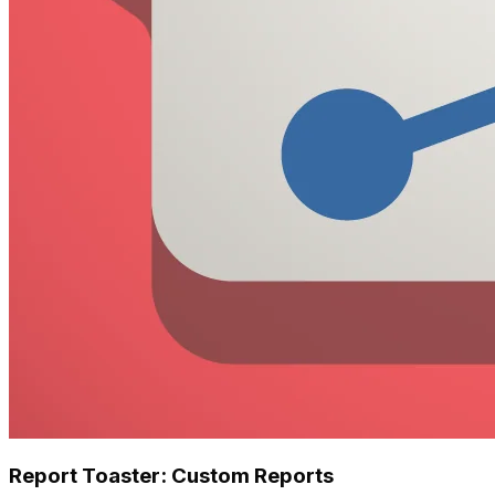
Report Toaster: Custom Reports