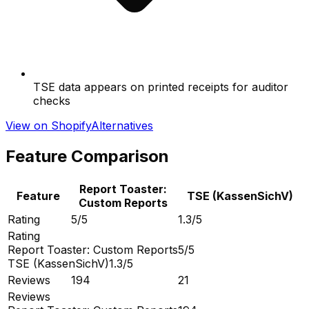
TSE data appears on printed receipts for auditor
checks
View on Shopify
Alternatives
Feature Comparison
Report Toaster:
Feature
TSE (KassenSichV)
Custom Reports
Rating
5/5
1.3/5
Rating
Report Toaster: Custom Reports
5/5
TSE (KassenSichV)
1.3/5
Reviews
194
21
Reviews