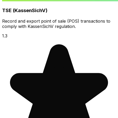
TSE (KassenSichV)
Record and export point of sale (POS) transactions to
comply with KassenSichV regulation.
1.3