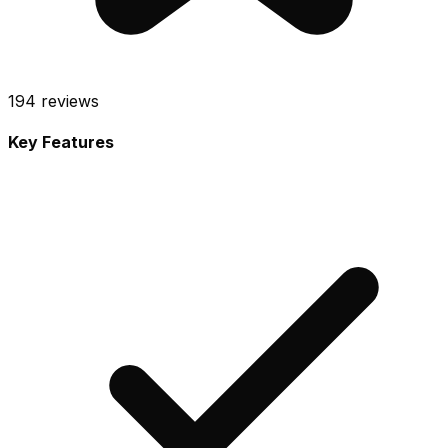
194
reviews
Key Features