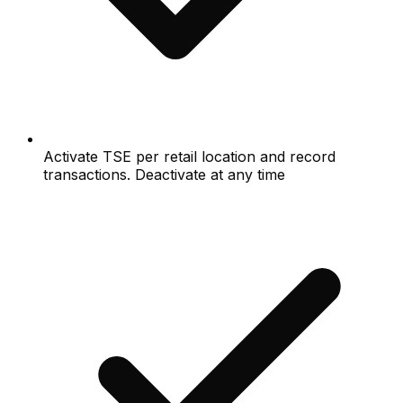
Activate TSE per retail location and record
transactions. Deactivate at any time