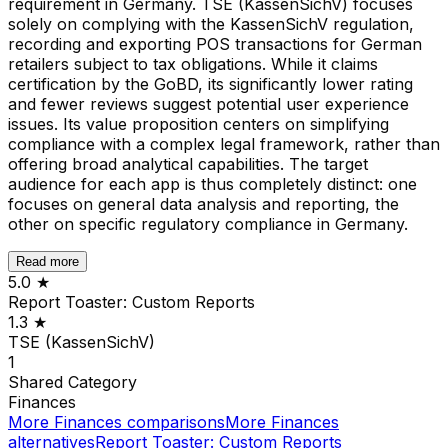
requirement in Germany. TSE (KassenSichV) focuses
solely on complying with the KassenSichV regulation,
recording and exporting POS transactions for German
retailers subject to tax obligations. While it claims
certification by the GoBD, its significantly lower rating
and fewer reviews suggest potential user experience
issues. Its value proposition centers on simplifying
compliance with a complex legal framework, rather than
offering broad analytical capabilities. The target
audience for each app is thus completely distinct: one
focuses on general data analysis and reporting, the
other on specific regulatory compliance in Germany.
Read more
5.0
★
Report Toaster: Custom Reports
1.3
★
TSE (KassenSichV)
1
Shared
Category
Finances
More
Finances
comparisons
More
Finances
alternatives
Report Toaster: Custom Reports