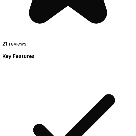
21
reviews
Key Features