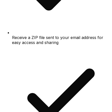
Receive a ZIP file sent to your email address for
easy access and sharing