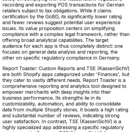
recording and exporting POS transactions for German
retailers subject to tax obligations. While it claims
certification by the GoBD, its significantly lower rating
and fewer reviews suggest potential user experience
issues. Its value proposition centers on simplifying
compliance with a complex legal framework, rather than
offering broad analytical capabilities. The target
audience for each app is thus completely distinct: one
focuses on general data analysis and reporting, the
other on specific regulatory compliance in Germany.
Report Toaster: Custom Reports and TSE (KassenSichV)
are both Shopify apps categorized under 'Finances', but
they cater to vastly different needs. Report Toaster is a
comprehensive reporting and analytics tool designed to
empower merchants with deep insights into their
business performance. Its strengths lie in its
customizability, automation, and ability to consolidate
data from multiple Shopify stores. It boasts a high rating
and substantial number of reviews, indicating strong
user satisfaction. In contrast, TSE (KassenSichV) is a
highly specialized app addressing a specific regulatory