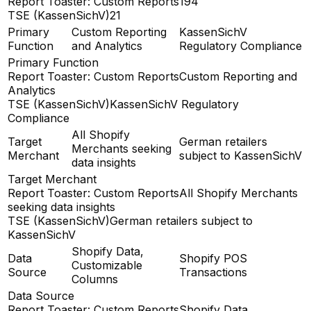
Report Toaster: Custom Reports
194
TSE (KassenSichV)
21
Primary
Custom Reporting
KassenSichV
Function
and Analytics
Regulatory Compliance
Primary Function
Report Toaster: Custom Reports
Custom Reporting and
Analytics
TSE (KassenSichV)
KassenSichV Regulatory
Compliance
All Shopify
Target
German retailers
Merchants seeking
Merchant
subject to KassenSichV
data insights
Target Merchant
Report Toaster: Custom Reports
All Shopify Merchants
seeking data insights
TSE (KassenSichV)
German retailers subject to
KassenSichV
Shopify Data,
Data
Shopify POS
Customizable
Source
Transactions
Columns
Data Source
Report Toaster: Custom Reports
Shopify Data,