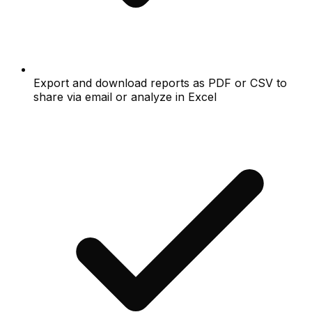
Export and download reports as PDF or CSV to
share via email or analyze in Excel