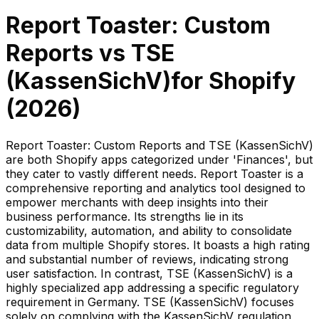
Report Toaster: Custom
Reports
vs
TSE
(KassenSichV)
for Shopify
(
2026
)
Report Toaster: Custom Reports and TSE (KassenSichV)
are both Shopify apps categorized under 'Finances', but
they cater to vastly different needs. Report Toaster is a
comprehensive reporting and analytics tool designed to
empower merchants with deep insights into their
business performance. Its strengths lie in its
customizability, automation, and ability to consolidate
data from multiple Shopify stores. It boasts a high rating
and substantial number of reviews, indicating strong
user satisfaction. In contrast, TSE (KassenSichV) is a
highly specialized app addressing a specific regulatory
requirement in Germany. TSE (KassenSichV) focuses
solely on complying with the KassenSichV regulation,