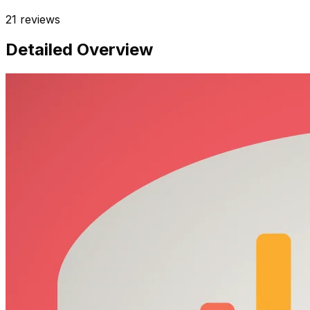
21
reviews
Detailed Overview