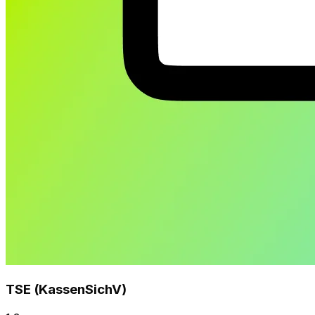
TSE (KassenSichV)