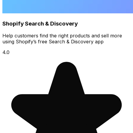
Shopify Search & Discovery
Help customers find the right products and sell more
using Shopify’s free Search & Discovery app
4.0