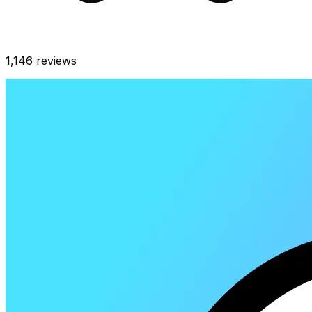
1,146
reviews