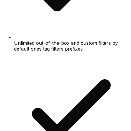
Unlimited out-of-the-box and custom filters by
default ones,tag filters,prefixes