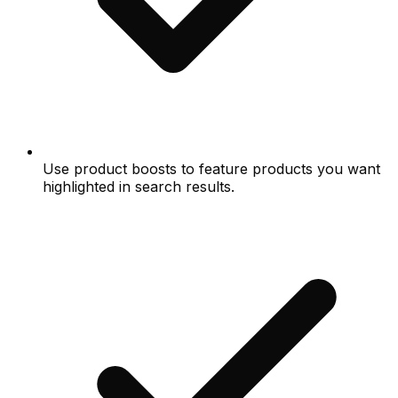
Use product boosts to feature products you want
highlighted in search results.