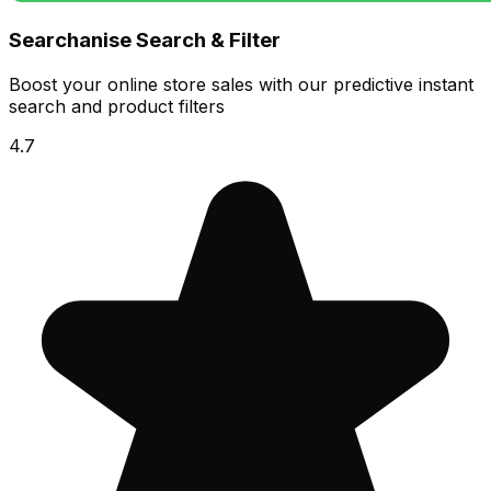
Searchanise Search & Filter
Boost your online store sales with our predictive instant
search and product filters
4.7