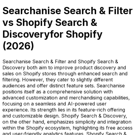
Searchanise Search & Filter
vs
Shopify Search &
Discovery
for Shopify
(
2026
)
Searchanise Search & Filter and Shopify Search &
Discovery both aim to improve product discovery and
sales on Shopify stores through enhanced search and
filtering. However, they cater to slightly different
audiences and offer distinct feature sets. Searchanise
positions itself as a comprehensive solution with
advanced customization and merchandising capabilities,
focusing on a seamless and AI-powered user
experience. Its strength lies in its feature-rich offering
and customizable design. Shopify Search & Discovery,
on the other hand, emphasizes simplicity and integration
within the Shopify ecosystem, highlighting its free access
and user-friendly analytics features. Shopify Search &