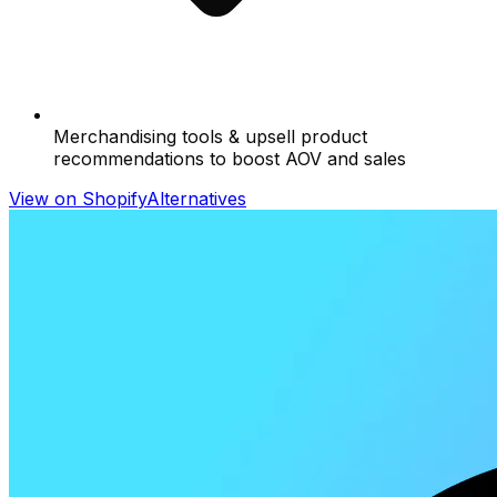
Merchandising tools & upsell product
recommendations to boost AOV and sales
View on Shopify
Alternatives