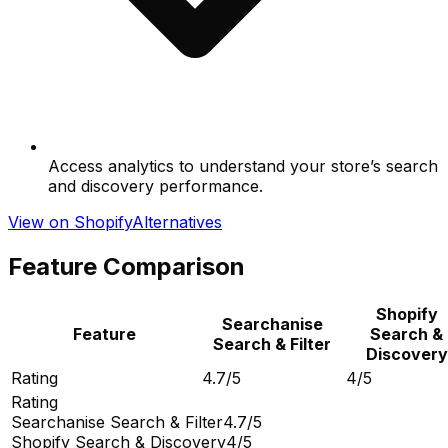
Access analytics to understand your store’s search
and discovery performance.
View on Shopify
Alternatives
Feature Comparison
Shopify
Searchanise
Feature
Search &
Search & Filter
Discovery
Rating
4.7/5
4/5
Rating
Searchanise Search & Filter
4.7/5
Shopify Search & Discovery
4/5