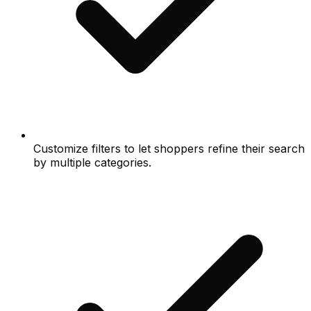
Customize filters to let shoppers refine their search
by multiple categories.