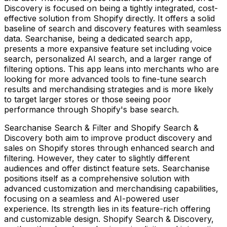
Discovery is focused on being a tightly integrated, cost-
effective solution from Shopify directly. It offers a solid
baseline of search and discovery features with seamless
data. Searchanise, being a dedicated search app,
presents a more expansive feature set including voice
search, personalized AI search, and a larger range of
filtering options. This app leans into merchants who are
looking for more advanced tools to fine-tune search
results and merchandising strategies and is more likely
to target larger stores or those seeing poor
performance through Shopify's base search.
Searchanise Search & Filter and Shopify Search &
Discovery both aim to improve product discovery and
sales on Shopify stores through enhanced search and
filtering. However, they cater to slightly different
audiences and offer distinct feature sets. Searchanise
positions itself as a comprehensive solution with
advanced customization and merchandising capabilities,
focusing on a seamless and AI-powered user
experience. Its strength lies in its feature-rich offering
and customizable design. Shopify Search & Discovery,