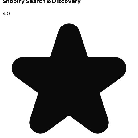
Shopify Search & Discovery
4.0