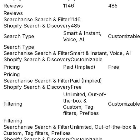
Reviews
1146
485
Reviews
Searchanise Search & Filter
1146
Shopify Search & Discovery
485
Smart & Instant,
Search Type
Customizable
Voice, AI
Search Type
Searchanise Search & Filter
Smart & Instant, Voice, AI
Shopify Search & Discovery
Customizable
Pricing
Paid (Implied)
Free
Pricing
Searchanise Search & Filter
Paid (Implied)
Shopify Search & Discovery
Free
Unlimited, Out-of-
the-box &
Filtering
Customizable
Custom, Tag
filters, Prefixes
Filtering
Searchanise Search & Filter
Unlimited, Out-of-the-box &
Custom, Tag filters, Prefixes
Shopify Search & Discovery
Customizable