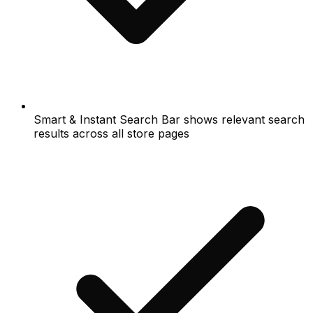
Smart & Instant Search Bar shows relevant search
results across all store pages