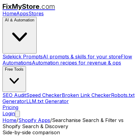
FixMyStore
.com
Home
Apps
Stores
AI & Automation
Sidekick Prompts
AI prompts & skills for your store
Flow
Automations
Automation recipes for revenue & ops
Free Tools
SEO Audit
Speed Checker
Broken Link Checker
Robots.txt
Generator
LLM.txt Generator
Pricing
Login
Home
/
Shopify Apps
/
Searchanise Search & Filter
vs
Shopify Search & Discovery
Side-by-side comparison