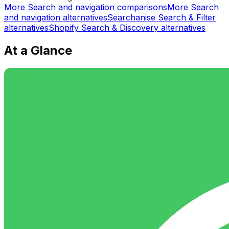
More
Search and navigation
comparisons
More
Search
and navigation
alternatives
Searchanise Search & Filter
alternatives
Shopify Search & Discovery
alternatives
At a Glance