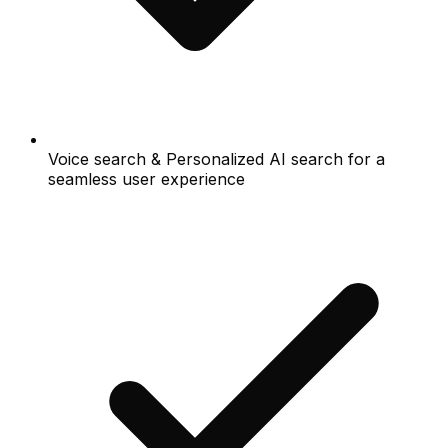
Voice search & Personalized AI search for a
seamless user experience