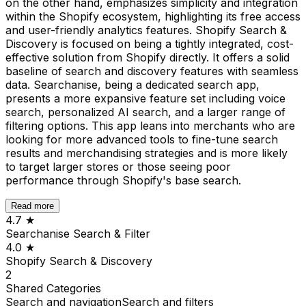
on the other hand, emphasizes simplicity and integration
within the Shopify ecosystem, highlighting its free access
and user-friendly analytics features. Shopify Search &
Discovery is focused on being a tightly integrated, cost-
effective solution from Shopify directly. It offers a solid
baseline of search and discovery features with seamless
data. Searchanise, being a dedicated search app,
presents a more expansive feature set including voice
search, personalized AI search, and a larger range of
filtering options. This app leans into merchants who are
looking for more advanced tools to fine-tune search
results and merchandising strategies and is more likely
to target larger stores or those seeing poor
performance through Shopify's base search.
Read more
4.7
★
Searchanise Search & Filter
4.0
★
Shopify Search & Discovery
2
Shared
Categories
Search and navigation
Search and filters