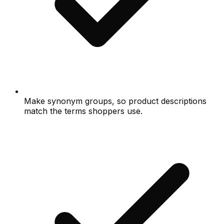
Make synonym groups, so product descriptions
match the terms shoppers use.