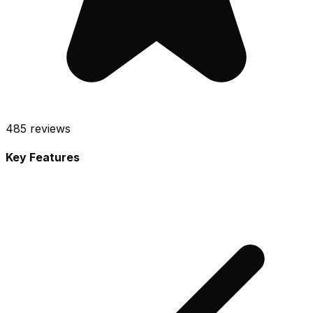
485
reviews
Key Features