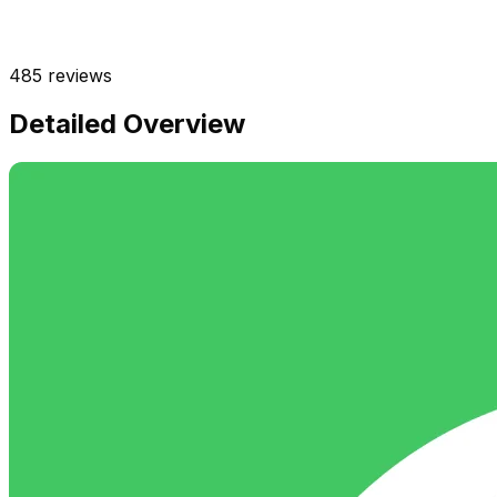
485
reviews
Detailed Overview