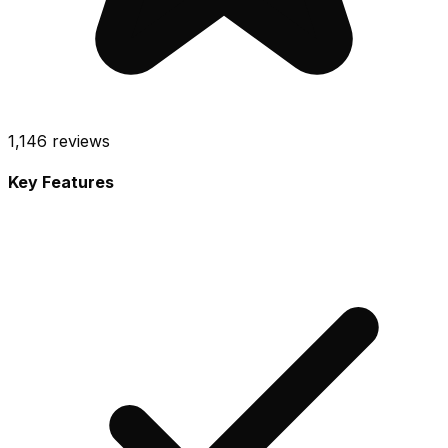
1,146
reviews
Key Features