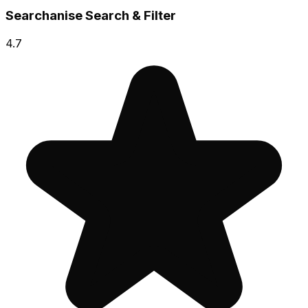
Searchanise Search & Filter
4.7