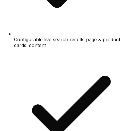
Configurable live search results page & product
cards’ content