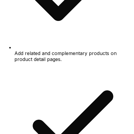
Add related and complementary products on
product detail pages.