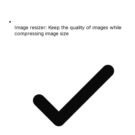
Image resizer: Keep the quality of images while
compressing image size