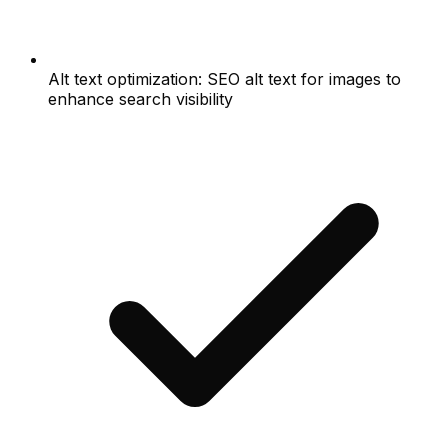
Alt text optimization: SEO alt text for images to
enhance search visibility