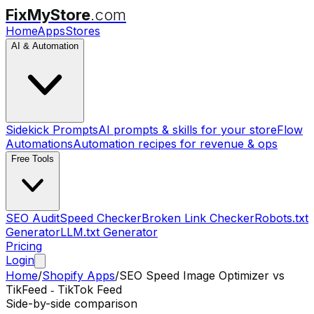
FixMyStore
.com
Home
Apps
Stores
AI & Automation
Sidekick Prompts
AI prompts & skills for your store
Flow
Automations
Automation recipes for revenue & ops
Free Tools
SEO Audit
Speed Checker
Broken Link Checker
Robots.txt
Generator
LLM.txt Generator
Pricing
Login
Home
/
Shopify Apps
/
SEO Speed Image Optimizer
vs
TikFeed ‑ TikTok Feed
Side-by-side comparison