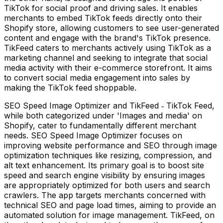
TikTok for social proof and driving sales. It enables
merchants to embed TikTok feeds directly onto their
Shopify store, allowing customers to see user-generated
content and engage with the brand's TikTok presence.
TikFeed caters to merchants actively using TikTok as a
marketing channel and seeking to integrate that social
media activity with their e-commerce storefront. It aims
to convert social media engagement into sales by
making the TikTok feed shoppable.
SEO Speed Image Optimizer and TikFeed ‑ TikTok Feed,
while both categorized under 'Images and media' on
Shopify, cater to fundamentally different merchant
needs. SEO Speed Image Optimizer focuses on
improving website performance and SEO through image
optimization techniques like resizing, compression, and
alt text enhancement. Its primary goal is to boost site
speed and search engine visibility by ensuring images
are appropriately optimized for both users and search
crawlers. The app targets merchants concerned with
technical SEO and page load times, aiming to provide an
automated solution for image management. TikFeed, on