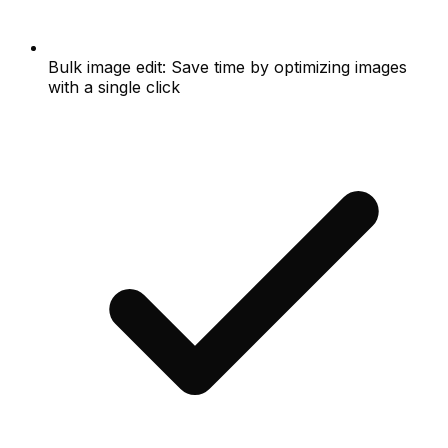
Bulk image edit: Save time by optimizing images
with a single click