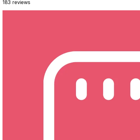
183
reviews