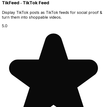
TikFeed ‑ TikTok Feed
Display TikTok posts as TikTok feeds for social proof &
turn them into shoppable videos.
5.0