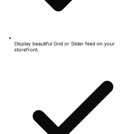
Display beautiful Grid or Slider feed on your
storefront.