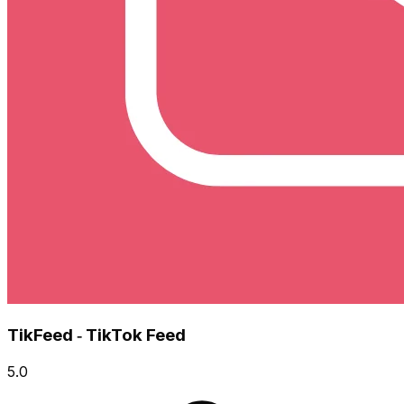
TikFeed ‑ TikTok Feed
5.0