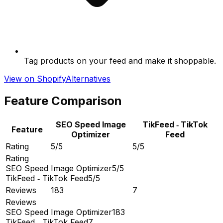
Tag products on your feed and make it shoppable.
View on Shopify
Alternatives
Feature Comparison
SEO Speed Image
TikFeed ‑ TikTok
Feature
Optimizer
Feed
Rating
5/5
5/5
Rating
SEO Speed Image Optimizer
5/5
TikFeed ‑ TikTok Feed
5/5
Reviews
183
7
Reviews
SEO Speed Image Optimizer
183
TikFeed ‑ TikTok Feed
7