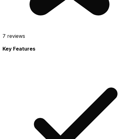
7
reviews
Key Features