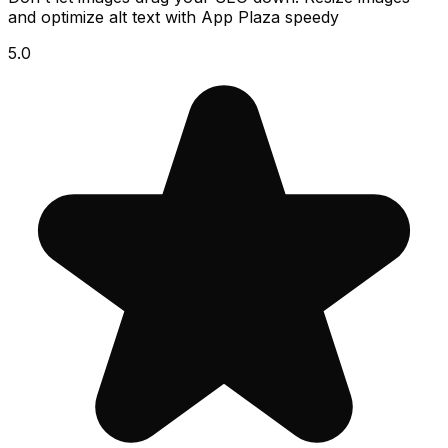
and optimize alt text with App Plaza speedy
5.0