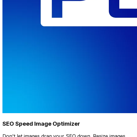
SEO Speed Image Optimizer
Don't let images drag your SEO down. Resize images