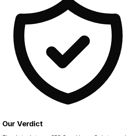
Our Verdict