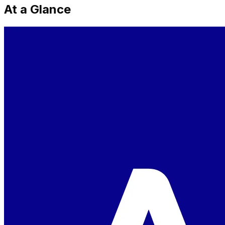
At a Glance