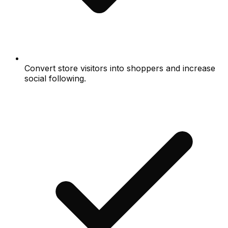
Convert store visitors into shoppers and increase
social following.