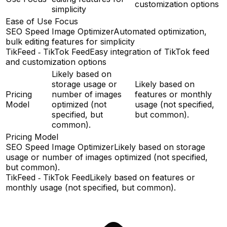
customization options
simplicity
Ease of Use Focus
SEO Speed Image Optimizer
Automated optimization,
bulk editing features for simplicity
TikFeed ‑ TikTok Feed
Easy integration of TikTok feed
and customization options
Likely based on
storage usage or
Likely based on
Pricing
number of images
features or monthly
Model
optimized (not
usage (not specified,
specified, but
but common).
common).
Pricing Model
SEO Speed Image Optimizer
Likely based on storage
usage or number of images optimized (not specified,
but common).
TikFeed ‑ TikTok Feed
Likely based on features or
monthly usage (not specified, but common).