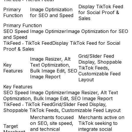
Display TikTok Feed
Primary
Image Optimization
for Social Proof &
Function
for SEO and Speed
Sales
Primary Function
SEO Speed Image Optimizer
Image Optimization for SEO
and Speed
TikFeed ‑ TikTok Feed
Display TikTok Feed for Social
Proof & Sales
Grid/Slider Feed
Image Resizer, Alt
Display, Shoppable
Key
Text Optimization,
TikTok Feeds,
Features
Bulk Image Edit, SEO
Customizable Feed
Image Report
Layout
Key Features
SEO Speed Image Optimizer
Image Resizer, Alt Text
Optimization, Bulk Image Edit, SEO Image Report
TikFeed ‑ TikTok Feed
Grid/Slider Feed Display,
Shoppable TikTok Feeds, Customizable Feed Layout
Merchants focused
Merchants active on
on SEO, site speed,
TikTok seeking to
Target
and technical
integrate social