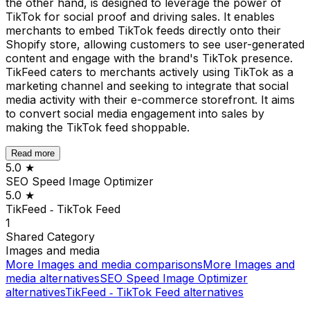
the other hand, is designed to leverage the power of
TikTok for social proof and driving sales. It enables
merchants to embed TikTok feeds directly onto their
Shopify store, allowing customers to see user-generated
content and engage with the brand's TikTok presence.
TikFeed caters to merchants actively using TikTok as a
marketing channel and seeking to integrate that social
media activity with their e-commerce storefront. It aims
to convert social media engagement into sales by
making the TikTok feed shoppable.
Read more
5.0
★
SEO Speed Image Optimizer
5.0
★
TikFeed ‑ TikTok Feed
1
Shared
Category
Images and media
More
Images and media
comparisons
More
Images and
media
alternatives
SEO Speed Image Optimizer
alternatives
TikFeed ‑ TikTok Feed
alternatives