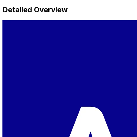
Detailed Overview