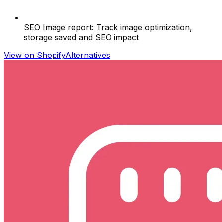
SEO Image report: Track image optimization,
storage saved and SEO impact
View on Shopify
Alternatives