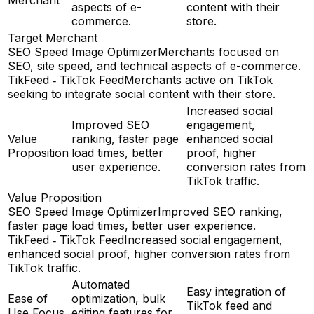
Merchant
aspects of e-
content with their
commerce.
store.
Target Merchant
SEO Speed Image Optimizer
Merchants focused on
SEO, site speed, and technical aspects of e-commerce.
TikFeed ‑ TikTok Feed
Merchants active on TikTok
seeking to integrate social content with their store.
Increased social
Improved SEO
engagement,
Value
ranking, faster page
enhanced social
Proposition
load times, better
proof, higher
user experience.
conversion rates from
TikTok traffic.
Value Proposition
SEO Speed Image Optimizer
Improved SEO ranking,
faster page load times, better user experience.
TikFeed ‑ TikTok Feed
Increased social engagement,
enhanced social proof, higher conversion rates from
TikTok traffic.
Automated
Easy integration of
Ease of
optimization, bulk
TikTok feed and
Use Focus
editing features for