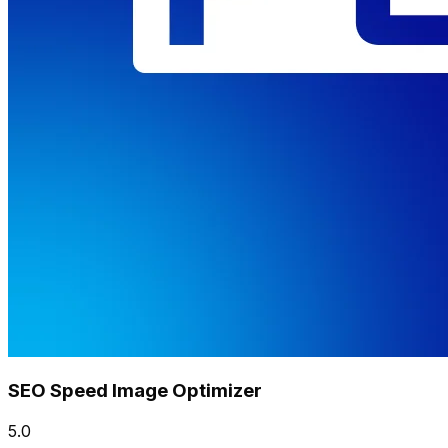
SEO Speed Image Optimizer
5.0