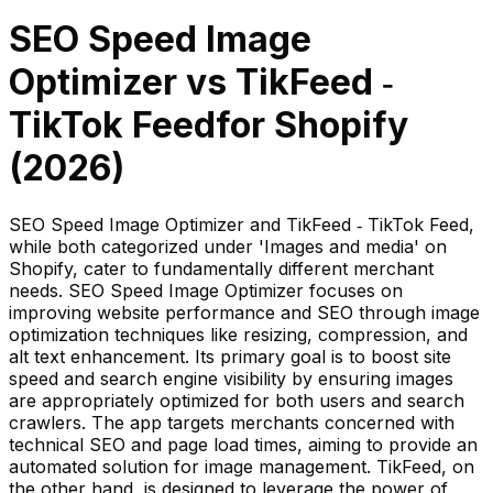
SEO Speed Image
Optimizer
vs
TikFeed ‑
TikTok Feed
for Shopify
(
2026
)
SEO Speed Image Optimizer and TikFeed ‑ TikTok Feed,
while both categorized under 'Images and media' on
Shopify, cater to fundamentally different merchant
needs. SEO Speed Image Optimizer focuses on
improving website performance and SEO through image
optimization techniques like resizing, compression, and
alt text enhancement. Its primary goal is to boost site
speed and search engine visibility by ensuring images
are appropriately optimized for both users and search
crawlers. The app targets merchants concerned with
technical SEO and page load times, aiming to provide an
automated solution for image management. TikFeed, on
the other hand, is designed to leverage the power of