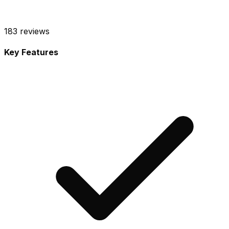
183
reviews
Key Features