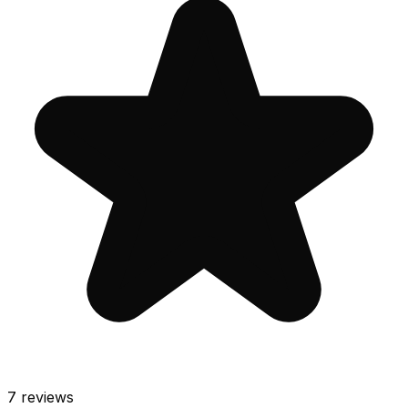
7
reviews