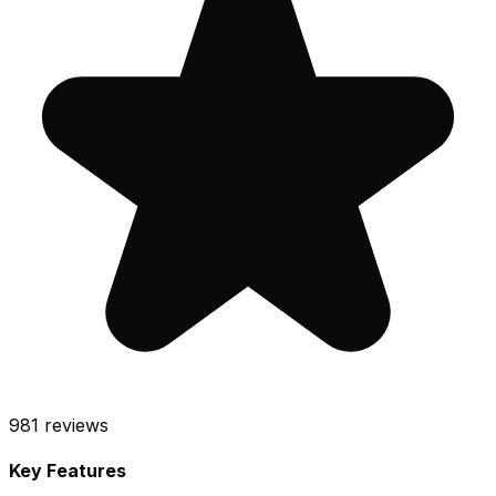
981
reviews
Key Features