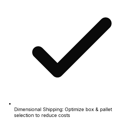
Dimensional Shipping: Optimize box & pallet
selection to reduce costs