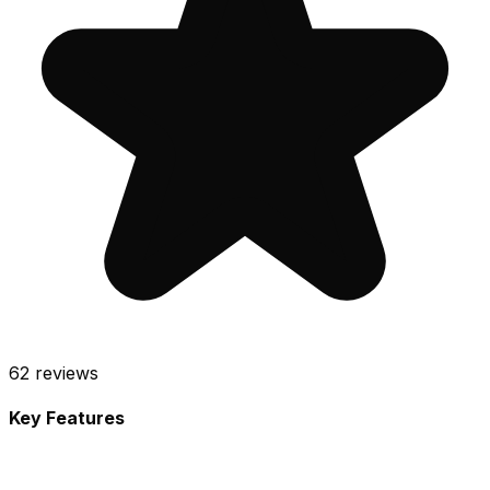
62
reviews
Key Features