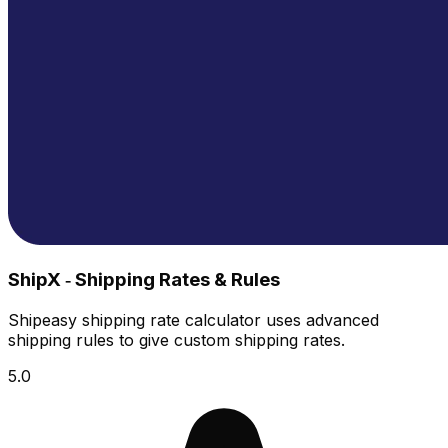
ShipX ‑ Shipping Rates & Rules
Shipeasy shipping rate calculator uses advanced
shipping rules to give custom shipping rates.
5.0