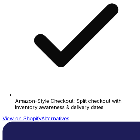
Amazon-Style Checkout: Split checkout with
inventory awareness & delivery dates
View on Shopify
Alternatives