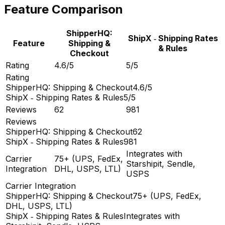
Feature Comparison
ShipperHQ:
ShipX ‑ Shipping Rates
Feature
Shipping &
& Rules
Checkout
Rating
4.6/5
5/5
Rating
ShipperHQ: Shipping & Checkout
4.6/5
ShipX ‑ Shipping Rates & Rules
5/5
Reviews
62
981
Reviews
ShipperHQ: Shipping & Checkout
62
ShipX ‑ Shipping Rates & Rules
981
Integrates with
Carrier
75+ (UPS, FedEx,
Starshipit, Sendle,
Integration
DHL, USPS, LTL)
USPS
Carrier Integration
ShipperHQ: Shipping & Checkout
75+ (UPS, FedEx,
DHL, USPS, LTL)
ShipX ‑ Shipping Rates & Rules
Integrates with