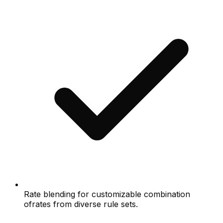
Rate blending for customizable combination
ofrates from diverse rule sets.