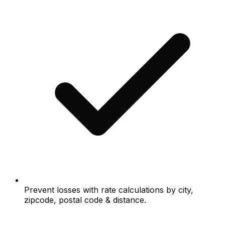
Prevent losses with rate calculations by city,
zipcode, postal code & distance.