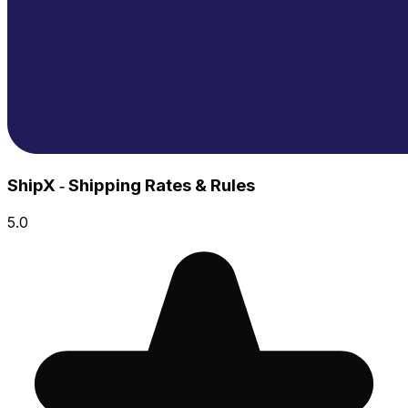
ShipX ‑ Shipping Rates & Rules
5.0