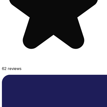
62
reviews