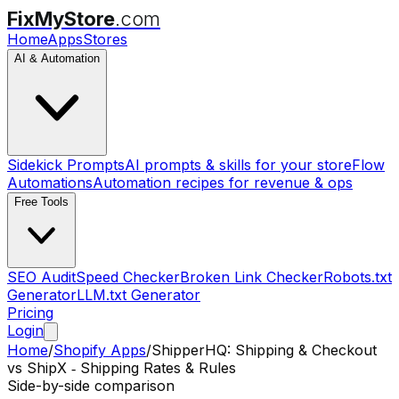
FixMyStore
.com
Home
Apps
Stores
AI & Automation
Sidekick Prompts
AI prompts & skills for your store
Flow
Automations
Automation recipes for revenue & ops
Free Tools
SEO Audit
Speed Checker
Broken Link Checker
Robots.txt
Generator
LLM.txt Generator
Pricing
Login
Home
/
Shopify Apps
/
ShipperHQ: Shipping & Checkout
vs
ShipX ‑ Shipping Rates & Rules
Side-by-side comparison