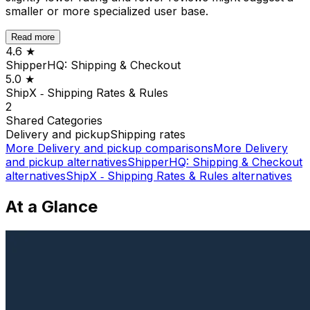
smaller or more specialized user base.
Read more
4.6
★
ShipperHQ: Shipping & Checkout
5.0
★
ShipX ‑ Shipping Rates & Rules
2
Shared
Categories
Delivery and pickup
Shipping rates
More
Delivery and pickup
comparisons
More
Delivery
and pickup
alternatives
ShipperHQ: Shipping & Checkout
alternatives
ShipX ‑ Shipping Rates & Rules
alternatives
At a Glance