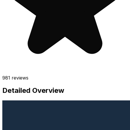
981
reviews
Detailed Overview