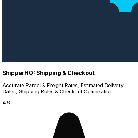
ShipperHQ: Shipping & Checkout
Accurate Parcel & Freight Rates, Estimated Delivery
Dates, Shipping Rules & Checkout Optimization
4.6