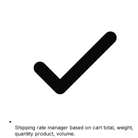
Shipping rate manager based on cart total, weight,
quantity product, volume.