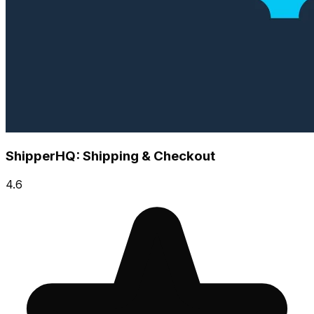
ShipperHQ: Shipping & Checkout
4.6