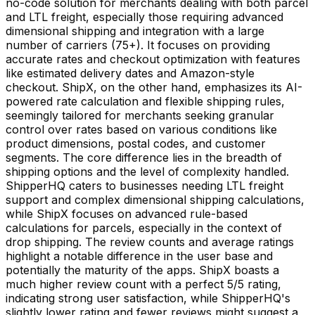
no-code solution for merchants dealing with both parcel
and LTL freight, especially those requiring advanced
dimensional shipping and integration with a large
number of carriers (75+). It focuses on providing
accurate rates and checkout optimization with features
like estimated delivery dates and Amazon-style
checkout. ShipX, on the other hand, emphasizes its AI-
powered rate calculation and flexible shipping rules,
seemingly tailored for merchants seeking granular
control over rates based on various conditions like
product dimensions, postal codes, and customer
segments. The core difference lies in the breadth of
shipping options and the level of complexity handled.
ShipperHQ caters to businesses needing LTL freight
support and complex dimensional shipping calculations,
while ShipX focuses on advanced rule-based
calculations for parcels, especially in the context of
drop shipping. The review counts and average ratings
highlight a notable difference in the user base and
potentially the maturity of the apps. ShipX boasts a
much higher review count with a perfect 5/5 rating,
indicating strong user satisfaction, while ShipperHQ's
slightly lower rating and fewer reviews might suggest a