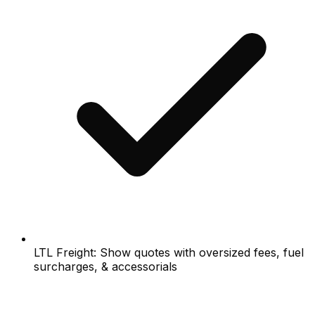
LTL Freight: Show quotes with oversized fees, fuel
surcharges, & accessorials