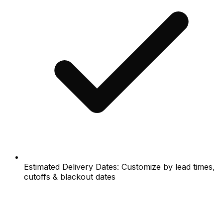
Estimated Delivery Dates: Customize by lead times,
cutoffs & blackout dates