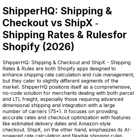
ShipperHQ: Shipping &
Checkout
vs
ShipX ‑
Shipping Rates & Rules
for
Shopify (
2026
)
ShipperHQ: Shipping & Checkout and ShipX - Shipping
Rates & Rules are both Shopify apps designed to
enhance shipping rate calculation and rule management,
but they cater to slightly different segments of the
market. ShipperHQ positions itself as a comprehensive,
no-code solution for merchants dealing with both parcel
and LTL freight, especially those requiring advanced
dimensional shipping and integration with a large
number of carriers (75+). It focuses on providing
accurate rates and checkout optimization with features
like estimated delivery dates and Amazon-style
checkout. ShipX, on the other hand, emphasizes its AI-
powered rate calculation and flexible shipping rules,