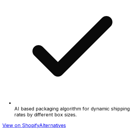
AI based packaging algorithm for dynamic shipping
rates by different box sizes.
View on Shopify
Alternatives