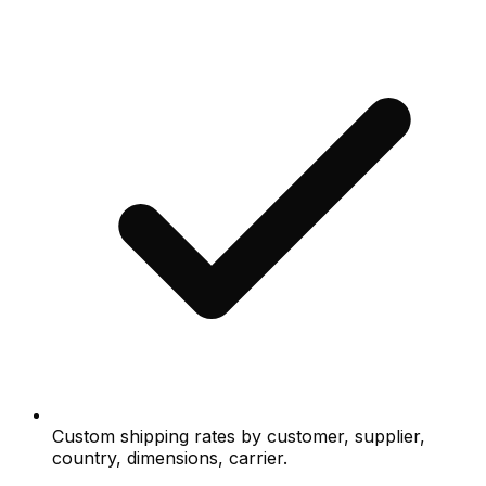
Custom shipping rates by customer, supplier,
country, dimensions, carrier.