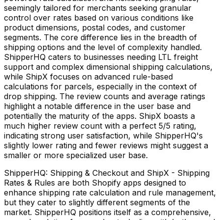
seemingly tailored for merchants seeking granular
control over rates based on various conditions like
product dimensions, postal codes, and customer
segments. The core difference lies in the breadth of
shipping options and the level of complexity handled.
ShipperHQ caters to businesses needing LTL freight
support and complex dimensional shipping calculations,
while ShipX focuses on advanced rule-based
calculations for parcels, especially in the context of
drop shipping. The review counts and average ratings
highlight a notable difference in the user base and
potentially the maturity of the apps. ShipX boasts a
much higher review count with a perfect 5/5 rating,
indicating strong user satisfaction, while ShipperHQ's
slightly lower rating and fewer reviews might suggest a
smaller or more specialized user base.
ShipperHQ: Shipping & Checkout and ShipX - Shipping
Rates & Rules are both Shopify apps designed to
enhance shipping rate calculation and rule management,
but they cater to slightly different segments of the
market. ShipperHQ positions itself as a comprehensive,