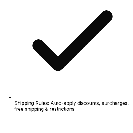
Shipping Rules: Auto-apply discounts, surcharges,
free shipping & restrictions