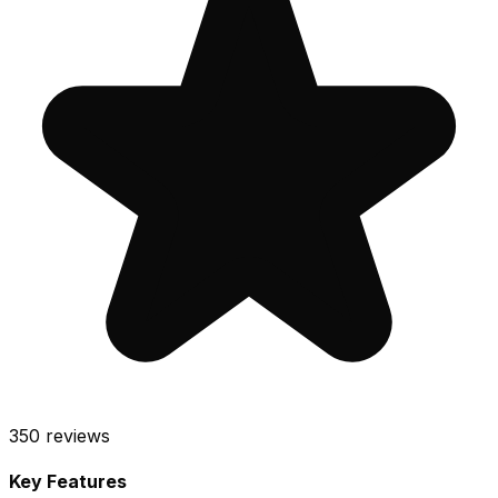
350
reviews
Key Features