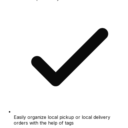
Easily organize local pickup or local delivery
orders with the help of tags