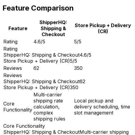
Feature Comparison
ShipperHQ:
Store Pickup + Delivery
Feature
Shipping &
(CR)
Checkout
Rating
4.6/5
5/5
Rating
ShipperHQ: Shipping & Checkout
4.6/5
Store Pickup + Delivery (CR)
5/5
Reviews
62
350
Reviews
ShipperHQ: Shipping & Checkout
62
Store Pickup + Delivery (CR)
350
Multi-carrier
shipping rate
Local pickup and
Core
calculation,
delivery scheduling, time
Functionality
complex
slot management
shipping rules
Core Functionality
ShipperHQ: Shipping & Checkout
Multi-carrier shipping