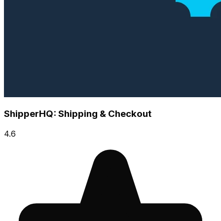
ShipperHQ: Shipping & Checkout
4.6