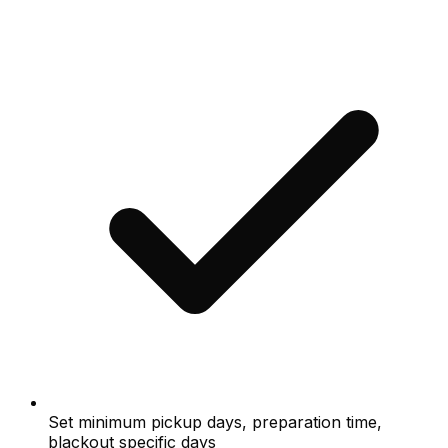
Set minimum pickup days, preparation time,
blackout specific days