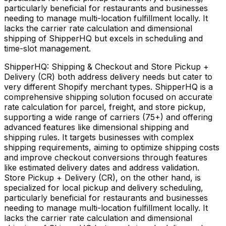
particularly beneficial for restaurants and businesses
needing to manage multi-location fulfillment locally. It
lacks the carrier rate calculation and dimensional
shipping of ShipperHQ but excels in scheduling and
time-slot management.
ShipperHQ: Shipping & Checkout and Store Pickup +
Delivery (CR) both address delivery needs but cater to
very different Shopify merchant types. ShipperHQ is a
comprehensive shipping solution focused on accurate
rate calculation for parcel, freight, and store pickup,
supporting a wide range of carriers (75+) and offering
advanced features like dimensional shipping and
shipping rules. It targets businesses with complex
shipping requirements, aiming to optimize shipping costs
and improve checkout conversions through features
like estimated delivery dates and address validation.
Store Pickup + Delivery (CR), on the other hand, is
specialized for local pickup and delivery scheduling,
particularly beneficial for restaurants and businesses
needing to manage multi-location fulfillment locally. It
lacks the carrier rate calculation and dimensional