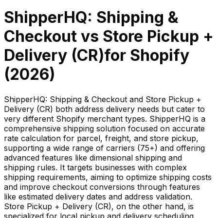
ShipperHQ: Shipping &
Checkout
vs
Store Pickup +
Delivery (CR)
for Shopify
(
2026
)
ShipperHQ: Shipping & Checkout and Store Pickup +
Delivery (CR) both address delivery needs but cater to
very different Shopify merchant types. ShipperHQ is a
comprehensive shipping solution focused on accurate
rate calculation for parcel, freight, and store pickup,
supporting a wide range of carriers (75+) and offering
advanced features like dimensional shipping and
shipping rules. It targets businesses with complex
shipping requirements, aiming to optimize shipping costs
and improve checkout conversions through features
like estimated delivery dates and address validation.
Store Pickup + Delivery (CR), on the other hand, is
specialized for local pickup and delivery scheduling,