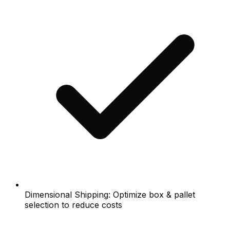
Dimensional Shipping: Optimize box & pallet
selection to reduce costs