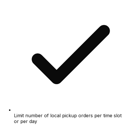
Limit number of local pickup orders per time slot
or per day