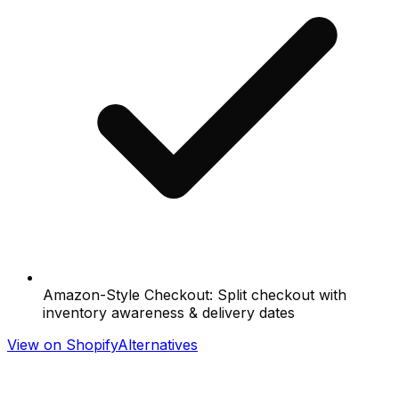
Amazon-Style Checkout: Split checkout with
inventory awareness & delivery dates
View on Shopify
Alternatives