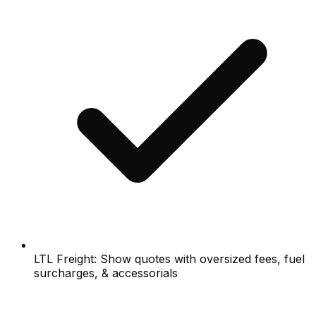
LTL Freight: Show quotes with oversized fees, fuel
surcharges, & accessorials