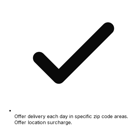
Offer delivery each day in specific zip code areas.
Offer location surcharge.