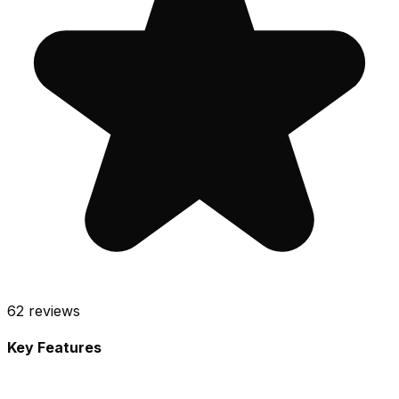
62
reviews
Key Features