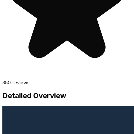
350
reviews
Detailed Overview