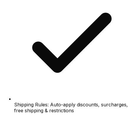
Shipping Rules: Auto-apply discounts, surcharges,
free shipping & restrictions