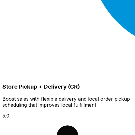
Store Pickup + Delivery (CR)
Boost sales with flexible delivery and local order pickup
scheduling that improves local fulfillment
5.0