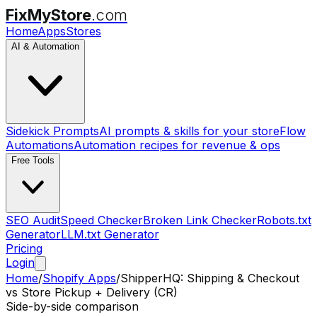
FixMyStore
.com
Home
Apps
Stores
AI & Automation
Sidekick Prompts
AI prompts & skills for your store
Flow
Automations
Automation recipes for revenue & ops
Free Tools
SEO Audit
Speed Checker
Broken Link Checker
Robots.txt
Generator
LLM.txt Generator
Pricing
Login
Home
/
Shopify Apps
/
ShipperHQ: Shipping & Checkout
vs
Store Pickup + Delivery (CR)
Side-by-side comparison