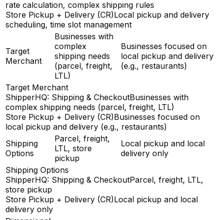
rate calculation, complex shipping rules
Store Pickup + Delivery (CR)
Local pickup and delivery
scheduling, time slot management
Businesses with
complex
Businesses focused on
Target
shipping needs
local pickup and delivery
Merchant
(parcel, freight,
(e.g., restaurants)
LTL)
Target Merchant
ShipperHQ: Shipping & Checkout
Businesses with
complex shipping needs (parcel, freight, LTL)
Store Pickup + Delivery (CR)
Businesses focused on
local pickup and delivery (e.g., restaurants)
Parcel, freight,
Shipping
Local pickup and local
LTL, store
Options
delivery only
pickup
Shipping Options
ShipperHQ: Shipping & Checkout
Parcel, freight, LTL,
store pickup
Store Pickup + Delivery (CR)
Local pickup and local
delivery only