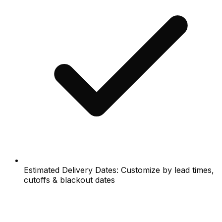
Estimated Delivery Dates: Customize by lead times,
cutoffs & blackout dates