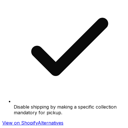
Disable shipping by making a specific collection
mandatory for pickup.
View on Shopify
Alternatives