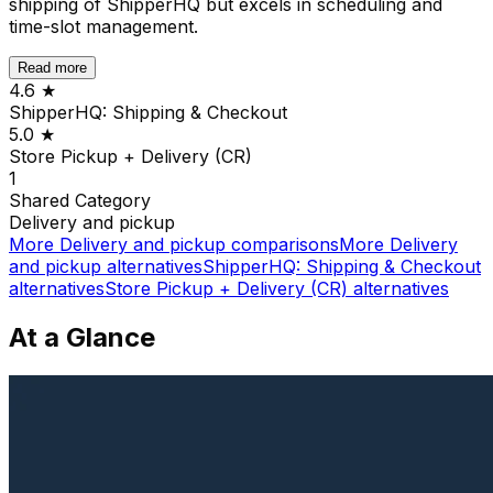
shipping of ShipperHQ but excels in scheduling and
time-slot management.
Read more
4.6
★
ShipperHQ: Shipping & Checkout
5.0
★
Store Pickup + Delivery (CR)
1
Shared
Category
Delivery and pickup
More
Delivery and pickup
comparisons
More
Delivery
and pickup
alternatives
ShipperHQ: Shipping & Checkout
alternatives
Store Pickup + Delivery (CR)
alternatives
At a Glance