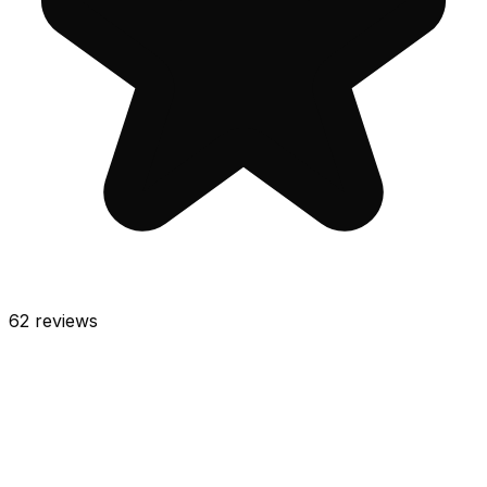
62
reviews