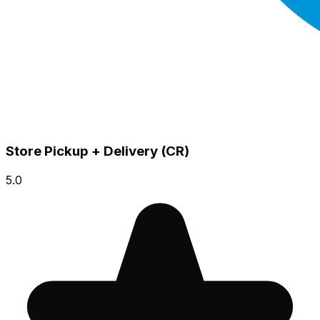
Store Pickup + Delivery (CR)
5.0