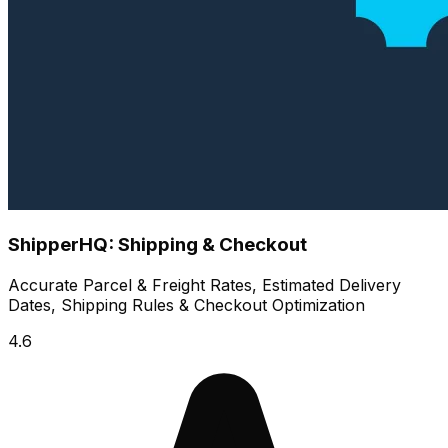
ShipperHQ: Shipping & Checkout
Accurate Parcel & Freight Rates, Estimated Delivery
Dates, Shipping Rules & Checkout Optimization
4.6