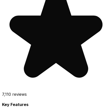
7,110
reviews
Key Features