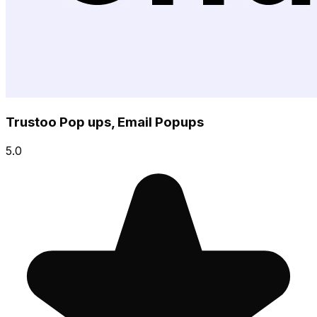
Trustoo Pop ups, Email Popups
5.0