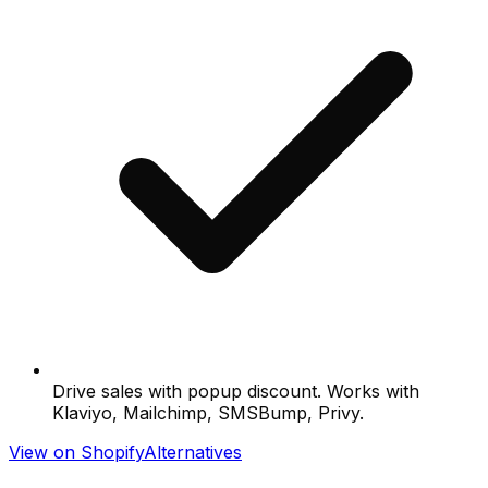
Drive sales with popup discount. Works with
Klaviyo, Mailchimp, SMSBump, Privy.
View on Shopify
Alternatives