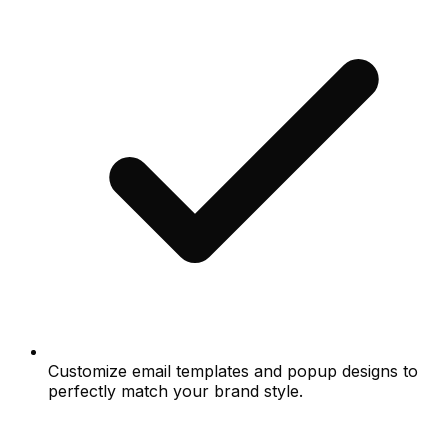
Customize email templates and popup designs to
perfectly match your brand style.