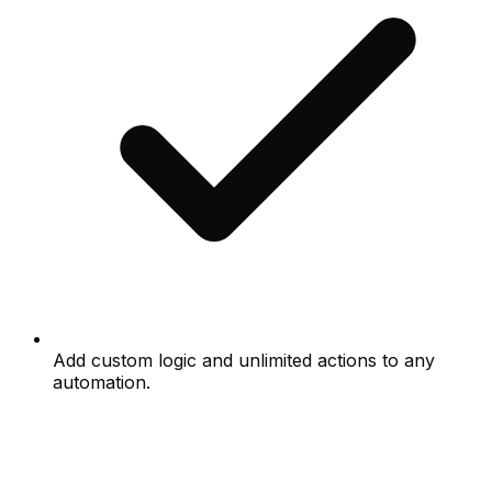
Add custom logic and unlimited actions to any
automation.