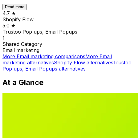
Read more
4.7
★
Shopify Flow
5.0
★
Trustoo Pop ups, Email Popups
1
Shared
Category
Email marketing
More
Email marketing
comparisons
More
Email
marketing
alternatives
Shopify Flow
alternatives
Trustoo
Pop ups, Email Popups
alternatives
At a Glance