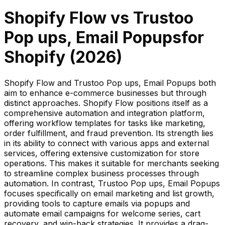
Shopify Flow
vs
Trustoo
Pop ups, Email Popups
for
Shopify (
2026
)
Shopify Flow and Trustoo Pop ups, Email Popups both
aim to enhance e-commerce businesses but through
distinct approaches. Shopify Flow positions itself as a
comprehensive automation and integration platform,
offering workflow templates for tasks like marketing,
order fulfillment, and fraud prevention. Its strength lies
in its ability to connect with various apps and external
services, offering extensive customization for store
operations. This makes it suitable for merchants seeking
to streamline complex business processes through
automation. In contrast, Trustoo Pop ups, Email Popups
focuses specifically on email marketing and list growth,
providing tools to capture emails via popups and
automate email campaigns for welcome series, cart
recovery, and win-back strategies. It provides a drag-