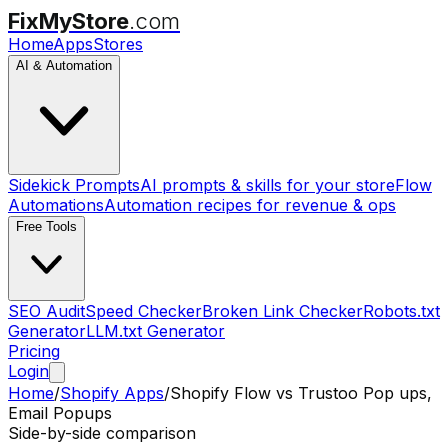
FixMyStore
.com
Home
Apps
Stores
AI & Automation
Sidekick Prompts
AI prompts & skills for your store
Flow
Automations
Automation recipes for revenue & ops
Free Tools
SEO Audit
Speed Checker
Broken Link Checker
Robots.txt
Generator
LLM.txt Generator
Pricing
Login
Home
/
Shopify Apps
/
Shopify Flow
vs
Trustoo Pop ups,
Email Popups
Side-by-side comparison