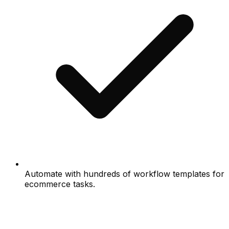
Automate with hundreds of workflow templates for
ecommerce tasks.