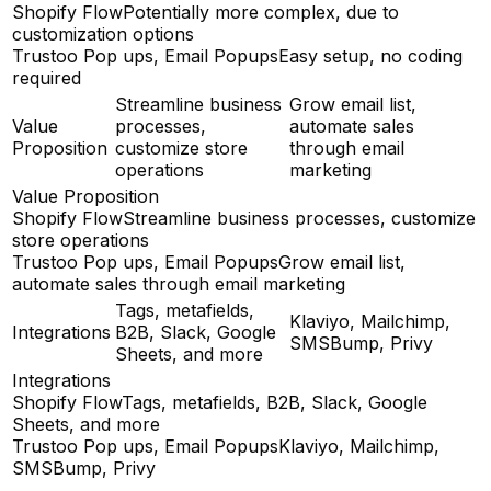
Shopify Flow
Potentially more complex, due to
customization options
Trustoo Pop ups, Email Popups
Easy setup, no coding
required
Streamline business
Grow email list,
Value
processes,
automate sales
Proposition
customize store
through email
operations
marketing
Value Proposition
Shopify Flow
Streamline business processes, customize
store operations
Trustoo Pop ups, Email Popups
Grow email list,
automate sales through email marketing
Tags, metafields,
Klaviyo, Mailchimp,
Integrations
B2B, Slack, Google
SMSBump, Privy
Sheets, and more
Integrations
Shopify Flow
Tags, metafields, B2B, Slack, Google
Sheets, and more
Trustoo Pop ups, Email Popups
Klaviyo, Mailchimp,
SMSBump, Privy