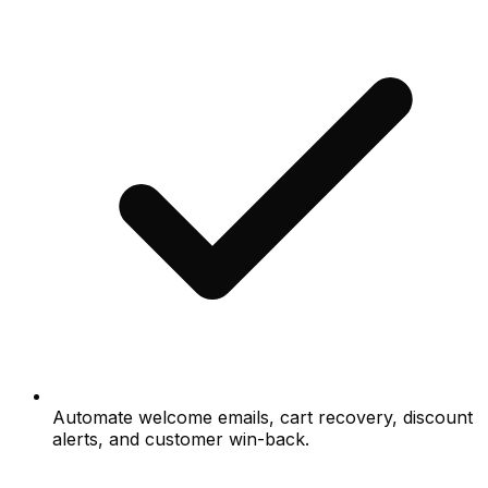
Automate welcome emails, cart recovery, discount
alerts, and customer win-back.