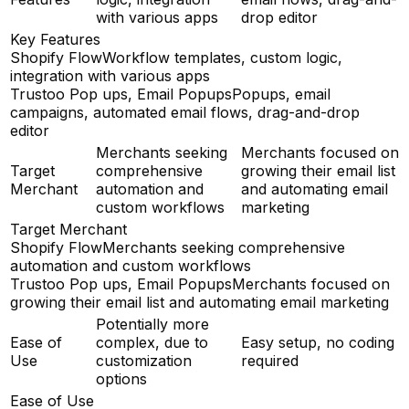
with various apps
drop editor
Key Features
Shopify Flow
Workflow templates, custom logic,
integration with various apps
Trustoo Pop ups, Email Popups
Popups, email
campaigns, automated email flows, drag-and-drop
editor
Merchants seeking
Merchants focused on
Target
comprehensive
growing their email list
Merchant
automation and
and automating email
custom workflows
marketing
Target Merchant
Shopify Flow
Merchants seeking comprehensive
automation and custom workflows
Trustoo Pop ups, Email Popups
Merchants focused on
growing their email list and automating email marketing
Potentially more
Ease of
complex, due to
Easy setup, no coding
Use
customization
required
options
Ease of Use