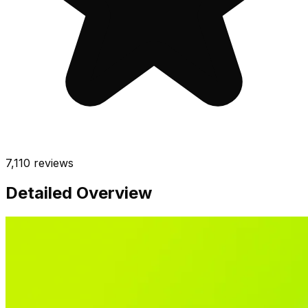
7,110
reviews
Detailed Overview