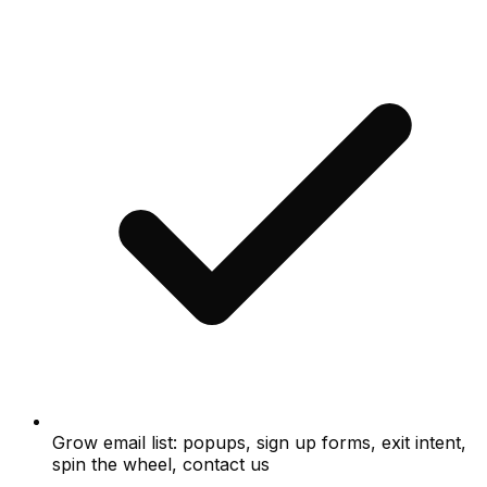
Grow email list: popups, sign up forms, exit intent,
spin the wheel, contact us