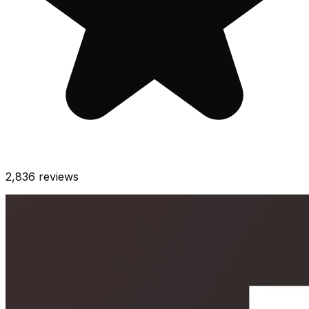
2,836
reviews