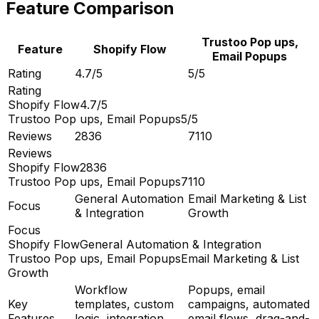
Feature Comparison
Trustoo Pop ups,
Feature
Shopify Flow
Email Popups
Rating
4.7/5
5/5
Rating
Shopify Flow
4.7/5
Trustoo Pop ups, Email Popups
5/5
Reviews
2836
7110
Reviews
Shopify Flow
2836
Trustoo Pop ups, Email Popups
7110
General Automation
Email Marketing & List
Focus
& Integration
Growth
Focus
Shopify Flow
General Automation & Integration
Trustoo Pop ups, Email Popups
Email Marketing & List
Growth
Workflow
Popups, email
Key
templates, custom
campaigns, automated
Features
logic, integration
email flows, drag-and-