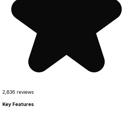
2,836
reviews
Key Features