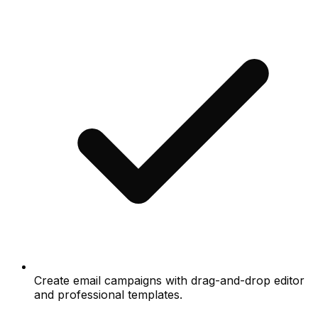
Create email campaigns with drag-and-drop editor
and professional templates.