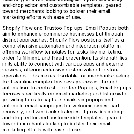
and-drop editor and customizable templates, geared
toward merchants looking to bolster their email
marketing efforts with ease of use.
Shopify Flow and Trustoo Pop ups, Email Popups both
aim to enhance e-commerce businesses but through
distinct approaches. Shopify Flow positions itself as a
comprehensive automation and integration platform,
offering workflow templates for tasks like marketing,
order fulfillment, and fraud prevention. Its strength lies
in its ability to connect with various apps and external
services, offering extensive customization for store
operations. This makes it suitable for merchants seeking
to streamline complex business processes through
automation. In contrast, Trustoo Pop ups, Email Popups
focuses specifically on email marketing and list growth,
providing tools to capture emails via popups and
automate email campaigns for welcome series, cart
recovery, and win-back strategies. It provides a drag-
and-drop editor and customizable templates, geared
toward merchants looking to bolster their email
marketing efforts with ease of use.