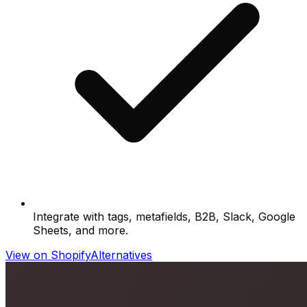
Integrate with tags, metafields, B2B, Slack, Google
Sheets, and more.
View on Shopify
Alternatives