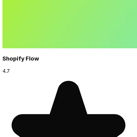
Shopify Flow
4.7