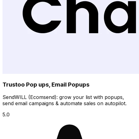
Trustoo Pop ups, Email Popups
SendWILL (Ecomsend): grow your list with popups,
send email campaigns & automate sales on autopilot.
5.0