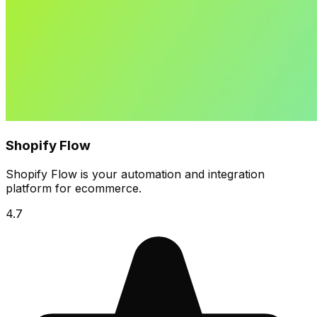
Shopify Flow
Shopify Flow is your automation and integration
platform for ecommerce.
4.7