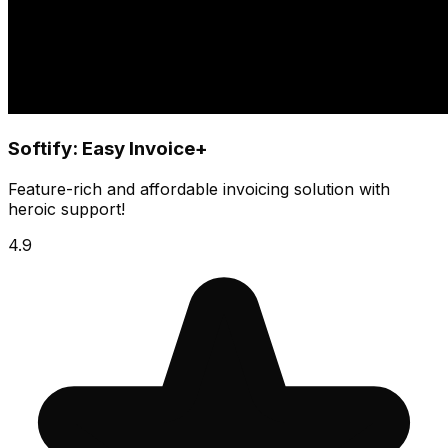
Softify: Easy Invoice+
Feature-rich and affordable invoicing solution with
heroic support!
4.9