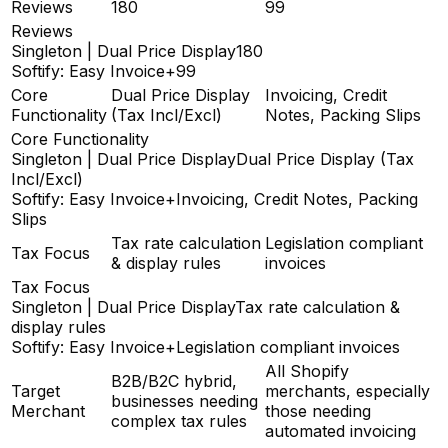
Reviews
180
99
Reviews
Singleton | Dual Price Display
180
Softify: Easy Invoice+
99
Core
Dual Price Display
Invoicing, Credit
Functionality
(Tax Incl/Excl)
Notes, Packing Slips
Core Functionality
Singleton | Dual Price Display
Dual Price Display (Tax
Incl/Excl)
Softify: Easy Invoice+
Invoicing, Credit Notes, Packing
Slips
Tax rate calculation
Legislation compliant
Tax Focus
& display rules
invoices
Tax Focus
Singleton | Dual Price Display
Tax rate calculation &
display rules
Softify: Easy Invoice+
Legislation compliant invoices
All Shopify
B2B/B2C hybrid,
Target
merchants, especially
businesses needing
Merchant
those needing
complex tax rules
automated invoicing