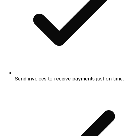
Send invoices to receive payments just on time.