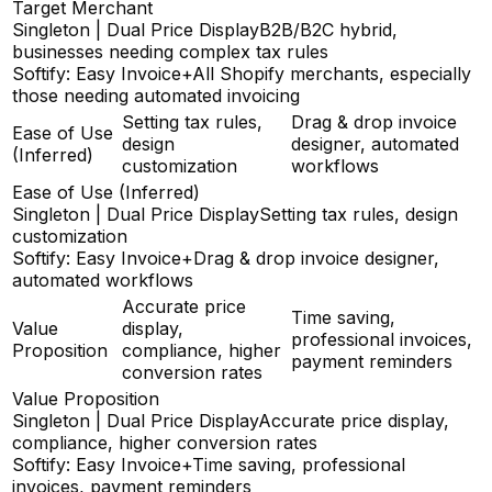
Target Merchant
Singleton | Dual Price Display
B2B/B2C hybrid,
businesses needing complex tax rules
Softify: Easy Invoice+
All Shopify merchants, especially
those needing automated invoicing
Setting tax rules,
Drag & drop invoice
Ease of Use
design
designer, automated
(Inferred)
customization
workflows
Ease of Use (Inferred)
Singleton | Dual Price Display
Setting tax rules, design
customization
Softify: Easy Invoice+
Drag & drop invoice designer,
automated workflows
Accurate price
Time saving,
Value
display,
professional invoices,
Proposition
compliance, higher
payment reminders
conversion rates
Value Proposition
Singleton | Dual Price Display
Accurate price display,
compliance, higher conversion rates
Softify: Easy Invoice+
Time saving, professional
invoices, payment reminders