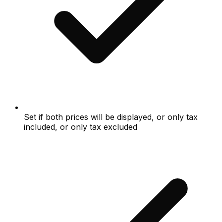
Set if both prices will be displayed, or only tax
included, or only tax excluded