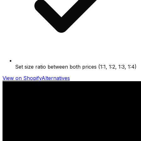
Set size ratio between both prices (1:1, 1:2, 1:3, 1:4)
View on Shopify
Alternatives