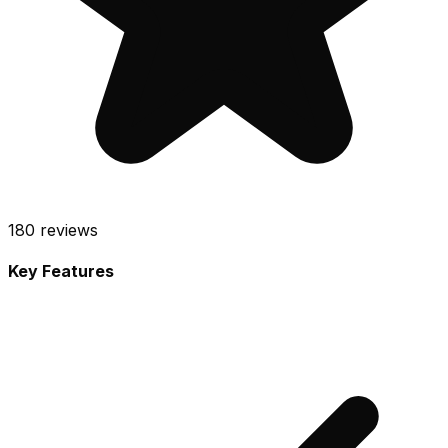
180
reviews
Key Features