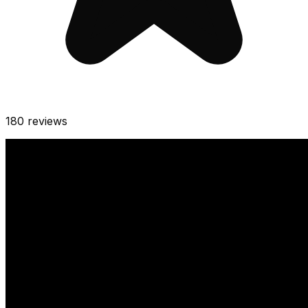
180
reviews