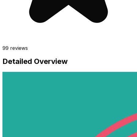
99
reviews
Detailed Overview