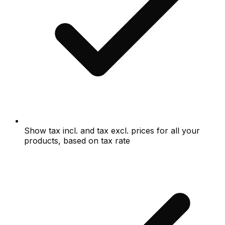
Show tax incl. and tax excl. prices for all your
products, based on tax rate