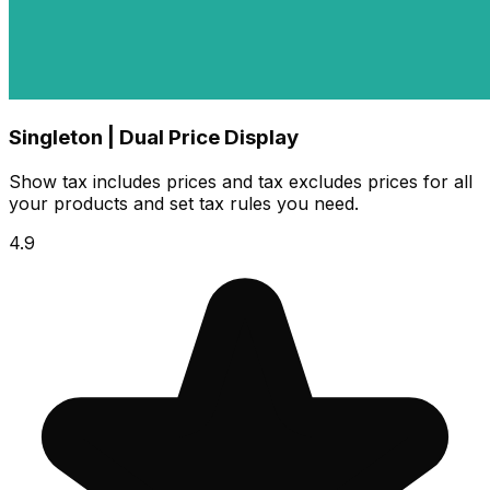
Singleton | Dual Price Display
Show tax includes prices and tax excludes prices for all
your products and set tax rules you need.
4.9