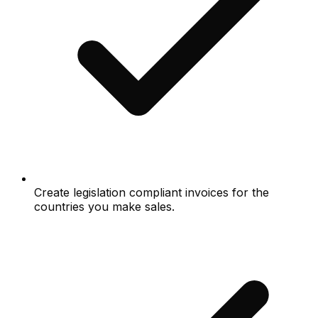
Create legislation compliant invoices for the
countries you make sales.