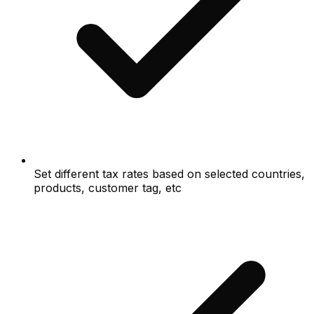
Set different tax rates based on selected countries,
products, customer tag, etc