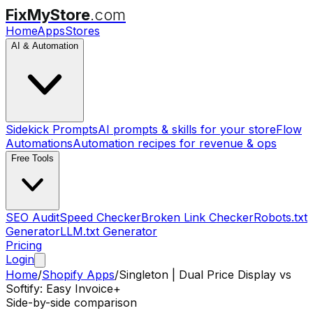
FixMyStore
.com
Home
Apps
Stores
AI & Automation
Sidekick Prompts
AI prompts & skills for your store
Flow
Automations
Automation recipes for revenue & ops
Free Tools
SEO Audit
Speed Checker
Broken Link Checker
Robots.txt
Generator
LLM.txt Generator
Pricing
Login
Home
/
Shopify Apps
/
Singleton | Dual Price Display
vs
Softify: Easy Invoice+
Side-by-side comparison