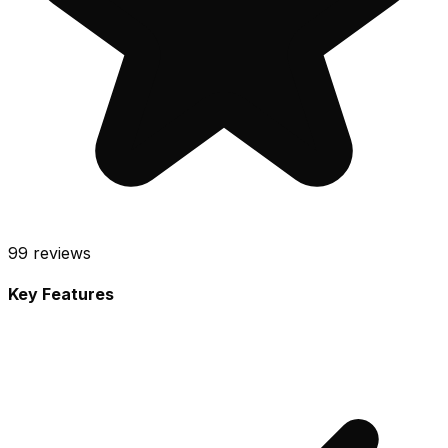
99
reviews
Key Features