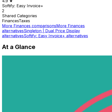
4.9
★
Softify: Easy Invoice+
2
Shared
Categories
Finances
Taxes
More
Finances
comparisons
More
Finances
alternatives
Singleton | Dual Price Display
alternatives
Softify: Easy Invoice+
alternatives
At a Glance