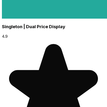
Singleton | Dual Price Display
4.9