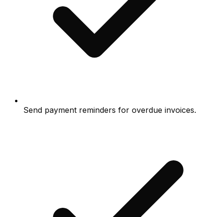
Send payment reminders for overdue invoices.