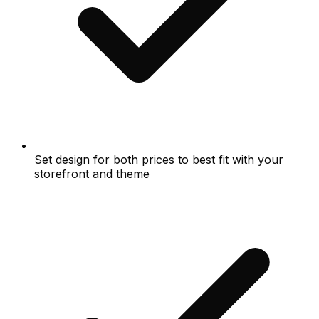
Set design for both prices to best fit with your
storefront and theme