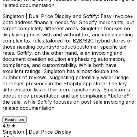
related documentation.
Singleton | Dual Price Display and Softify: Easy Invoice+
both address financial needs for Shopify merchants, but
target completely different areas. Singleton focuses on
displaying prices with and without tax, and implementing
complex tax rules tailored for B2B/B2C hybrid stores or
those needing country/product/customer-specific tax
rates. Softify, on the other hand, is an invoicing and
document creation solution emphasizing automation,
compliance, and customizability. While both have
excellent ratings, Singleton has almost double the
number of reviews, suggesting potentially wider usage
or longer presence in the Shopify app store. The key
differentiator lies in their core functionality: Singleton is
about price presentation and tax compliance *before*
the sale, while Softify focuses on post-sale invoicing and
related documentation.
Read more
4.9
★
Singleton | Dual Price Display