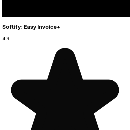
Softify: Easy Invoice+
4.9