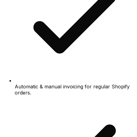
Automatic & manual invoicing for regular Shopify
orders.