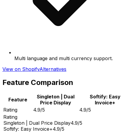
Multi language and multi currency support.
View on Shopify
Alternatives
Feature Comparison
Singleton | Dual
Softify: Easy
Feature
Price Display
Invoice+
Rating
4.9/5
4.9/5
Rating
Singleton | Dual Price Display
4.9/5
Softify: Easy Invoice+
4.9/5