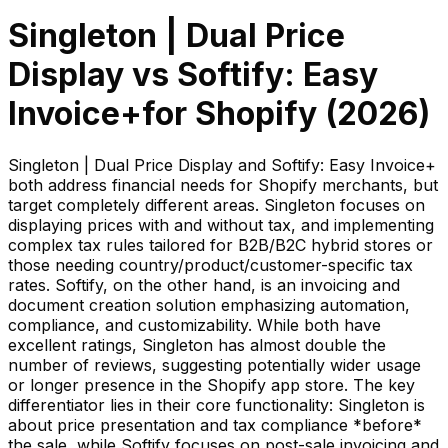
Singleton | Dual Price
Display
vs
Softify: Easy
Invoice+
for Shopify (
2026
)
Singleton | Dual Price Display and Softify: Easy Invoice+
both address financial needs for Shopify merchants, but
target completely different areas. Singleton focuses on
displaying prices with and without tax, and implementing
complex tax rules tailored for B2B/B2C hybrid stores or
those needing country/product/customer-specific tax
rates. Softify, on the other hand, is an invoicing and
document creation solution emphasizing automation,
compliance, and customizability. While both have
excellent ratings, Singleton has almost double the
number of reviews, suggesting potentially wider usage
or longer presence in the Shopify app store. The key
differentiator lies in their core functionality: Singleton is
about price presentation and tax compliance *before*
the sale, while Softify focuses on post-sale invoicing and