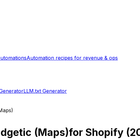
utomations
Automation recipes for revenue & ops
 Generator
LLM.txt Generator
(Maps)
dgetic (Maps)
for Shopify (
2