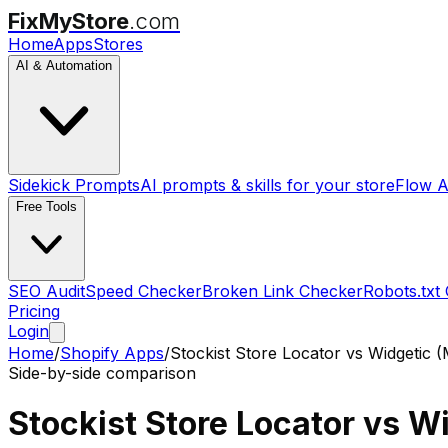
FixMyStore
.com
Home
Apps
Stores
AI & Automation
Sidekick Prompts
AI prompts & skills for your store
Flow A
Free Tools
SEO Audit
Speed Checker
Broken Link Checker
Robots.txt
Pricing
Login
Home
/
Shopify Apps
/
Stockist Store Locator
vs
Widgetic 
Side-by-side comparison
Stockist Store Locator
vs
Wi