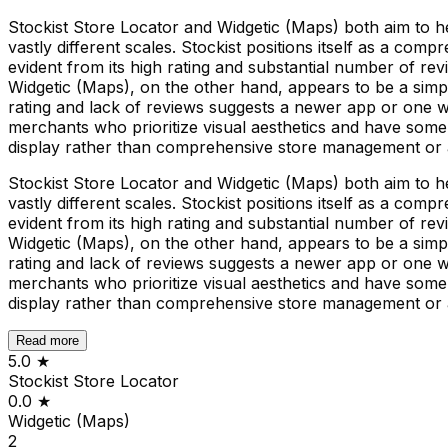
Stockist Store Locator and Widgetic (Maps) both aim to he
vastly different scales. Stockist positions itself as a com
evident from its high rating and substantial number of rev
Widgetic (Maps), on the other hand, appears to be a sim
rating and lack of reviews suggests a newer app or one w
merchants who prioritize visual aesthetics and have some 
display rather than comprehensive store management or a
Stockist Store Locator and Widgetic (Maps) both aim to he
vastly different scales. Stockist positions itself as a com
evident from its high rating and substantial number of rev
Widgetic (Maps), on the other hand, appears to be a sim
rating and lack of reviews suggests a newer app or one w
merchants who prioritize visual aesthetics and have some 
display rather than comprehensive store management or a
Read more
5.0
★
Stockist Store Locator
0.0
★
Widgetic (Maps)
2