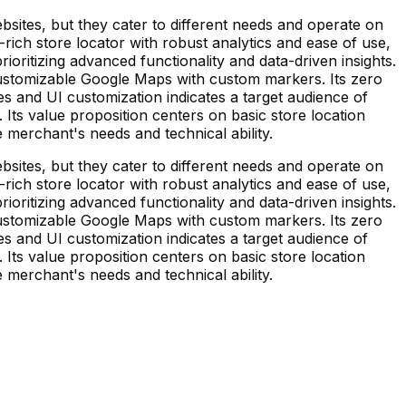
bsites, but they cater to different needs and operate on
e-rich store locator with robust analytics and ease of use,
ioritizing advanced functionality and data-driven insights.
customizable Google Maps with custom markers. Its zero
s and UI customization indicates a target audience of
 Its value proposition centers on basic store location
merchant's needs and technical ability.
bsites, but they cater to different needs and operate on
e-rich store locator with robust analytics and ease of use,
ioritizing advanced functionality and data-driven insights.
customizable Google Maps with custom markers. Its zero
s and UI customization indicates a target audience of
 Its value proposition centers on basic store location
merchant's needs and technical ability.