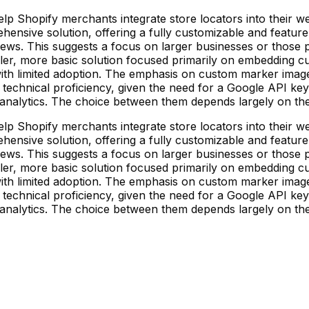
lp Shopify merchants integrate store locators into their we
prehensive solution, offering a fully customizable and featur
iews. This suggests a focus on larger businesses or those pr
pler, more basic solution focused primarily on embedding 
ith limited adoption. The emphasis on custom marker image
technical proficiency, given the need for a Google API key.
nalytics. The choice between them depends largely on the 
lp Shopify merchants integrate store locators into their we
prehensive solution, offering a fully customizable and featur
iews. This suggests a focus on larger businesses or those pr
pler, more basic solution focused primarily on embedding 
ith limited adoption. The emphasis on custom marker image
technical proficiency, given the need for a Google API key.
nalytics. The choice between them depends largely on the 