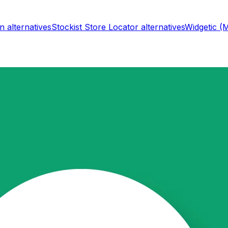
on
alternatives
Stockist Store Locator
alternatives
Widgetic (