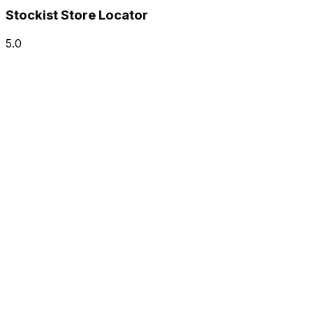
Stockist Store Locator
5.0