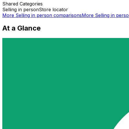
Shared
Categories
Selling in person
Store locator
More
Selling in person
comparisons
More
Selling in pers
At a Glance