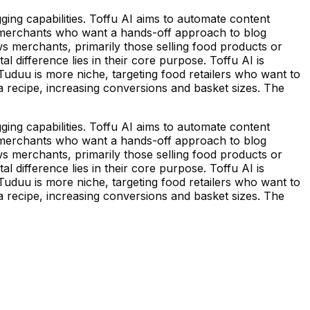
ging capabilities. Toffu AI aims to automate content
for merchants who want a hands-off approach to blog
s merchants, primarily those selling food products or
l difference lies in their core purpose. Toffu AI is
 Tuduu is more niche, targeting food retailers who want to
n a recipe, increasing conversions and basket sizes. The
ging capabilities. Toffu AI aims to automate content
for merchants who want a hands-off approach to blog
s merchants, primarily those selling food products or
l difference lies in their core purpose. Toffu AI is
 Tuduu is more niche, targeting food retailers who want to
n a recipe, increasing conversions and basket sizes. The