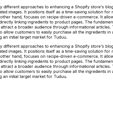
ly different approaches to enhancing a Shopify store's blog
ated images. It positions itself as a time-saving solution 
 other hand, focuses on recipe-driven e-commerce. It allow
directly linking ingredients to product pages. The fundamenta
 attract a broader audience through informational articles.
d to allow customers to easily purchase all the ingredients i
g an initial target market for Tuduu.
ly different approaches to enhancing a Shopify store's blog
ated images. It positions itself as a time-saving solution 
 other hand, focuses on recipe-driven e-commerce. It allow
directly linking ingredients to product pages. The fundamenta
 attract a broader audience through informational articles.
d to allow customers to easily purchase all the ingredients i
g an initial target market for Tuduu.