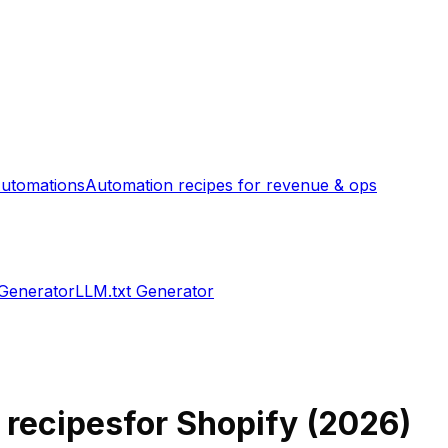
utomations
Automation recipes for revenue & ops
 Generator
LLM.txt Generator
h recipes
for Shopify (
2026
)