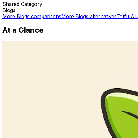
Shared
Category
Blogs
More
Blogs
comparisons
More
Blogs
alternatives
Toffu AI
At a Glance