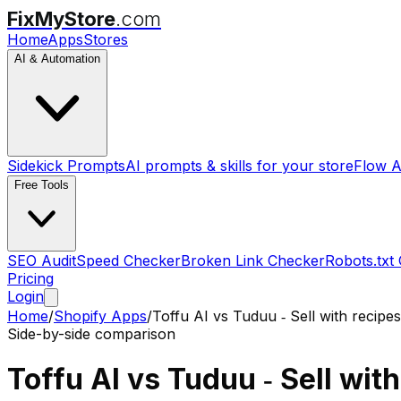
FixMyStore
.com
Home
Apps
Stores
AI & Automation
Sidekick Prompts
AI prompts & skills for your store
Flow A
Free Tools
SEO Audit
Speed Checker
Broken Link Checker
Robots.txt
Pricing
Login
Home
/
Shopify Apps
/
Toffu AI
vs
Tuduu ‑ Sell with recipes
Side-by-side comparison
Toffu AI
vs
Tuduu ‑ Sell wit