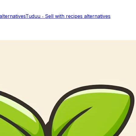
alternatives
Tuduu ‑ Sell with recipes
alternatives