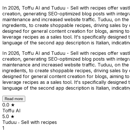
In 2026, Toffu AI and Tuduu - Sell with recipes offer vast
creation, generating SEO-optimized blog posts with integr
maintenance and increased website traffic. Tuduu, on the
ingredients, to create shoppable recipes, driving sales by 
designed for general content creation for blogs, aiming to
leverage recipes as a sales tool. It's specifically designe
language of the second app description is Italian, indicatin
In 2026, Toffu AI and Tuduu - Sell with recipes offer vast
creation, generating SEO-optimized blog posts with integr
maintenance and increased website traffic. Tuduu, on the
ingredients, to create shoppable recipes, driving sales by 
designed for general content creation for blogs, aiming to
leverage recipes as a sales tool. It's specifically designe
language of the second app description is Italian, indicatin
Read more
0.0
★
Toffu AI
5.0
★
Tuduu ‑ Sell with recipes
1