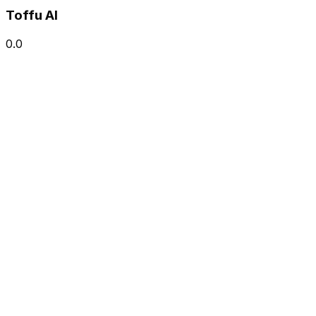
Toffu AI
0.0