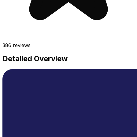
386
reviews
Detailed Overview