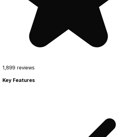
1,899
reviews
Key Features