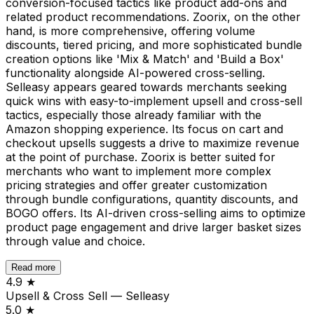
conversion-focused tactics like product add-ons and
related product recommendations. Zoorix, on the other
hand, is more comprehensive, offering volume
discounts, tiered pricing, and more sophisticated bundle
creation options like 'Mix & Match' and 'Build a Box'
functionality alongside AI-powered cross-selling.
Selleasy appears geared towards merchants seeking
quick wins with easy-to-implement upsell and cross-sell
tactics, especially those already familiar with the
Amazon shopping experience. Its focus on cart and
checkout upsells suggests a drive to maximize revenue
at the point of purchase. Zoorix is better suited for
merchants who want to implement more complex
pricing strategies and offer greater customization
through bundle configurations, quantity discounts, and
BOGO offers. Its AI-driven cross-selling aims to optimize
product page engagement and drive larger basket sizes
through value and choice.
Read more
4.9
★
Upsell & Cross Sell — Selleasy
5.0
★