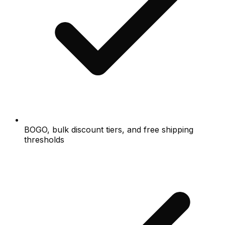
BOGO, bulk discount tiers, and free shipping
thresholds