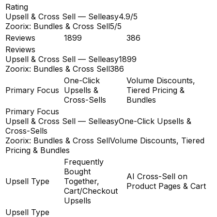
Rating
Upsell & Cross Sell — Selleasy
4.9/5
Zoorix: Bundles & Cross Sell
5/5
Reviews
1899
386
Reviews
Upsell & Cross Sell — Selleasy
1899
Zoorix: Bundles & Cross Sell
386
One-Click
Volume Discounts,
Primary Focus
Upsells &
Tiered Pricing &
Cross-Sells
Bundles
Primary Focus
Upsell & Cross Sell — Selleasy
One-Click Upsells &
Cross-Sells
Zoorix: Bundles & Cross Sell
Volume Discounts, Tiered
Pricing & Bundles
Frequently
Bought
AI Cross-Sell on
Upsell Type
Together,
Product Pages & Cart
Cart/Checkout
Upsells
Upsell Type