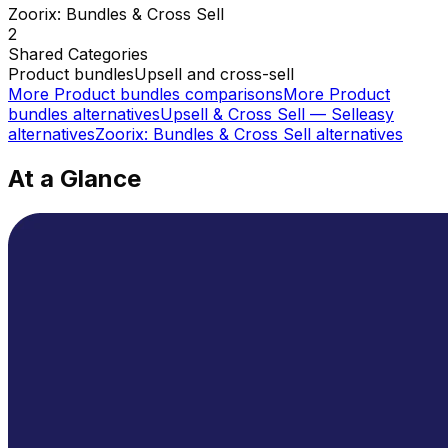
Zoorix: Bundles & Cross Sell
2
Shared
Categories
Product bundles
Upsell and cross-sell
More
Product bundles
comparisons
More
Product
bundles
alternatives
Upsell & Cross Sell — Selleasy
alternatives
Zoorix: Bundles & Cross Sell
alternatives
At a Glance