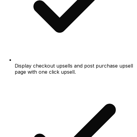
Display checkout upsells and post purchase upsell
page with one click upsell.