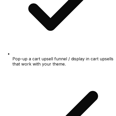
Pop-up a cart upsell funnel / display in cart upsells
that work with your theme.