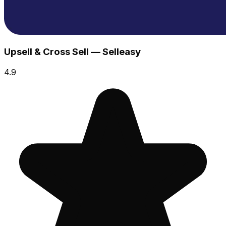
Upsell & Cross Sell — Selleasy
4.9