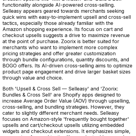
functionality alongside AI-powered cross-selling.
Selleasy appears geared towards merchants seeking
quick wins with easy-to-implement upsell and cross-sell
tactics, especially those already familiar with the
Amazon shopping experience. Its focus on cart and
checkout upsells suggests a drive to maximize revenue
at the point of purchase. Zoorix is better suited for
merchants who want to implement more complex
pricing strategies and offer greater customization
through bundle configurations, quantity discounts, and
BOGO offers. Its AI-driven cross-selling aims to optimize
product page engagement and drive larger basket sizes
through value and choice.
Both 'Upsell & Cross Sell — Selleasy' and 'Zoorix:
Bundles & Cross Sell' are Shopify apps designed to
increase Average Order Value (AOV) through upselling,
cross-selling, and bundling strategies. However, they
cater to slightly different merchant needs. Selleasy
focuses on Amazon-style 'frequently bought together'
upsells and cart/checkout upsells utilizing embedded
widgets and checkout extensions. It emphasizes simple,