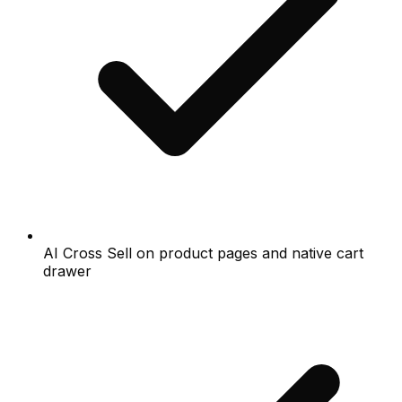
AI Cross Sell on product pages and native cart
drawer