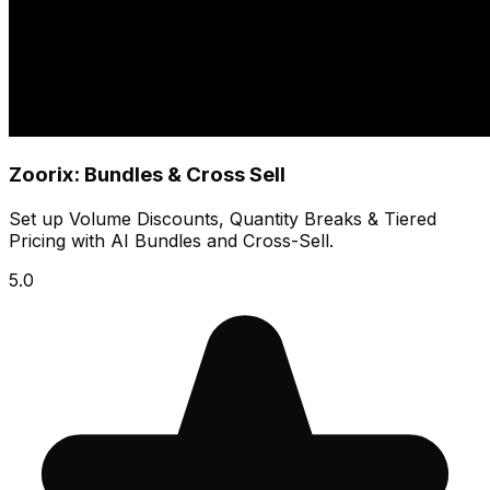
Zoorix: Bundles & Cross Sell
Set up Volume Discounts, Quantity Breaks & Tiered
Pricing with AI Bundles and Cross-Sell.
5.0