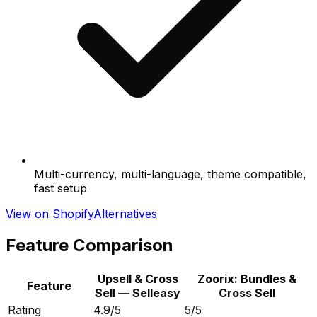
Multi-currency, multi-language, theme compatible,
fast setup
View on Shopify
Alternatives
Feature Comparison
Upsell & Cross
Zoorix: Bundles &
Feature
Sell — Selleasy
Cross Sell
Rating
4.9/5
5/5