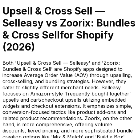
Upsell & Cross Sell —
Selleasy
vs
Zoorix: Bundles
& Cross Sell
for Shopify
(
2026
)
Both 'Upsell & Cross Sell — Selleasy' and 'Zoorix:
Bundles & Cross Sell' are Shopify apps designed to
increase Average Order Value (AOV) through upselling,
cross-selling, and bundling strategies. However, they
cater to slightly different merchant needs. Selleasy
focuses on Amazon-style 'frequently bought together'
upsells and cart/checkout upsells utilizing embedded
widgets and checkout extensions. It emphasizes simple,
conversion-focused tactics like product add-ons and
related product recommendations. Zoorix, on the other
hand, is more comprehensive, offering volume
discounts, tiered pricing, and more sophisticated bundle
creation options like 'Mix & Match' and 'Build a Box'