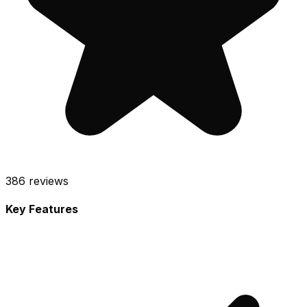
386
reviews
Key Features