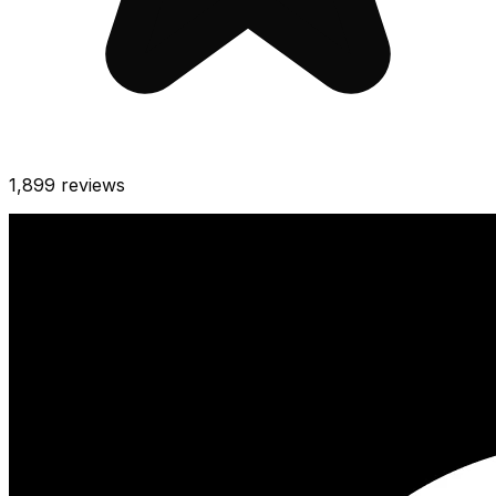
1,899
reviews