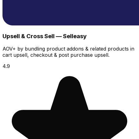
Upsell & Cross Sell — Selleasy
AOV+ by bundling product addons & related products in
cart upsell, checkout & post purchase upsell.
4.9