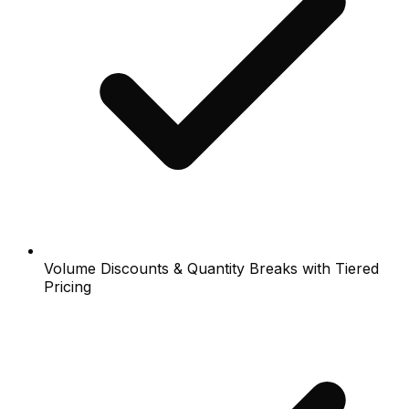
Volume Discounts & Quantity Breaks with Tiered
Pricing