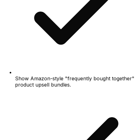
Show Amazon-style "frequently bought together"
product upsell bundles.