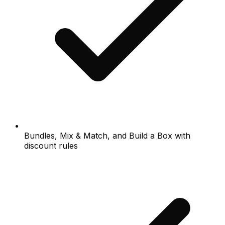
Bundles, Mix & Match, and Build a Box with
discount rules