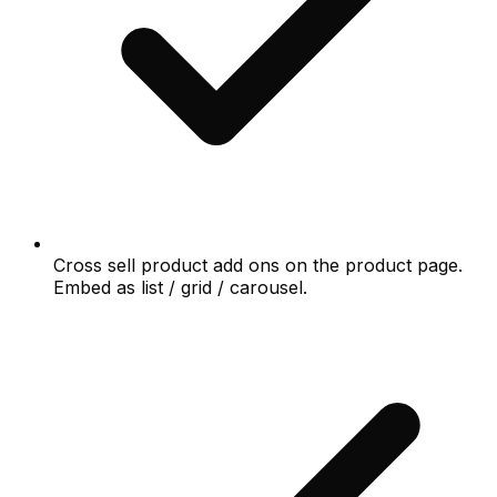
Cross sell product add ons on the product page.
Embed as list / grid / carousel.