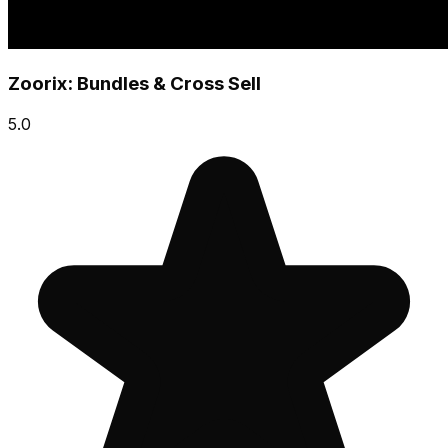
Zoorix: Bundles & Cross Sell
5.0