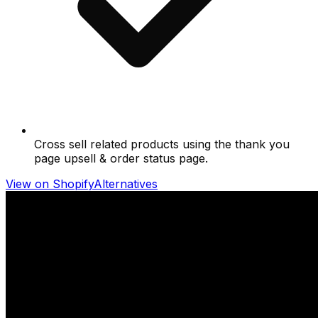
Cross sell related products using the thank you
page upsell & order status page.
View on Shopify
Alternatives