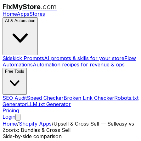
FixMyStore
.com
Home
Apps
Stores
AI & Automation
Sidekick Prompts
AI prompts & skills for your store
Flow
Automations
Automation recipes for revenue & ops
Free Tools
SEO Audit
Speed Checker
Broken Link Checker
Robots.txt
Generator
LLM.txt Generator
Pricing
Login
Home
/
Shopify Apps
/
Upsell & Cross Sell — Selleasy
vs
Zoorix: Bundles & Cross Sell
Side-by-side comparison