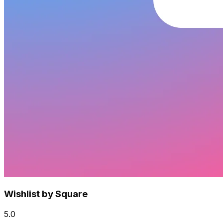
Wishlist by Square
5.0