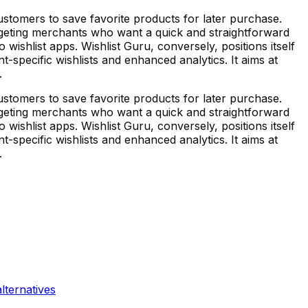
stomers to save favorite products for later purchase.
argeting merchants who want a quick and straightforward
o wishlist apps. Wishlist Guru, conversely, positions itself
-specific wishlists and enhanced analytics. It aims at
.
stomers to save favorite products for later purchase.
argeting merchants who want a quick and straightforward
o wishlist apps. Wishlist Guru, conversely, positions itself
-specific wishlists and enhanced analytics. It aims at
.
lternatives