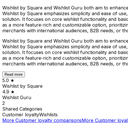
Wishlist by Square and Wishlist Guru both aim to enhance
Wishlist by Square emphasizes simplicity and ease of use,
solution. It focuses on core wishlist functionality and basi
as a more feature-rich and customizable option, prioritizi
merchants with international audiences, B2B needs, or tho
Wishlist by Square and Wishlist Guru both aim to enhance
Wishlist by Square emphasizes simplicity and ease of use,
solution. It focuses on core wishlist functionality and basi
as a more feature-rich and customizable option, prioritizi
merchants with international audiences, B2B needs, or tho
Read more
5.0
★
Wishlist by Square
4.9
★
Wishlist Guru
2
Shared
Categories
Customer loyalty
Wishlists
More
Customer loyalty
comparisons
More
Customer loyal