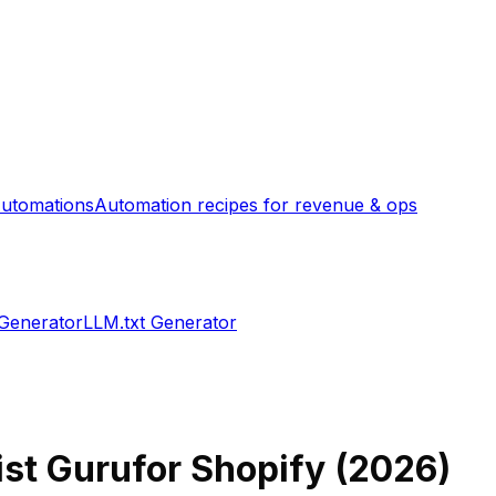
utomations
Automation recipes for revenue & ops
 Generator
LLM.txt Generator
ist Guru
for Shopify (
2026
)