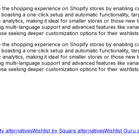
 the shopping experience on Shopify stores by enabling cu
 boasting a one-click setup and automatic functionality, t
c analytics, making it ideal for smaller stores or those new t
ng multi-language support and advanced features like variant
se seeking deeper customization options for their wishlists
 the shopping experience on Shopify stores by enabling cu
 boasting a one-click setup and automatic functionality, t
c analytics, making it ideal for smaller stores or those new t
ng multi-language support and advanced features like variant
se seeking deeper customization options for their wishlists
ty
alternatives
Wishlist by Square
alternatives
Wishlist Guru
a