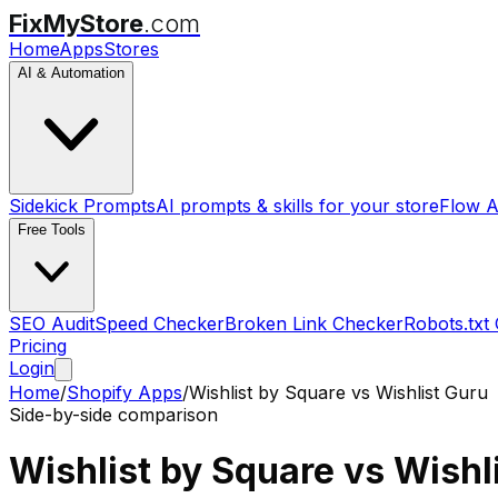
FixMyStore
.com
Home
Apps
Stores
AI & Automation
Sidekick Prompts
AI prompts & skills for your store
Flow A
Free Tools
SEO Audit
Speed Checker
Broken Link Checker
Robots.txt
Pricing
Login
Home
/
Shopify Apps
/
Wishlist by Square
vs
Wishlist Guru
Side-by-side comparison
Wishlist by Square
vs
Wishl