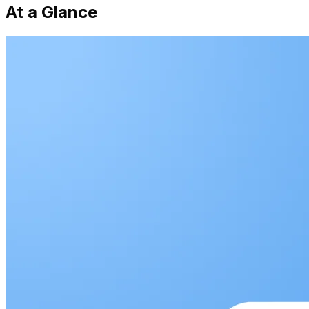
At a Glance