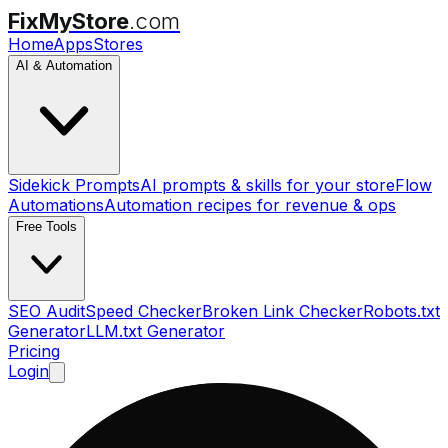
FixMyStore
.com
Home
Apps
Stores
AI & Automation
Sidekick Prompts
AI prompts & skills for your store
Flow
Automations
Automation recipes for revenue & ops
Free Tools
SEO Audit
Speed Checker
Broken Link Checker
Robots.txt
Generator
LLM.txt Generator
Pricing
Login