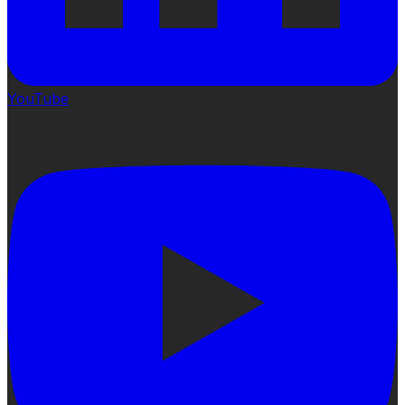
YouTube