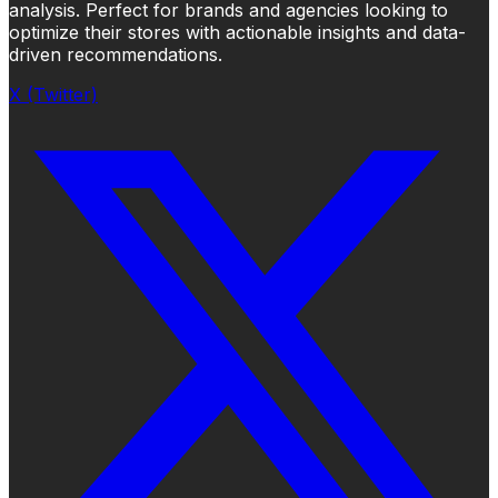
analysis. Perfect for brands and agencies looking to
optimize their stores with actionable insights and data-
driven recommendations.
X (Twitter)