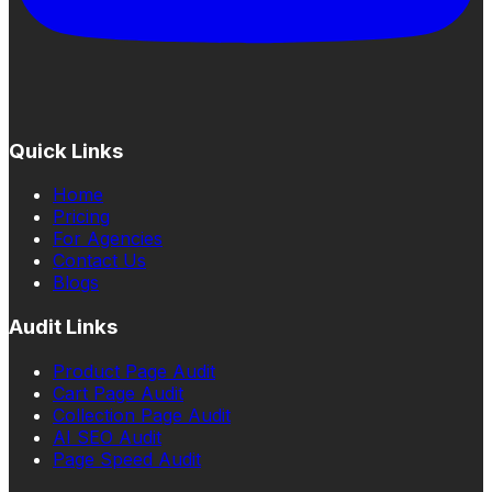
Quick Links
Home
Pricing
For Agencies
Contact Us
Blogs
Audit Links
Product Page Audit
Cart Page Audit
Collection Page Audit
AI SEO Audit
Page Speed Audit