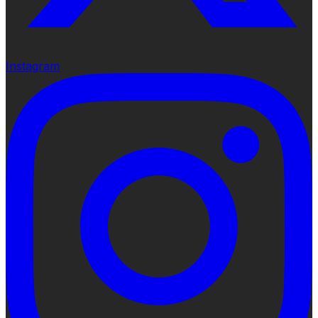
Instagram