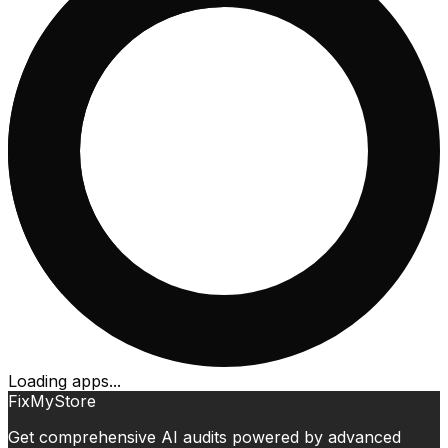
Loading apps...
FixMyStore
Get comprehensive AI audits powered by advanced