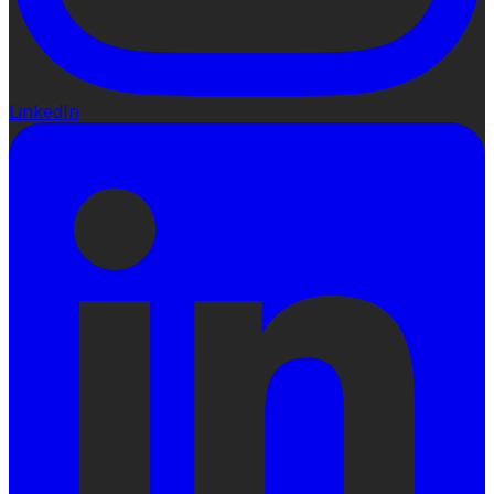
LinkedIn