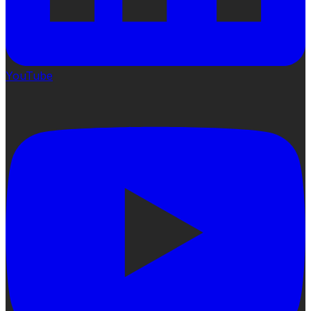
YouTube