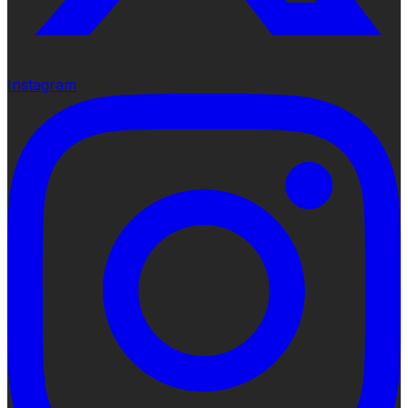
Instagram