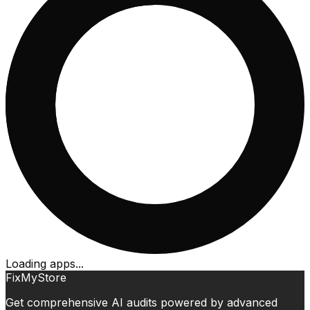
Loading apps...
FixMyStore
Get comprehensive AI audits powered by advanced