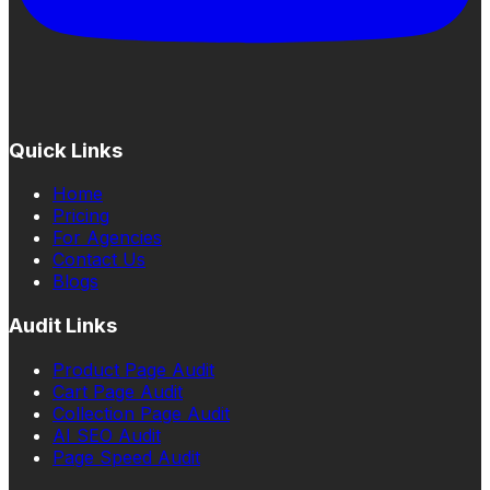
Quick Links
Home
Pricing
For Agencies
Contact Us
Blogs
Audit Links
Product Page Audit
Cart Page Audit
Collection Page Audit
AI SEO Audit
Page Speed Audit