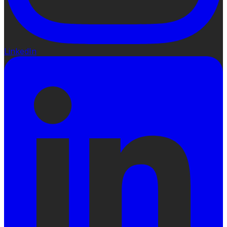
LinkedIn