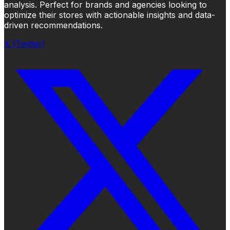
analysis. Perfect for brands and agencies looking to
optimize their stores with actionable insights and data-
driven recommendations.
X (Twitter)