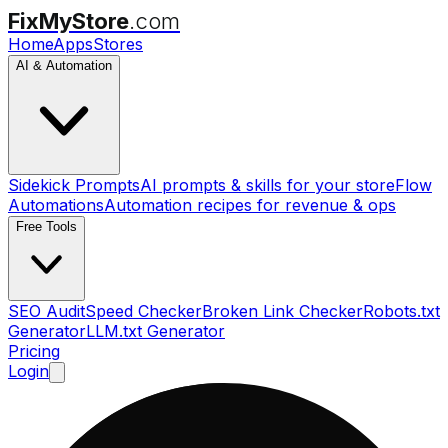
FixMyStore
.com
Home
Apps
Stores
AI & Automation
Sidekick Prompts
AI prompts & skills for your store
Flow
Automations
Automation recipes for revenue & ops
Free Tools
SEO Audit
Speed Checker
Broken Link Checker
Robots.txt
Generator
LLM.txt Generator
Pricing
Login