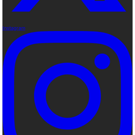
Instagram