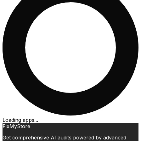
Loading apps...
FixMyStore
Get comprehensive AI audits powered by advanced