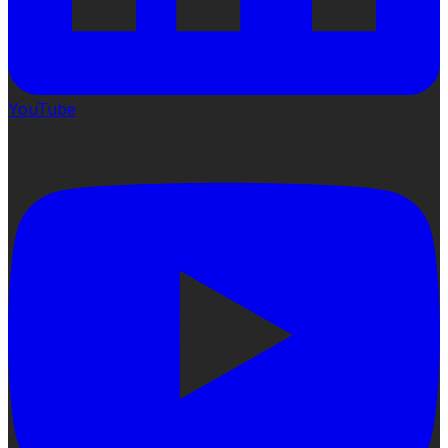
YouTube