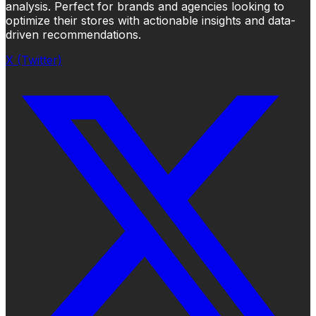
analysis. Perfect for brands and agencies looking to
optimize their stores with actionable insights and data-
driven recommendations.
X (Twitter)