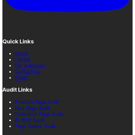
Quick Links
Home
Pricing
For Agencies
Contact Us
Blogs
Audit Links
Product Page Audit
Cart Page Audit
Collection Page Audit
AI SEO Audit
Page Speed Audit