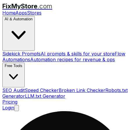
FixMyStore
.com
Home
Apps
Stores
AI & Automation
Sidekick Prompts
AI prompts & skills for your store
Flow
Automations
Automation recipes for revenue & ops
Free Tools
SEO Audit
Speed Checker
Broken Link Checker
Robots.txt
Generator
LLM.txt Generator
Pricing
Login