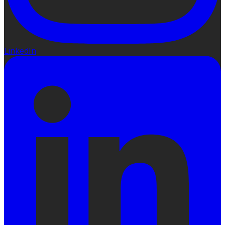
LinkedIn