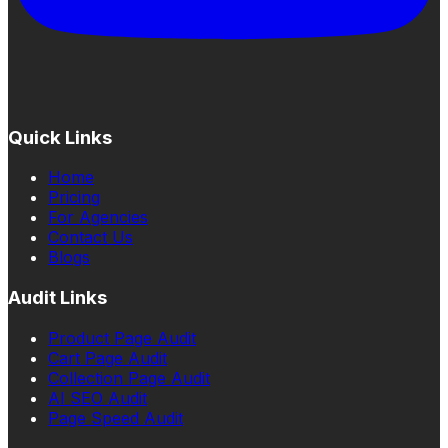
Quick Links
Home
Pricing
For Agencies
Contact Us
Blogs
Audit Links
Product Page Audit
Cart Page Audit
Collection Page Audit
AI SEO Audit
Page Speed Audit