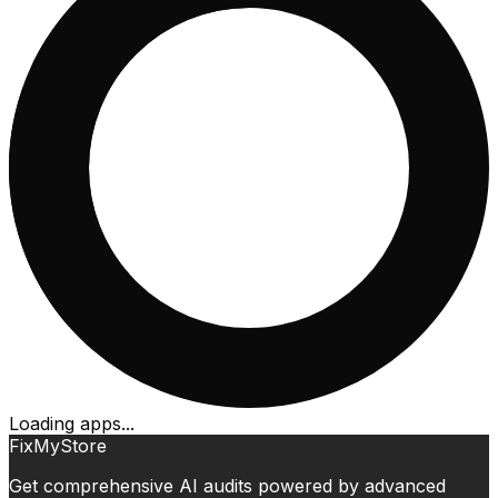
Loading apps...
FixMyStore
Get comprehensive AI audits powered by advanced