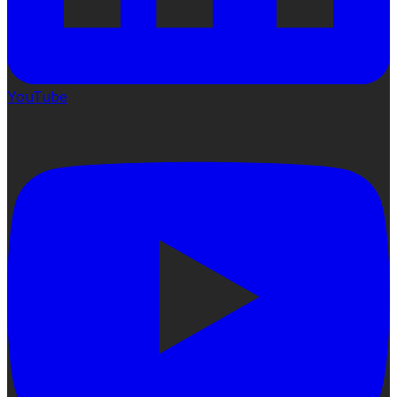
YouTube