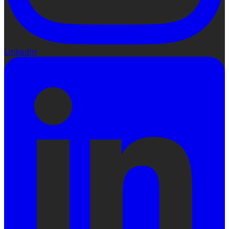
LinkedIn