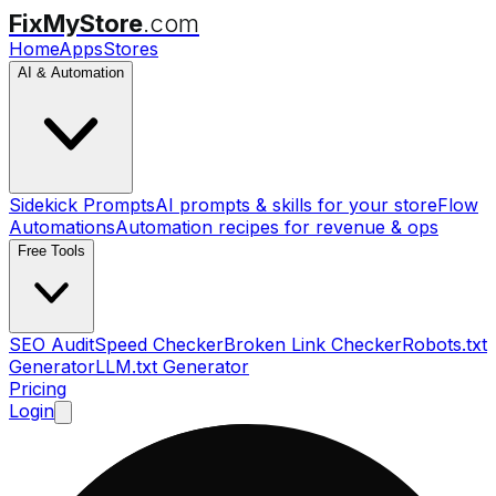
FixMyStore
.com
Home
Apps
Stores
AI & Automation
Sidekick Prompts
AI prompts & skills for your store
Flow
Automations
Automation recipes for revenue & ops
Free Tools
SEO Audit
Speed Checker
Broken Link Checker
Robots.txt
Generator
LLM.txt Generator
Pricing
Login