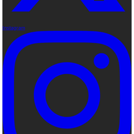
Instagram