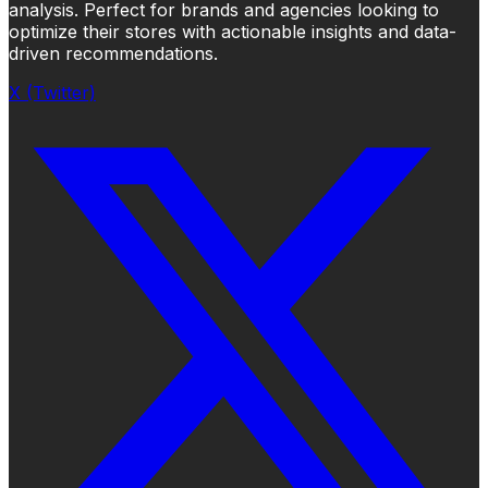
analysis. Perfect for brands and agencies looking to
optimize their stores with actionable insights and data-
driven recommendations.
X (Twitter)