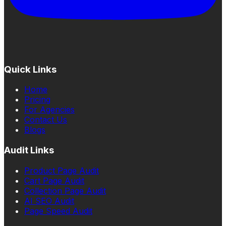
Quick Links
Home
Pricing
For Agencies
Contact Us
Blogs
Audit Links
Product Page Audit
Cart Page Audit
Collection Page Audit
AI SEO Audit
Page Speed Audit