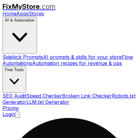
FixMyStore
.com
Home
Apps
Stores
AI & Automation
Sidekick Prompts
AI prompts & skills for your store
Flow
Automations
Automation recipes for revenue & ops
Free Tools
SEO Audit
Speed Checker
Broken Link Checker
Robots.txt
Generator
LLM.txt Generator
Pricing
Login