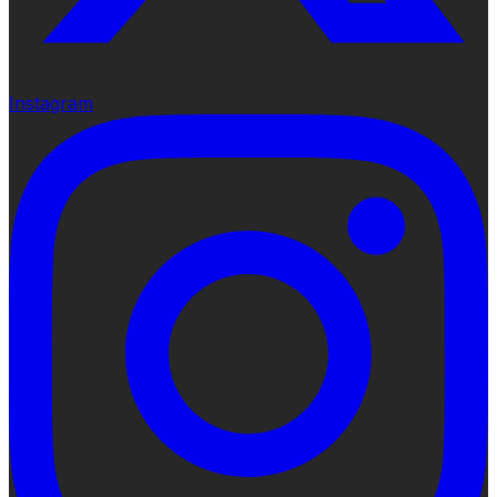
Instagram