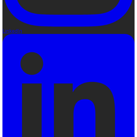
LinkedIn