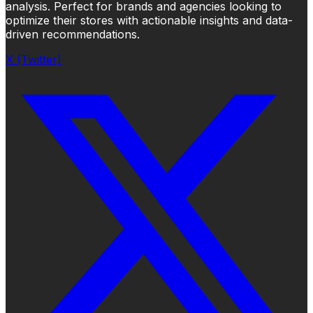
analysis. Perfect for brands and agencies looking to
optimize their stores with actionable insights and data-
driven recommendations.
X (Twitter)