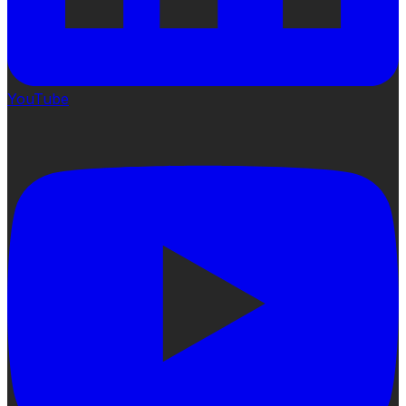
YouTube