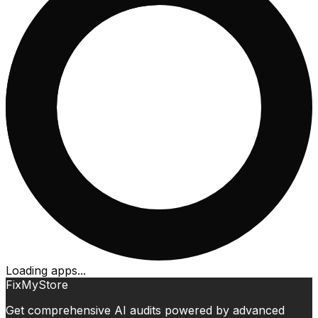
Loading apps...
FixMyStore
Get comprehensive AI audits powered by advanced