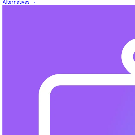
Alternatives →