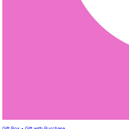
Gift Box • Gift with Purchase