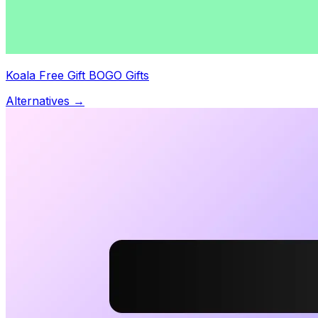
Koala Free Gift BOGO Gifts
Alternatives →