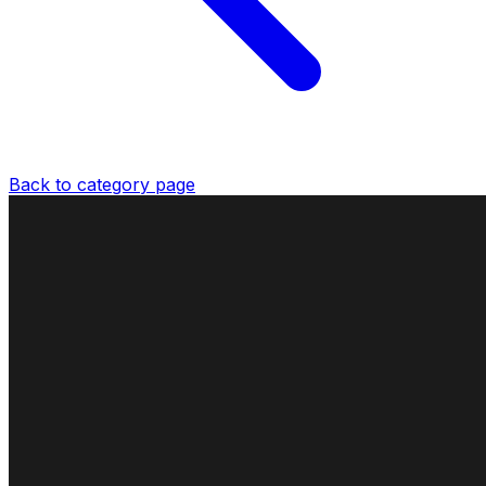
Back to category page