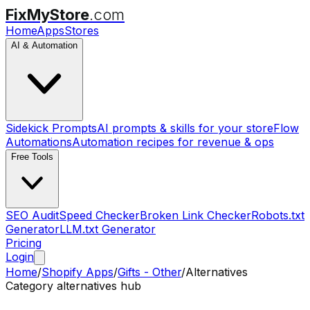
FixMyStore
.com
Home
Apps
Stores
AI & Automation
Sidekick Prompts
AI prompts & skills for your store
Flow
Automations
Automation recipes for revenue & ops
Free Tools
SEO Audit
Speed Checker
Broken Link Checker
Robots.txt
Generator
LLM.txt Generator
Pricing
Login
Home
/
Shopify Apps
/
Gifts - Other
/
Alternatives
Category alternatives hub