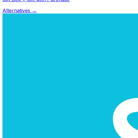
Alternatives →