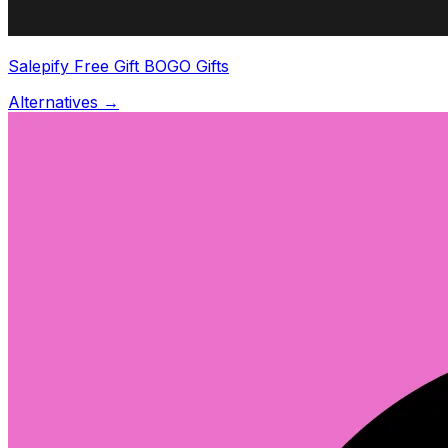
Salepify Free Gift BOGO Gifts
Alternatives →