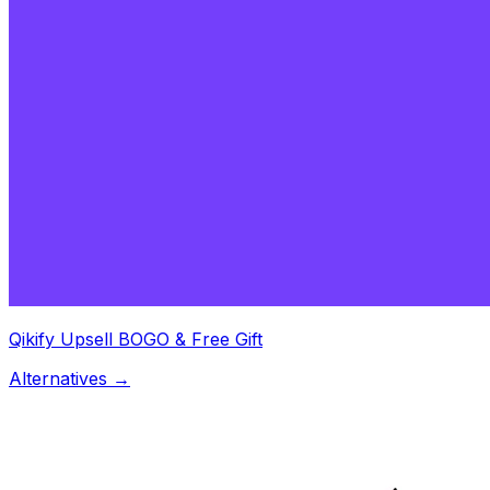
Qikify Upsell BOGO & Free Gift
Alternatives →