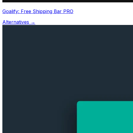
Goalify: Free Shipping Bar PRO
Alternatives →