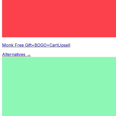
Monk Free Gift+BOGO+CartUpsell
Alternatives →