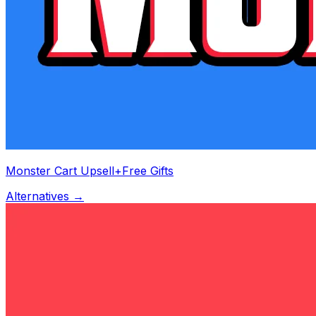
Monster Cart Upsell+Free Gifts
Alternatives →