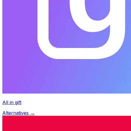
All in gift
Alternatives →