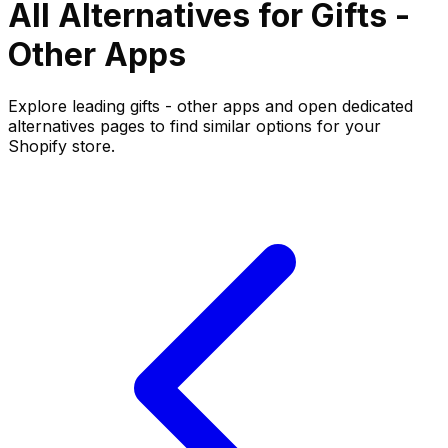
All Alternatives for
Gifts -
Other
Apps
Explore leading
gifts - other
apps and open dedicated
alternatives pages to find similar options for your
Shopify store.