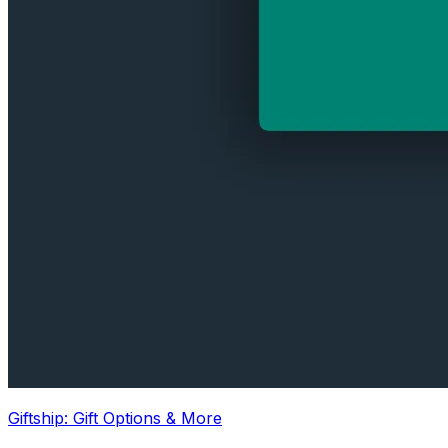
Giftship: Gift Options & More