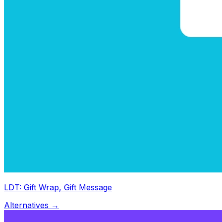
LDT: Gift Wrap, Gift Message
Alternatives →