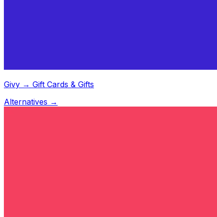
Givy → Gift Cards & Gifts
Alternatives →