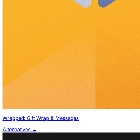
Wrapped: Gift Wrap & Messages
Alternatives →