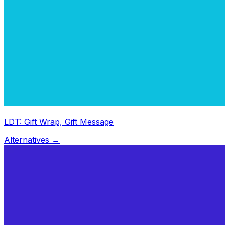
LDT: Gift Wrap, Gift Message
Alternatives →