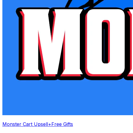
Monster Cart Upsell+Free Gifts