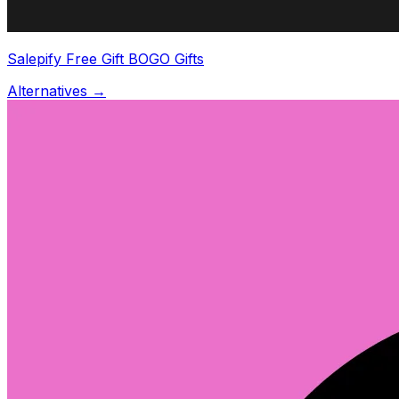
Salepify Free Gift BOGO Gifts
Alternatives →