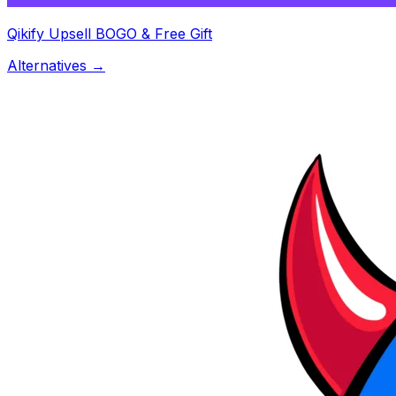
Qikify Upsell BOGO & Free Gift
Alternatives →