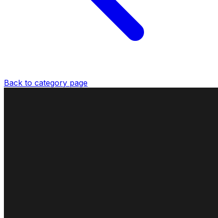
Back to category page