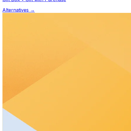
Alternatives →