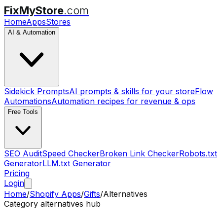
FixMyStore
.com
Home
Apps
Stores
AI & Automation
Sidekick Prompts
AI prompts & skills for your store
Flow
Automations
Automation recipes for revenue & ops
Free Tools
SEO Audit
Speed Checker
Broken Link Checker
Robots.txt
Generator
LLM.txt Generator
Pricing
Login
Home
/
Shopify Apps
/
Gifts
/
Alternatives
Category alternatives hub