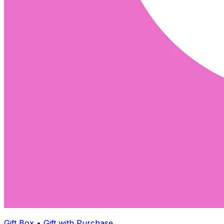
Gift Box • Gift with Purchase