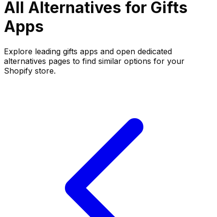
All Alternatives for
Gifts
Apps
Explore leading
gifts
apps and open dedicated
alternatives pages to find similar options for your
Shopify store.