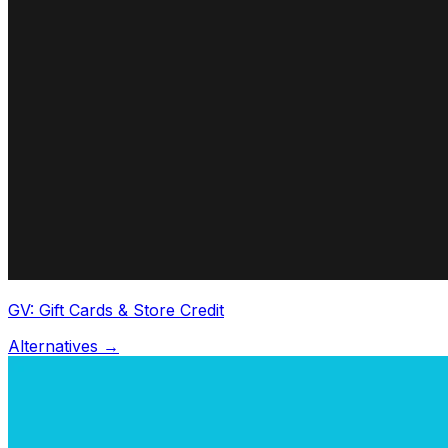
GV: Gift Cards & Store Credit
Alternatives →