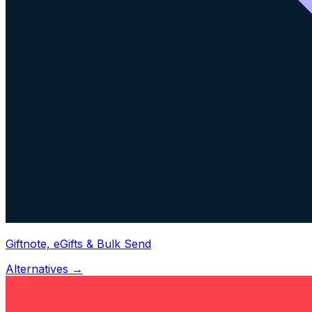
Giftnote, eGifts & Bulk Send
Alternatives →