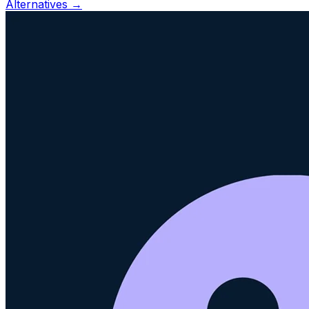
Alternatives →