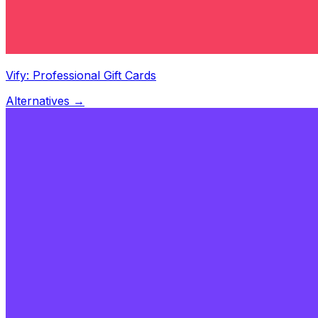
Vify: Professional Gift Cards
Alternatives →