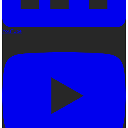
YouTube