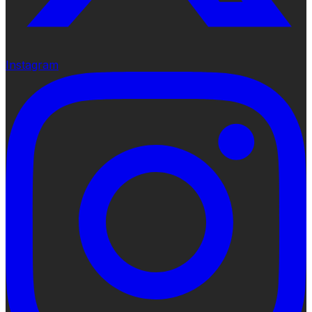
Instagram