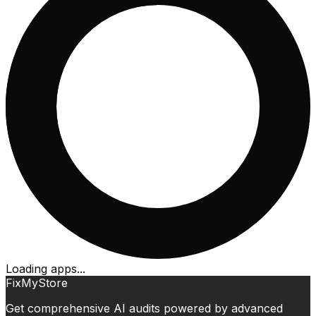
Loading apps...
FixMyStore
Get comprehensive AI audits powered by advanced