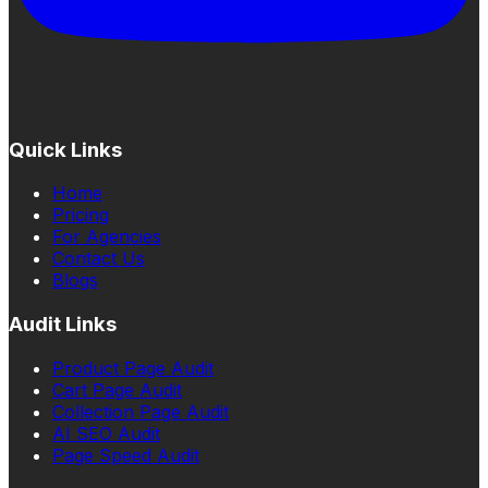
Quick Links
Home
Pricing
For Agencies
Contact Us
Blogs
Audit Links
Product Page Audit
Cart Page Audit
Collection Page Audit
AI SEO Audit
Page Speed Audit