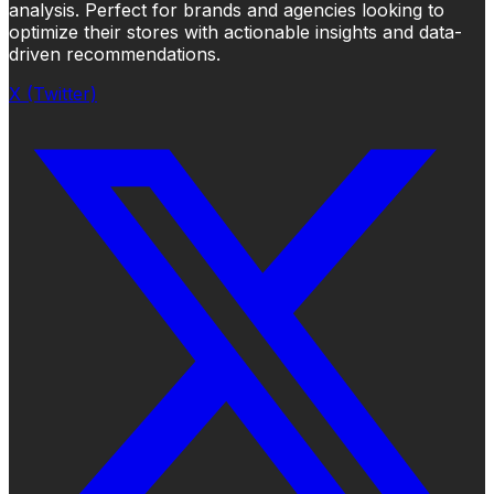
analysis. Perfect for brands and agencies looking to
optimize their stores with actionable insights and data-
driven recommendations.
X (Twitter)