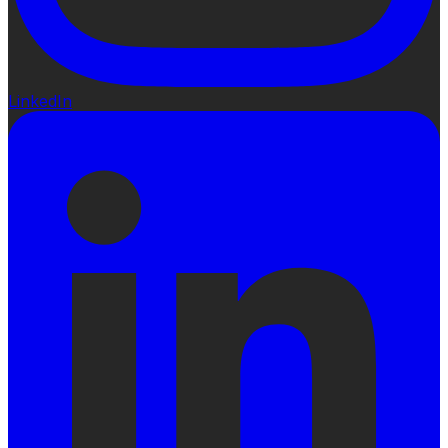
LinkedIn