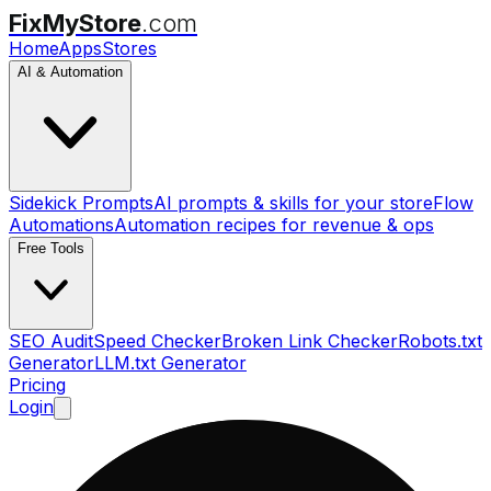
FixMyStore
.com
Home
Apps
Stores
AI & Automation
Sidekick Prompts
AI prompts & skills for your store
Flow
Automations
Automation recipes for revenue & ops
Free Tools
SEO Audit
Speed Checker
Broken Link Checker
Robots.txt
Generator
LLM.txt Generator
Pricing
Login