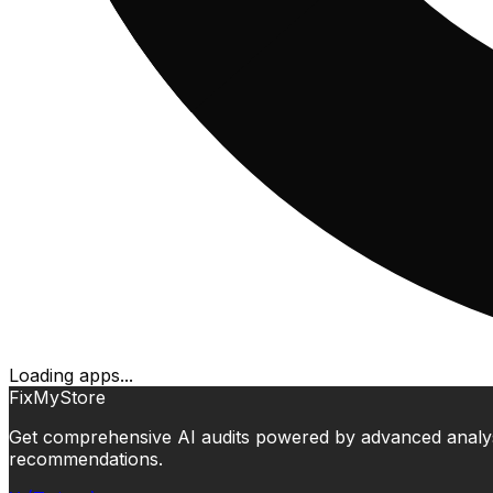
Loading apps...
FixMyStore
Get comprehensive AI audits powered by advanced analysis.
recommendations.