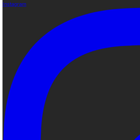
Instagram