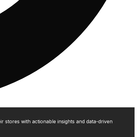
 stores with actionable insights and data-driven