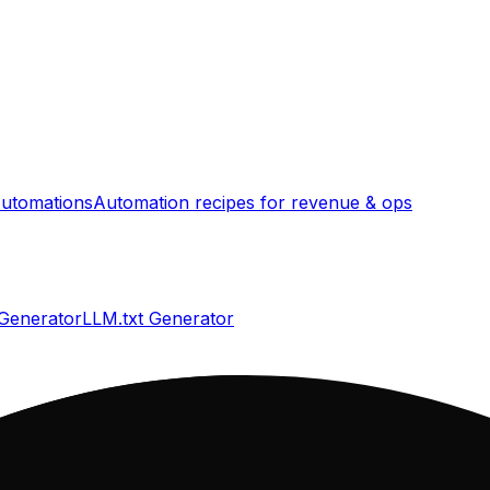
utomations
Automation recipes for revenue & ops
 Generator
LLM.txt Generator