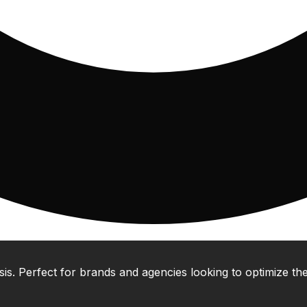
 Perfect for brands and agencies looking to optimize their