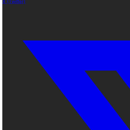
X (Twitter)