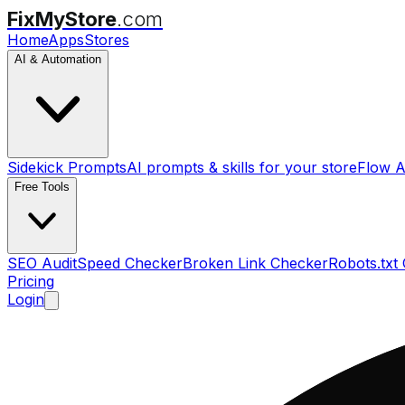
FixMyStore
.com
Home
Apps
Stores
AI & Automation
Sidekick Prompts
AI prompts & skills for your store
Flow A
Free Tools
SEO Audit
Speed Checker
Broken Link Checker
Robots.txt
Pricing
Login