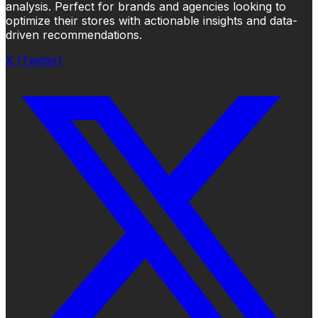
analysis. Perfect for brands and agencies looking to
optimize their stores with actionable insights and data-
driven recommendations.
X (Twitter)