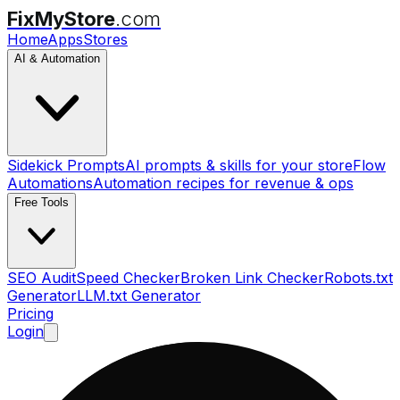
FixMyStore
.com
Home
Apps
Stores
AI & Automation
Sidekick Prompts
AI prompts & skills for your store
Flow
Automations
Automation recipes for revenue & ops
Free Tools
SEO Audit
Speed Checker
Broken Link Checker
Robots.txt
Generator
LLM.txt Generator
Pricing
Login