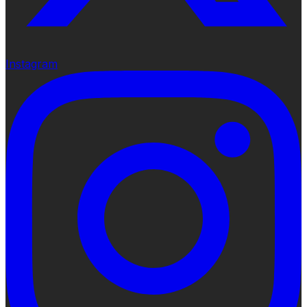
Instagram