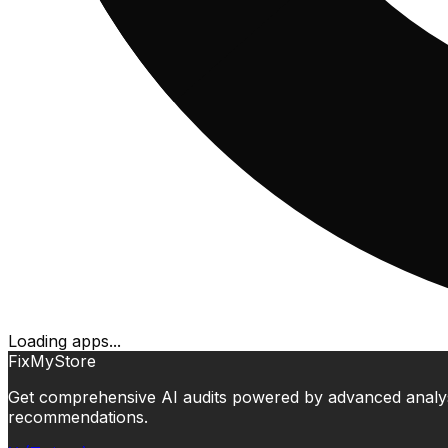
Loading apps...
FixMyStore
Get comprehensive AI audits powered by advanced analysis.
recommendations.