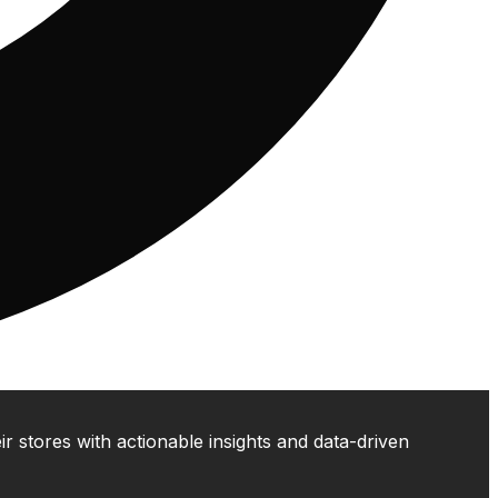
 stores with actionable insights and data-driven