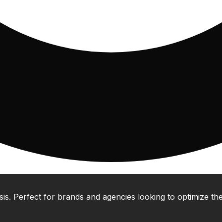
 Perfect for brands and agencies looking to optimize their