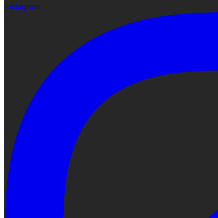
Instagram