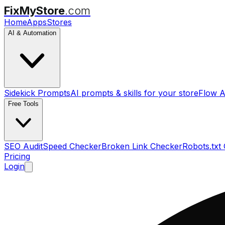
FixMyStore
.com
Home
Apps
Stores
AI & Automation
Sidekick Prompts
AI prompts & skills for your store
Flow A
Free Tools
SEO Audit
Speed Checker
Broken Link Checker
Robots.txt
Pricing
Login