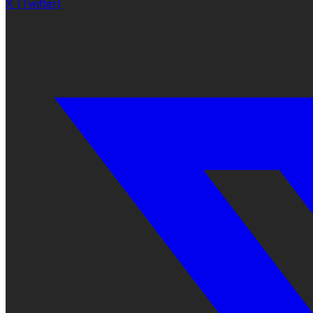
X (Twitter)