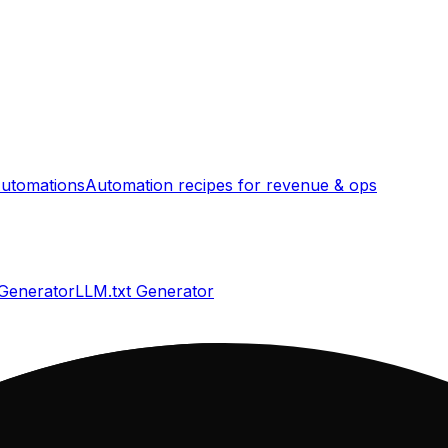
utomations
Automation recipes for revenue & ops
 Generator
LLM.txt Generator