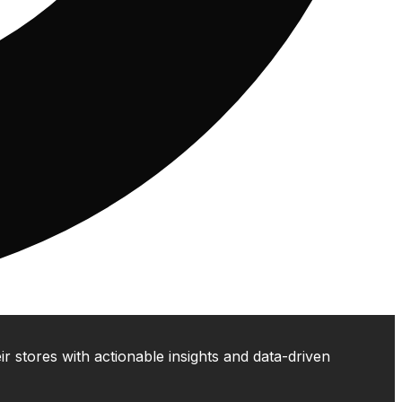
 stores with actionable insights and data-driven