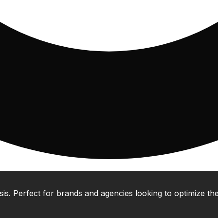
 Perfect for brands and agencies looking to optimize their