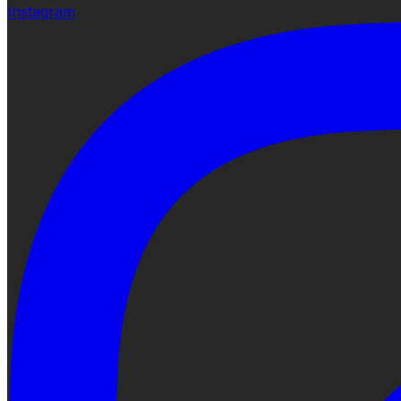
Instagram