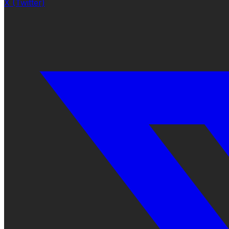
X (Twitter)