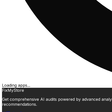
Loading apps...
FixMyStore
Get comprehensive AI audits powered by advanced analysis.
recommendations.