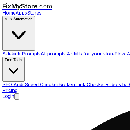
FixMyStore
.com
Home
Apps
Stores
AI & Automation
Sidekick Prompts
AI prompts & skills for your store
Flow A
Free Tools
SEO Audit
Speed Checker
Broken Link Checker
Robots.txt
Pricing
Login