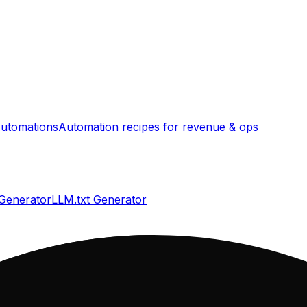
utomations
Automation recipes for revenue & ops
 Generator
LLM.txt Generator