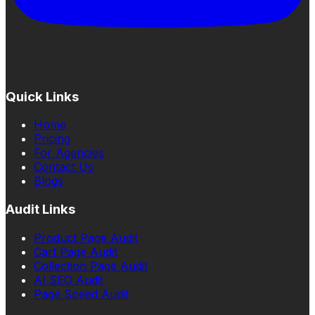
Quick Links
Home
Pricing
For Agencies
Contact Us
Blogs
Audit Links
Product Page Audit
Cart Page Audit
Collection Page Audit
AI SEO Audit
Page Speed Audit