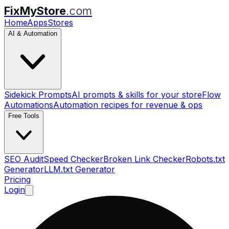
FixMyStore
.com
Home
Apps
Stores
AI & Automation
Sidekick Prompts
AI prompts & skills for your store
Flow
Automations
Automation recipes for revenue & ops
Free Tools
SEO Audit
Speed Checker
Broken Link Checker
Robots.txt
Generator
LLM.txt Generator
Pricing
Login