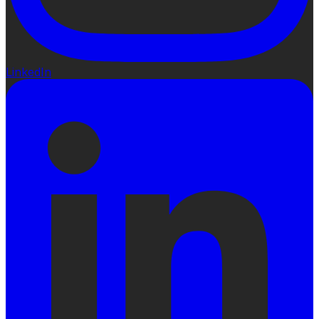
LinkedIn