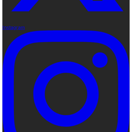
Instagram