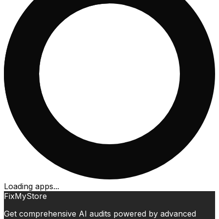
Loading apps...
FixMyStore
Get comprehensive AI audits powered by advanced