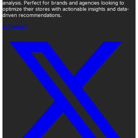
analysis. Perfect for brands and agencies looking to
optimize their stores with actionable insights and data-
driven recommendations.
X (Twitter)