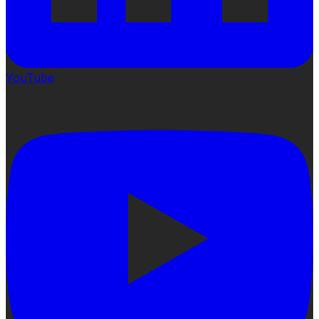
YouTube