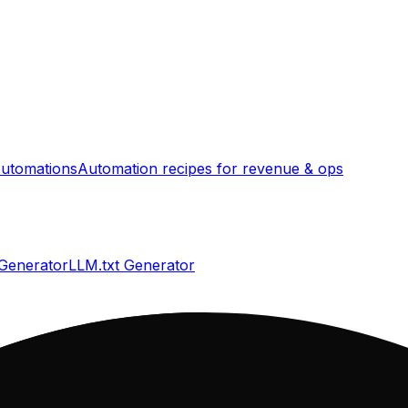
utomations
Automation recipes for revenue & ops
 Generator
LLM.txt Generator