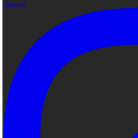
Instagram