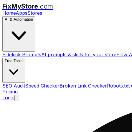
FixMyStore
.com
Home
Apps
Stores
AI & Automation
Sidekick Prompts
AI prompts & skills for your store
Flow A
Free Tools
SEO Audit
Speed Checker
Broken Link Checker
Robots.txt
Pricing
Login