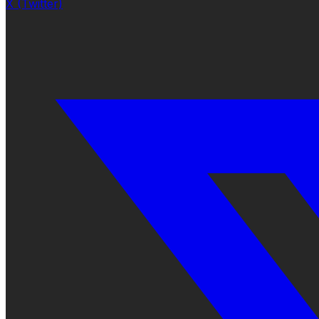
X (Twitter)