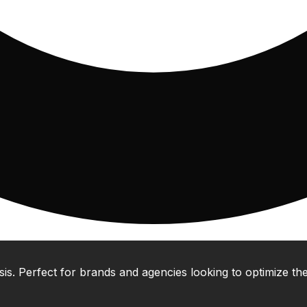
 Perfect for brands and agencies looking to optimize their