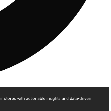
 stores with actionable insights and data-driven