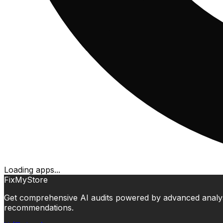
Loading apps...
FixMyStore
Get comprehensive AI audits powered by advanced analysis.
recommendations.