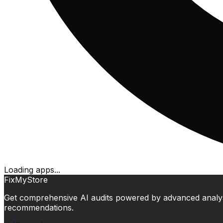
Loading apps...
FixMyStore
Get comprehensive AI audits powered by advanced analysis.
recommendations.