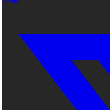
X (Twitter)