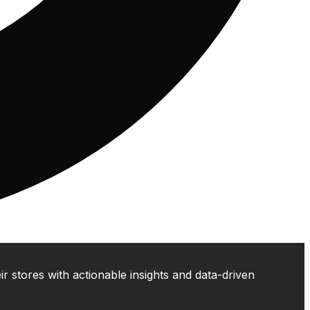
 stores with actionable insights and data-driven