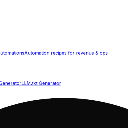
utomations
Automation recipes for revenue & ops
 Generator
LLM.txt Generator