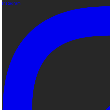
Instagram