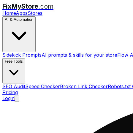
FixMyStore
.com
Home
Apps
Stores
AI & Automation
Sidekick Prompts
AI prompts & skills for your store
Flow A
Free Tools
SEO Audit
Speed Checker
Broken Link Checker
Robots.txt
Pricing
Login