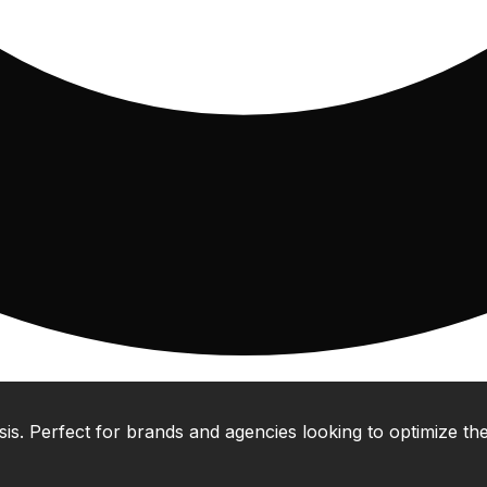
 Perfect for brands and agencies looking to optimize their