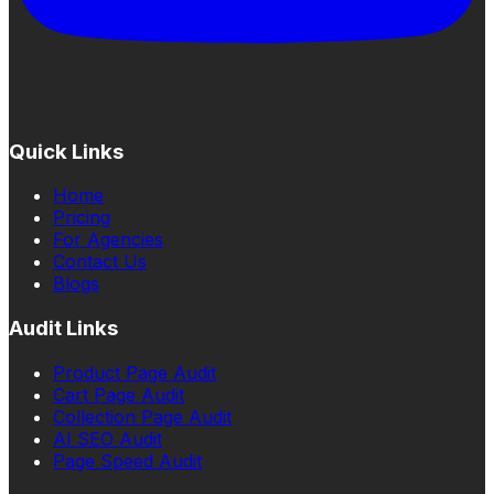
Quick Links
Home
Pricing
For Agencies
Contact Us
Blogs
Audit Links
Product Page Audit
Cart Page Audit
Collection Page Audit
AI SEO Audit
Page Speed Audit