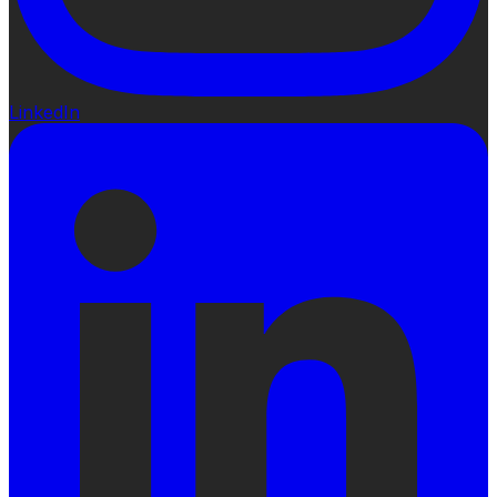
LinkedIn