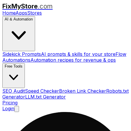
FixMyStore
.com
Home
Apps
Stores
AI & Automation
Sidekick Prompts
AI prompts & skills for your store
Flow
Automations
Automation recipes for revenue & ops
Free Tools
SEO Audit
Speed Checker
Broken Link Checker
Robots.txt
Generator
LLM.txt Generator
Pricing
Login