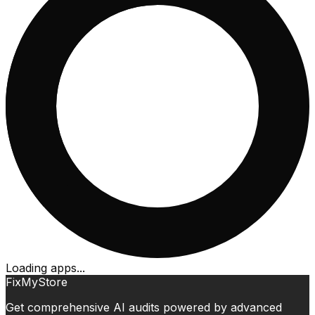
Loading apps...
FixMyStore
Get comprehensive AI audits powered by advanced