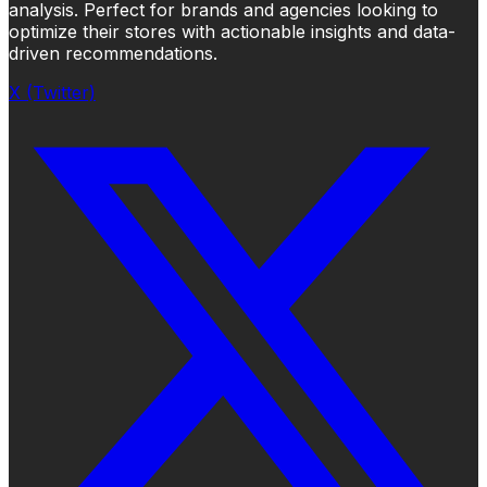
analysis. Perfect for brands and agencies looking to
optimize their stores with actionable insights and data-
driven recommendations.
X (Twitter)