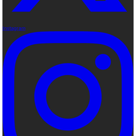
Instagram