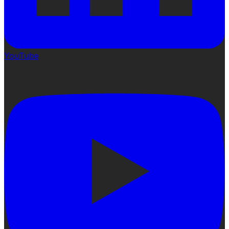
YouTube