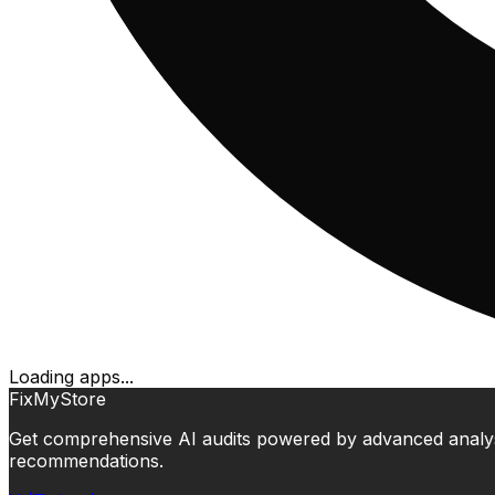
Loading apps...
FixMyStore
Get comprehensive AI audits powered by advanced analysis.
recommendations.