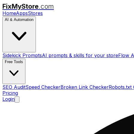
FixMyStore
.com
Home
Apps
Stores
AI & Automation
Sidekick Prompts
AI prompts & skills for your store
Flow A
Free Tools
SEO Audit
Speed Checker
Broken Link Checker
Robots.txt
Pricing
Login