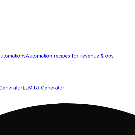
utomations
Automation recipes for revenue & ops
 Generator
LLM.txt Generator