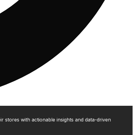
 stores with actionable insights and data-driven