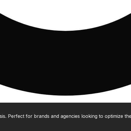
 Perfect for brands and agencies looking to optimize their