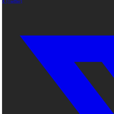
X (Twitter)