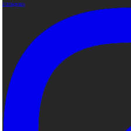
Instagram