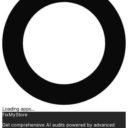
Loading apps...
FixMyStore
Get comprehensive AI audits powered by advanced