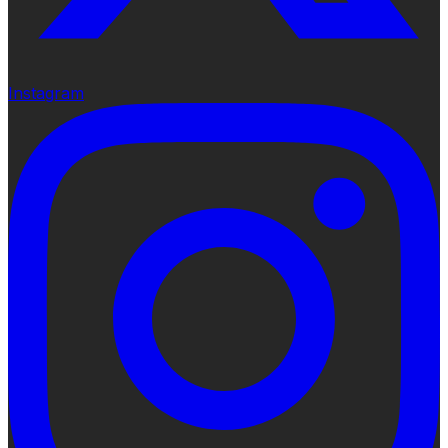
Instagram