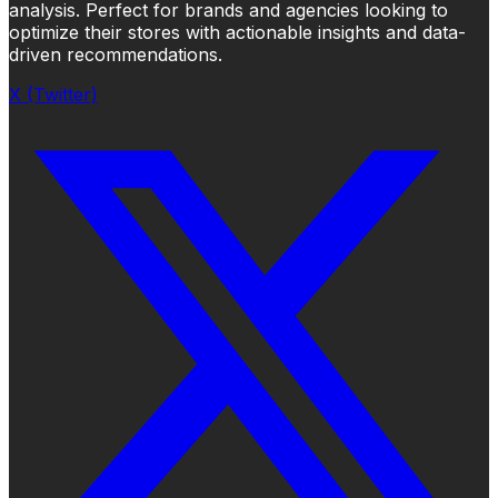
analysis. Perfect for brands and agencies looking to
optimize their stores with actionable insights and data-
driven recommendations.
X (Twitter)