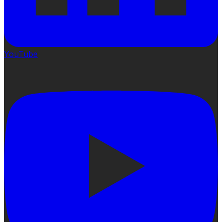
YouTube