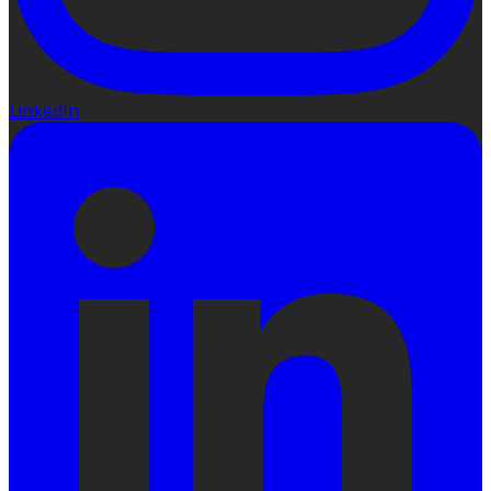
LinkedIn