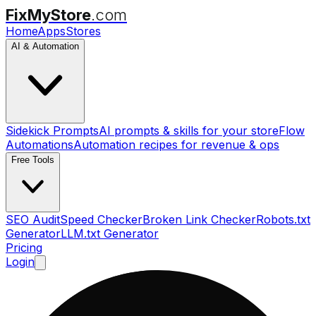
FixMyStore
.com
Home
Apps
Stores
AI & Automation
Sidekick Prompts
AI prompts & skills for your store
Flow
Automations
Automation recipes for revenue & ops
Free Tools
SEO Audit
Speed Checker
Broken Link Checker
Robots.txt
Generator
LLM.txt Generator
Pricing
Login