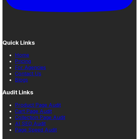
Quick Links
Home
Pricing
For Agencies
Contact Us
Blogs
Audit Links
Product Page Audit
Cart Page Audit
Collection Page Audit
AI SEO Audit
Page Speed Audit