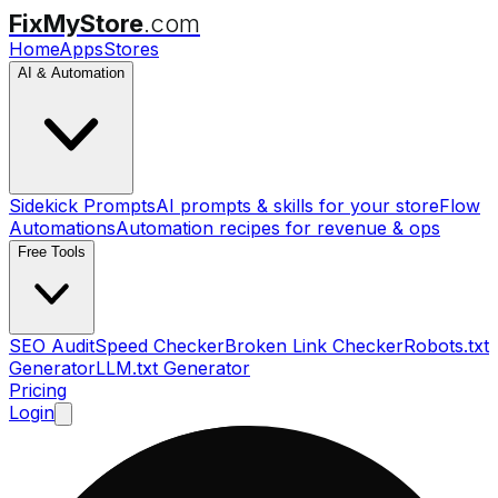
FixMyStore
.com
Home
Apps
Stores
AI & Automation
Sidekick Prompts
AI prompts & skills for your store
Flow
Automations
Automation recipes for revenue & ops
Free Tools
SEO Audit
Speed Checker
Broken Link Checker
Robots.txt
Generator
LLM.txt Generator
Pricing
Login