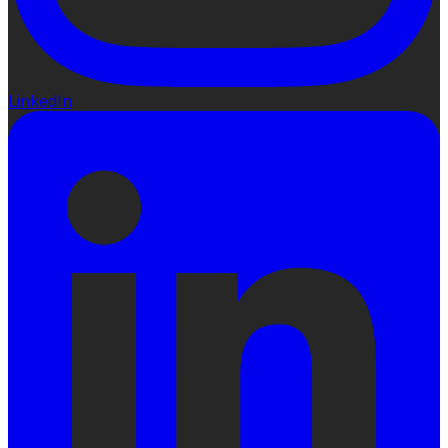
LinkedIn