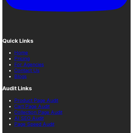
Quick Links
Home
Pricing
For Agencies
Contact Us
Blogs
Audit Links
Product Page Audit
Cart Page Audit
Collection Page Audit
AI SEO Audit
Page Speed Audit