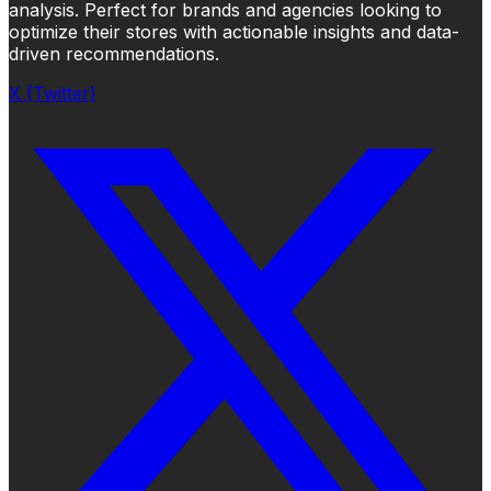
analysis. Perfect for brands and agencies looking to
optimize their stores with actionable insights and data-
driven recommendations.
X (Twitter)