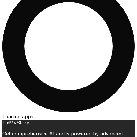
Loading apps...
FixMyStore
Get comprehensive AI audits powered by advanced