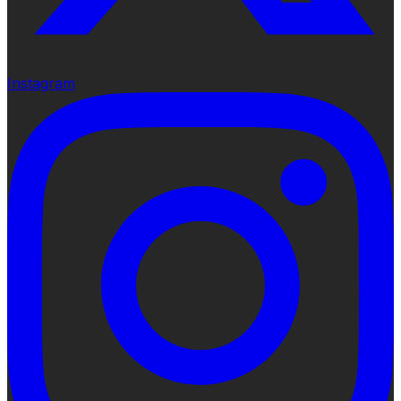
Instagram