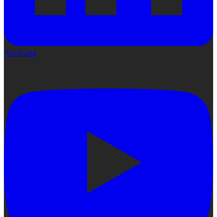
YouTube