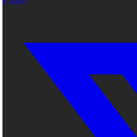
X (Twitter)