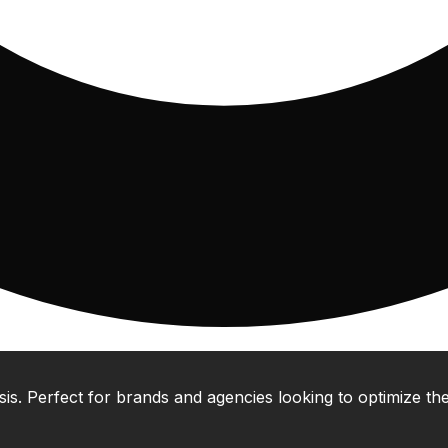
 Perfect for brands and agencies looking to optimize their