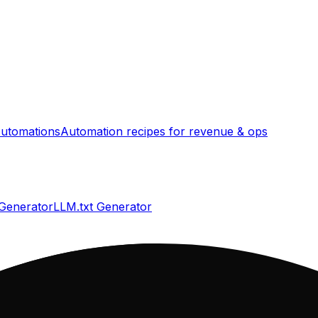
utomations
Automation recipes for revenue & ops
 Generator
LLM.txt Generator