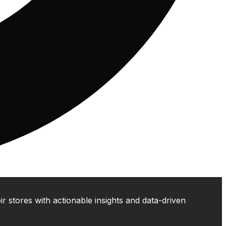
 stores with actionable insights and data-driven