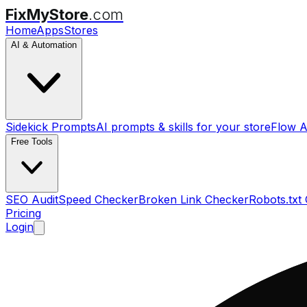
FixMyStore
.com
Home
Apps
Stores
AI & Automation
Sidekick Prompts
AI prompts & skills for your store
Flow A
Free Tools
SEO Audit
Speed Checker
Broken Link Checker
Robots.txt
Pricing
Login