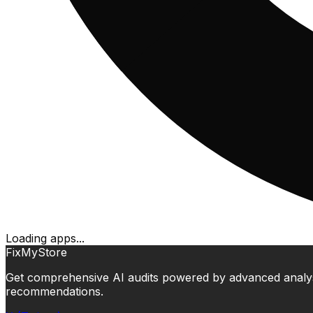
Loading apps...
FixMyStore
Get comprehensive AI audits powered by advanced analysis.
recommendations.