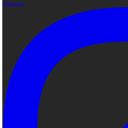
Instagram