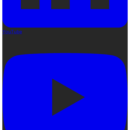
YouTube