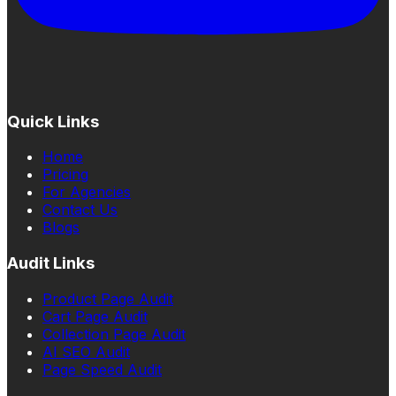
Quick Links
Home
Pricing
For Agencies
Contact Us
Blogs
Audit Links
Product Page Audit
Cart Page Audit
Collection Page Audit
AI SEO Audit
Page Speed Audit