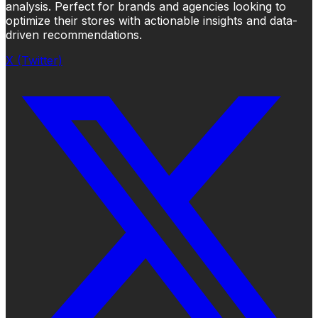
analysis. Perfect for brands and agencies looking to
optimize their stores with actionable insights and data-
driven recommendations.
X (Twitter)