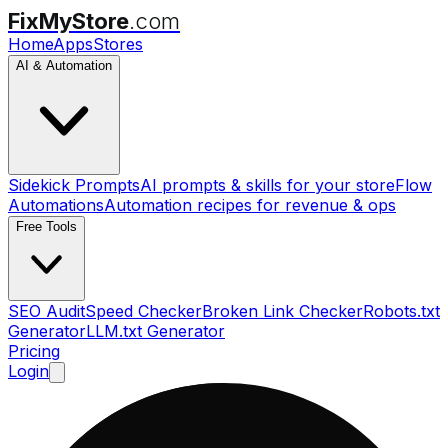
FixMyStore
.com
Home
Apps
Stores
AI & Automation
Sidekick Prompts
AI prompts & skills for your store
Flow
Automations
Automation recipes for revenue & ops
Free Tools
SEO Audit
Speed Checker
Broken Link Checker
Robots.txt
Generator
LLM.txt Generator
Pricing
Login