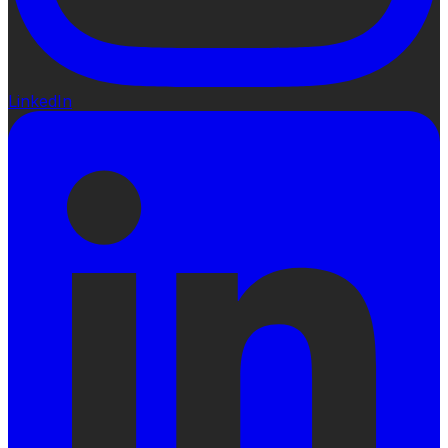
LinkedIn