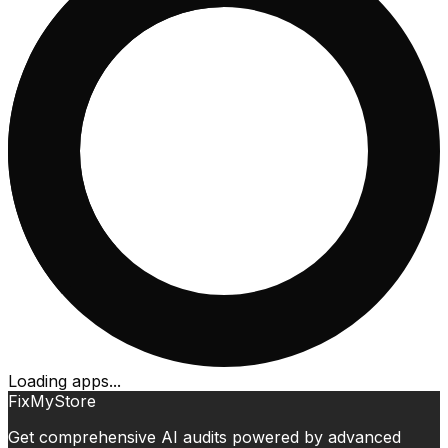
Loading apps...
FixMyStore
Get comprehensive AI audits powered by advanced