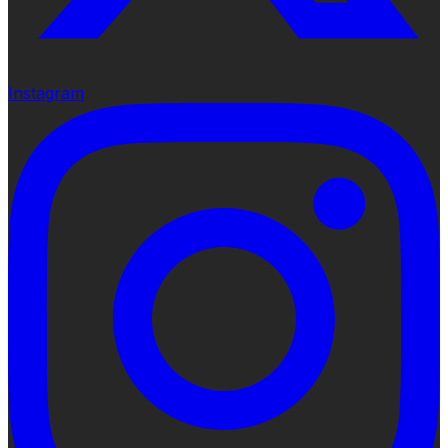
Instagram