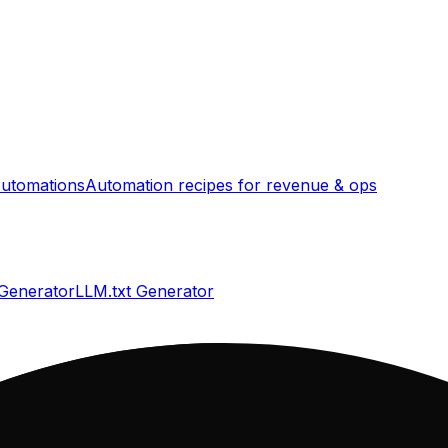
utomations
Automation recipes for revenue & ops
 Generator
LLM.txt Generator