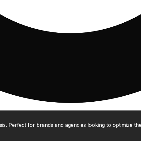
 Perfect for brands and agencies looking to optimize their