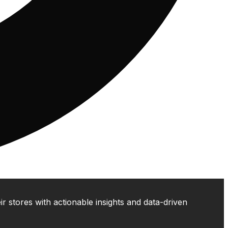
 stores with actionable insights and data-driven