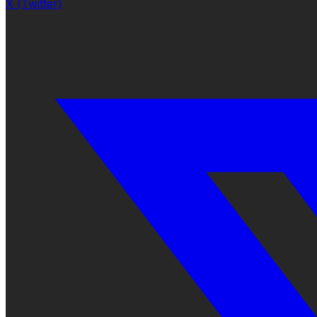
X (Twitter)