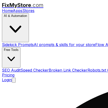
FixMyStore
.com
Home
Apps
Stores
AI & Automation
Sidekick Prompts
AI prompts & skills for your store
Flow A
Free Tools
SEO Audit
Speed Checker
Broken Link Checker
Robots.txt
Pricing
Login