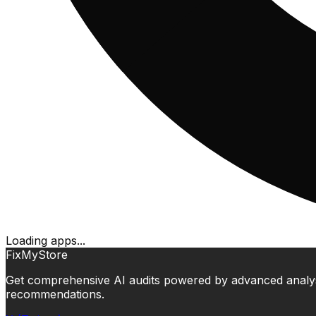
Loading apps...
FixMyStore
Get comprehensive AI audits powered by advanced analysis.
recommendations.