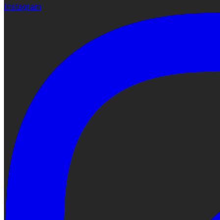
Instagram