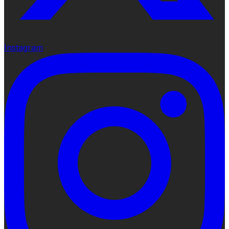
Instagram