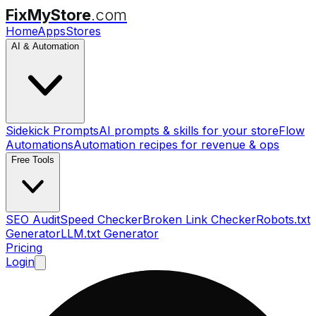
FixMyStore
.com
Home
Apps
Stores
AI & Automation
Sidekick Prompts
AI prompts & skills for your store
Flow
Automations
Automation recipes for revenue & ops
Free Tools
SEO Audit
Speed Checker
Broken Link Checker
Robots.txt
Generator
LLM.txt Generator
Pricing
Login