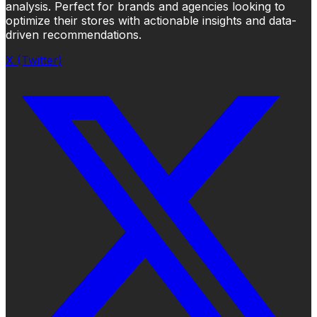
analysis. Perfect for brands and agencies looking to
optimize their stores with actionable insights and data-
driven recommendations.
X (Twitter)