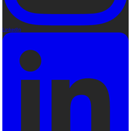
LinkedIn