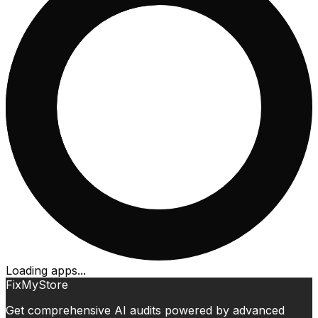
Loading apps...
FixMyStore
Get comprehensive AI audits powered by advanced