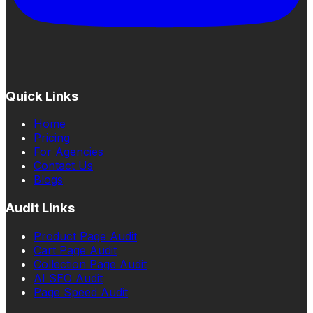
Quick Links
Home
Pricing
For Agencies
Contact Us
Blogs
Audit Links
Product Page Audit
Cart Page Audit
Collection Page Audit
AI SEO Audit
Page Speed Audit