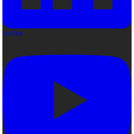
YouTube