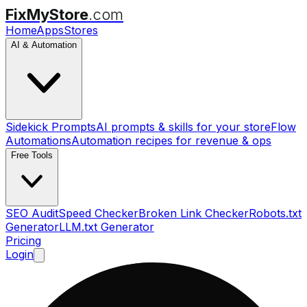
FixMyStore
.com
Home
Apps
Stores
AI & Automation
Sidekick Prompts
AI prompts & skills for your store
Flow
Automations
Automation recipes for revenue & ops
Free Tools
SEO Audit
Speed Checker
Broken Link Checker
Robots.txt
Generator
LLM.txt Generator
Pricing
Login