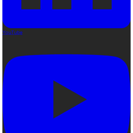
YouTube