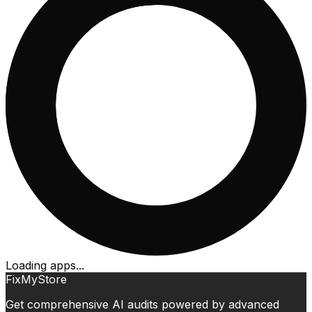
Loading apps...
FixMyStore
Get comprehensive AI audits powered by advanced