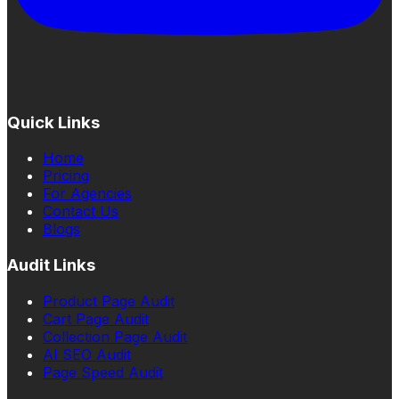
Quick Links
Home
Pricing
For Agencies
Contact Us
Blogs
Audit Links
Product Page Audit
Cart Page Audit
Collection Page Audit
AI SEO Audit
Page Speed Audit