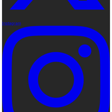
Instagram