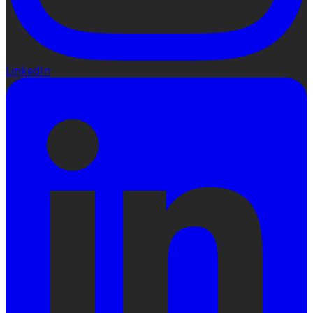
LinkedIn