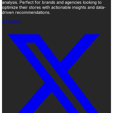
analysis. Perfect for brands and agencies looking to
optimize their stores with actionable insights and data-
driven recommendations.
X (Twitter)