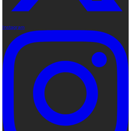
Instagram