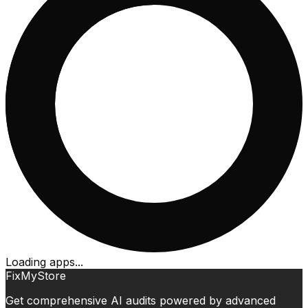
Loading apps...
FixMyStore
Get comprehensive AI audits powered by advanced