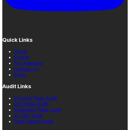
Quick Links
Home
Pricing
For Agencies
Contact Us
Blogs
Audit Links
Product Page Audit
Cart Page Audit
Collection Page Audit
AI SEO Audit
Page Speed Audit