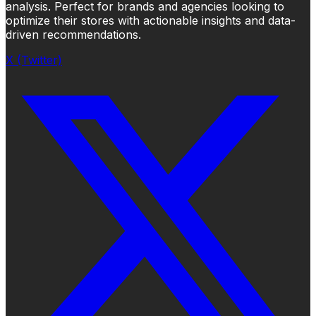
analysis. Perfect for brands and agencies looking to
optimize their stores with actionable insights and data-
driven recommendations.
X (Twitter)