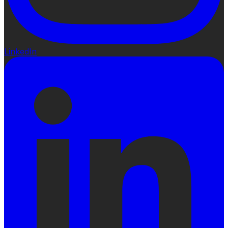
LinkedIn