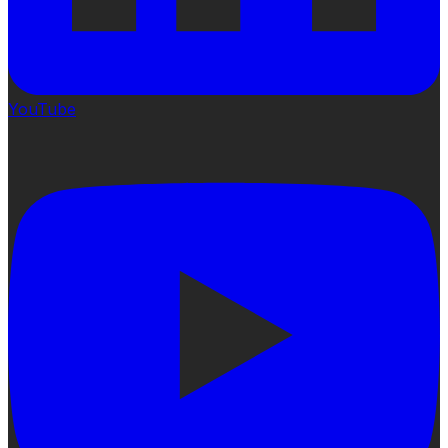
YouTube