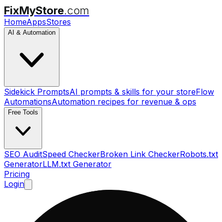
FixMyStore
.com
Home
Apps
Stores
AI & Automation
Sidekick Prompts
AI prompts & skills for your store
Flow
Automations
Automation recipes for revenue & ops
Free Tools
SEO Audit
Speed Checker
Broken Link Checker
Robots.txt
Generator
LLM.txt Generator
Pricing
Login