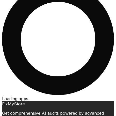
Loading apps...
FixMyStore
Get comprehensive AI audits powered by advanced