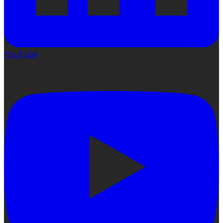
YouTube