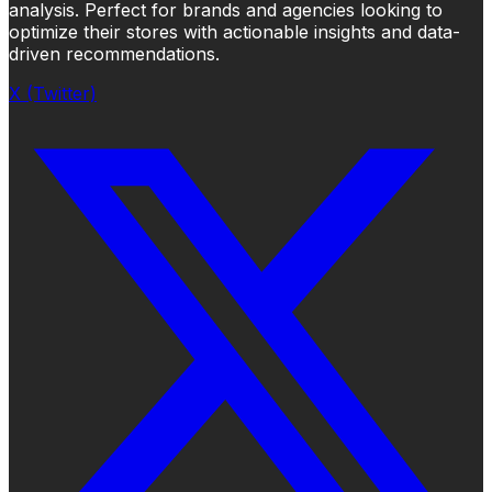
analysis. Perfect for brands and agencies looking to
optimize their stores with actionable insights and data-
driven recommendations.
X (Twitter)