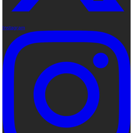
Instagram