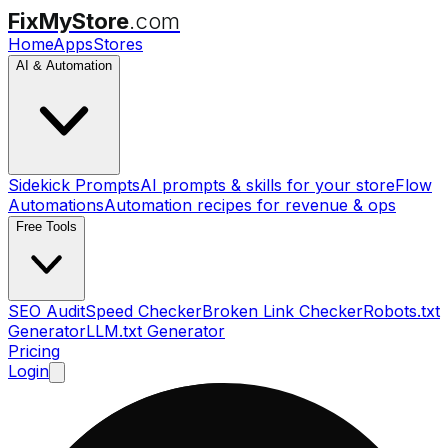
FixMyStore
.com
Home
Apps
Stores
AI & Automation
Sidekick Prompts
AI prompts & skills for your store
Flow
Automations
Automation recipes for revenue & ops
Free Tools
SEO Audit
Speed Checker
Broken Link Checker
Robots.txt
Generator
LLM.txt Generator
Pricing
Login