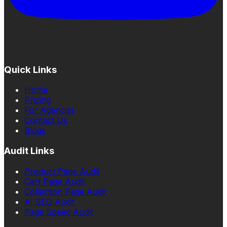
Quick Links
Home
Pricing
For Agencies
Contact Us
Blogs
Audit Links
Product Page Audit
Cart Page Audit
Collection Page Audit
AI SEO Audit
Page Speed Audit