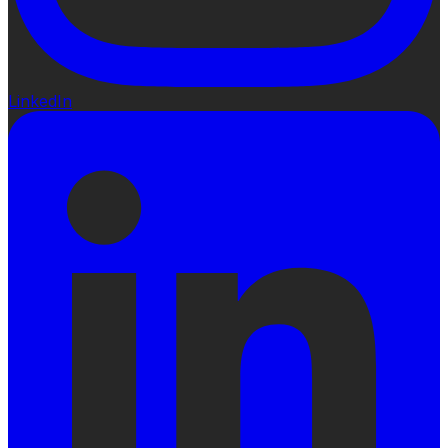
LinkedIn