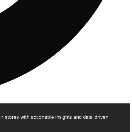
 stores with actionable insights and data-driven