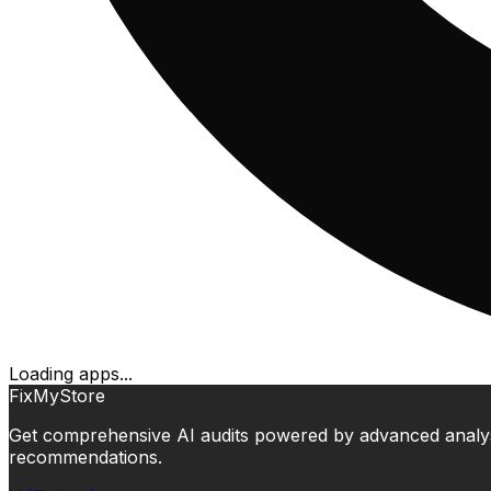
Loading apps...
FixMyStore
Get comprehensive AI audits powered by advanced analysis.
recommendations.