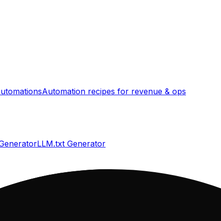
utomations
Automation recipes for revenue & ops
 Generator
LLM.txt Generator