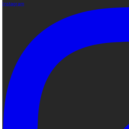
Instagram