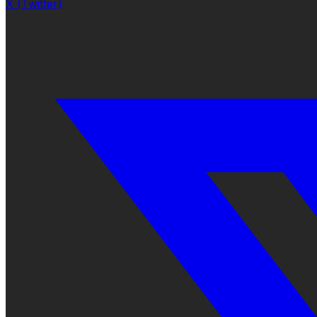
X (Twitter)