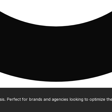
 Perfect for brands and agencies looking to optimize their