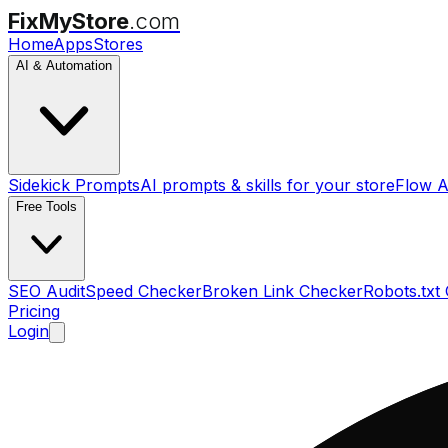
FixMyStore
.com
Home
Apps
Stores
AI & Automation
Sidekick Prompts
AI prompts & skills for your store
Flow A
Free Tools
SEO Audit
Speed Checker
Broken Link Checker
Robots.txt
Pricing
Login